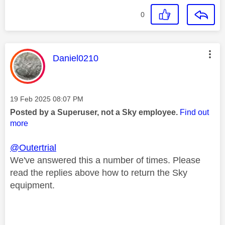
0
This message was authored by:
Daniel0210
Message posted on
‎19 Feb 2025
08:07 PM
Posted by a Superuser, not a Sky employee.
Find out
more
@Outertrial
We've answered this a number of times. Please
read the replies above how to return the Sky
equipment.