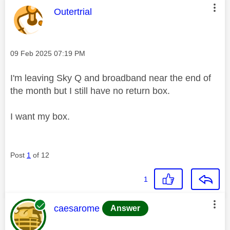
This message was authored by:
Outertrial
Message posted on
‎09 Feb 2025
07:19 PM
I'm leaving Sky Q and broadband near the end of
the month but I still have no return box.
I want my box.
Post
1
of 12
1
This message was authored by:
caesarome
Answer