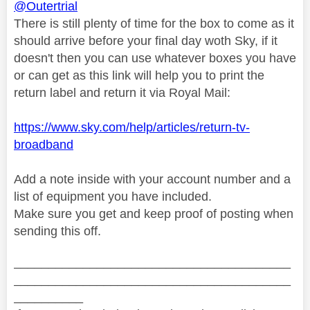
@Outertrial
There is still plenty of time for the box to come as it
should arrive before your final day woth Sky, if it
doesn't then you can use whatever boxes you have
or can get as this link will help you to print the
return label and return it via Royal Mail:
https://www.sky.com/help/articles/return-tv-
broadband
Add a note inside with your account number and a
list of equipment you have included.
Make sure you get and keep proof of posting when
sending this off.
________________________________________
________________________________________
__________