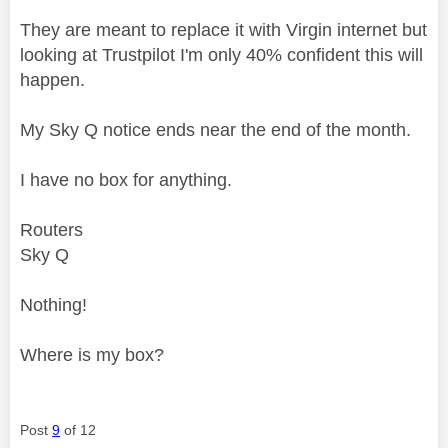
They are meant to replace it with Virgin internet but
looking at Trustpilot I'm only 40% confident this will
happen.
My Sky Q notice ends near the end of the month.
I have no box for anything.
Routers
Sky Q
Nothing!
Where is my box?
Post
9
of 12