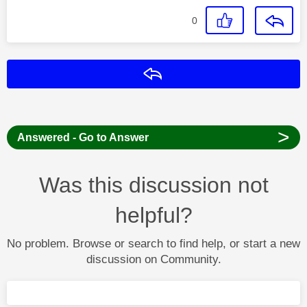
0
Reply
>
Answered - Go to Answer
Was this discussion not
helpful?
No problem. Browse or search to find help, or start a new
discussion on Community.