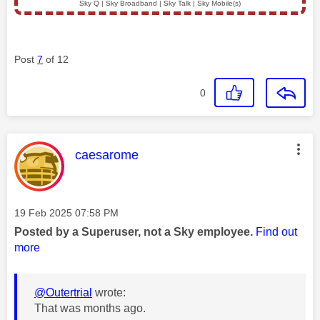
Sky Q | Sky Broadband | Sky Talk | Sky Mobile(s)
Post
7
of 12
0
This message was authored by:
caesarome
Message posted on
‎19 Feb 2025
07:58 PM
Posted by a Superuser, not a Sky employee.
Find out
more
@Outertrial
wrote:
That was months ago.