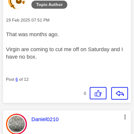
Topic Author
Message posted on
‎19 Feb 2025
07:51 PM
That was months ago.
Virgin are coming to cut me off on Saturday and I
have no box.
Post
6
of 12
0
This message was authored by:
Daniel0210