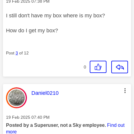
Message posted on
‎19 Feb 2025
07:38 PM
I still don't have my box where is my box?
How do I get my box?
Post
3
of 12
0
This message was authored by:
Daniel0210
Message posted on
‎19 Feb 2025
07:40 PM
Posted by a Superuser, not a Sky employee.
Find out
more