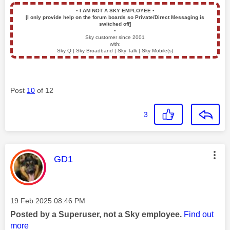
▪️
I AM NOT A SKY EMPLOYEE
▪️
[I only provide help on the forum boards so Private/Direct Messaging is
switched off]
▪️
Sky customer since 2001
with:
Sky Q | Sky Broadband | Sky Talk | Sky Mobile(s)
Post
10
of 12
3
This message was authored by:
GD1
Message posted on
‎19 Feb 2025
08:46 PM
Posted by a Superuser, not a Sky employee.
Find out
more