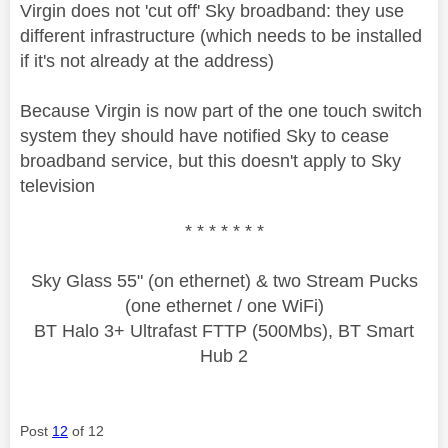
Virgin does not 'cut off' Sky broadband: they use
different infrastructure (which needs to be installed
if it's not already at the address)
Because Virgin is now part of the one touch switch
system they should have notified Sky to cease
broadband service, but this doesn't apply to Sky
television
* * * * * * *
Sky Glass 55" (on ethernet) & two Stream Pucks
(one ethernet / one WiFi)
BT Halo 3+ Ultrafast FTTP (500Mbs), BT Smart
Hub 2
Post
12
of 12