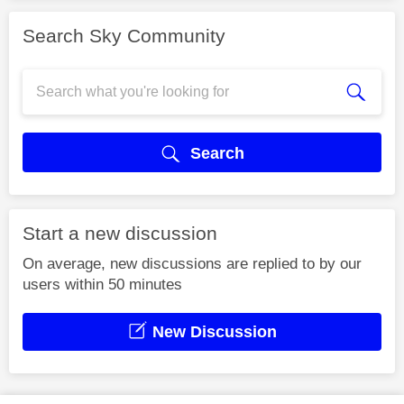
Search Sky Community
Search
Start a new discussion
On average, new discussions are replied to by our
users within 50 minutes
New Discussion