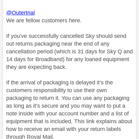
@Outertrial
We are fellow customers here.
If you’ve successfully cancelled Sky should send
out returns packaging near the end of any
cancellation period (which is 31 days for Sky Q and
14 days for Broadband) for any loaned equipment
they are expecting back.
If the arrival of packaging is delayed it’s the
customers responsibility to use their own
packaging to return it. You can use any packaging
as long as it’s secure and you may want to put a
note inside with your account number and a list of
equipment that is included. This link explains about
how to receive an email with your return labels
through Royal Mail.