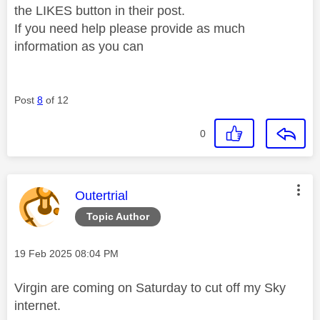
the LIKES button in their post.
If you need help please provide as much
information as you can
Post
8
of 12
0
This message was authored by:
Outertrial
Topic Author
Message posted on
‎19 Feb 2025
08:04 PM
Virgin are coming on Saturday to cut off my Sky
internet.