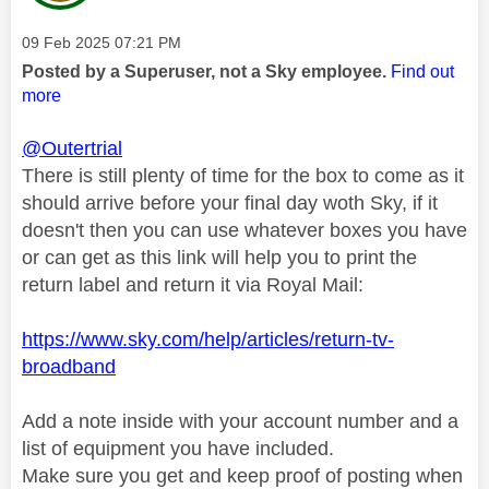
Message posted on
‎09 Feb 2025
07:21 PM
Posted by a Superuser, not a Sky employee.
Find out
more
@Outertrial
There is still plenty of time for the box to come as it
should arrive before your final day woth Sky, if it
doesn't then you can use whatever boxes you have
or can get as this link will help you to print the
return label and return it via Royal Mail:
https://www.sky.com/help/articles/return-tv-
broadband
Add a note inside with your account number and a
list of equipment you have included.
Make sure you get and keep proof of posting when