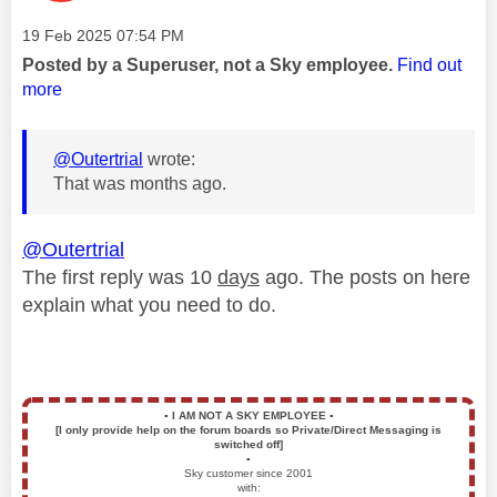
Message posted on
‎19 Feb 2025
07:54 PM
Posted by a Superuser, not a Sky employee.
Find out
more
@Outertrial
wrote:
That was months ago.
@Outertrial
The first reply was 10
days
ago. The posts on here
explain what you need to do.
▪️
I AM NOT A SKY EMPLOYEE
▪️
[I only provide help on the forum boards so Private/Direct Messaging is
switched off]
▪️
Sky customer since 2001
with: