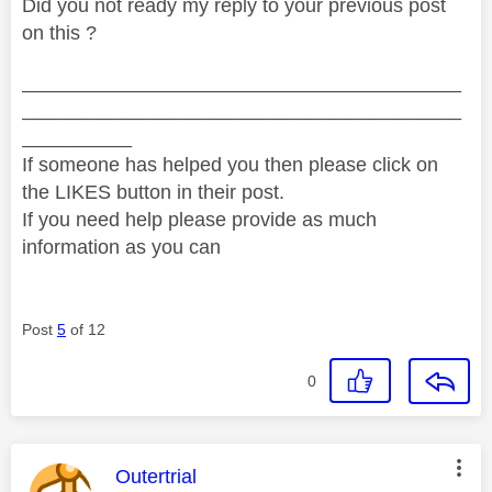
Did you not ready my reply to your previous post
on this ?
________________________________________
________________________________________
__________
If someone has helped you then please click on
the LIKES button in their post.
If you need help please provide as much
information as you can
Post
5
of 12
0
This message was authored by:
Outertrial