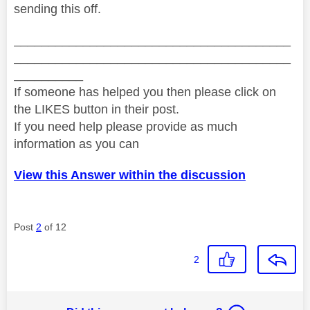
sending this off.
________________________________________
________________________________________
__________
If someone has helped you then please click on
the LIKES button in their post.
If you need help please provide as much
information as you can
View this Answer within the discussion
Post
2
of 12
2