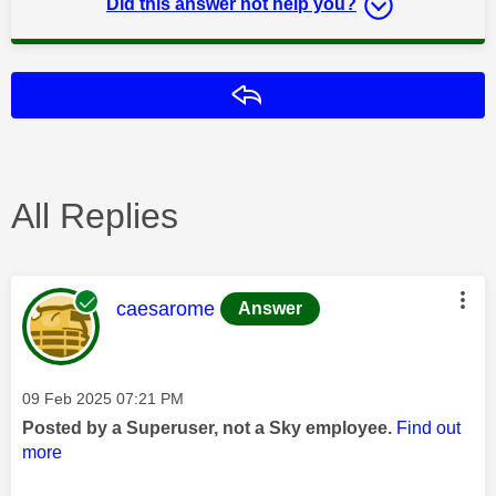
Did this answer not help you?
Reply
All Replies
This message was authored by:
caesarome
Answer
Message posted on
‎09 Feb 2025
07:21 PM
Posted by a Superuser, not a Sky employee.
Find out
more