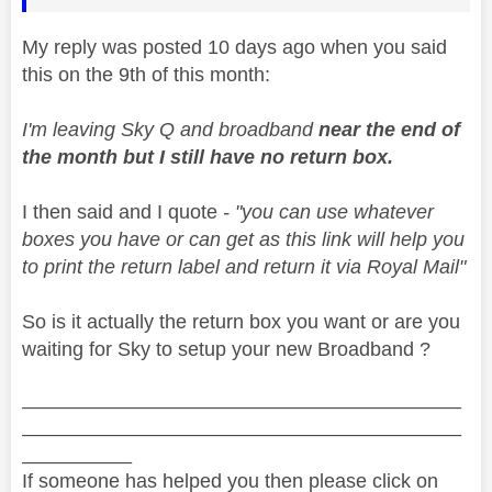
My reply was posted 10 days ago when you said
this on the 9th of this month:
I'm leaving Sky Q and broadband
near the end of
the month but I still have no return box.
I then said and I quote
- "
you can use whatever
boxes you have or can get as this link will help you
to print the return label and return it via Royal Mail"
So is it actually the return box you want or are you
waiting for Sky to setup your new Broadband ?
________________________________________
________________________________________
__________
If someone has helped you then please click on