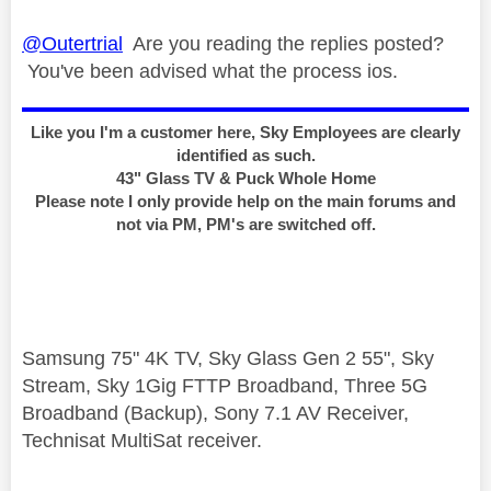
@Outertrial
Are you reading the replies posted?
You've been advised what the process ios.
Like you I'm a customer here, Sky Employees are clearly
identified as such.
43" Glass TV & Puck Whole Home
Please note I only provide help on the main forums and
not via PM, PM's are switched off.
Samsung 75" 4K TV, Sky Glass Gen 2 55", Sky
Stream, Sky 1Gig FTTP Broadband, Three 5G
Broadband (Backup), Sony 7.1 AV Receiver,
Technisat MultiSat receiver.