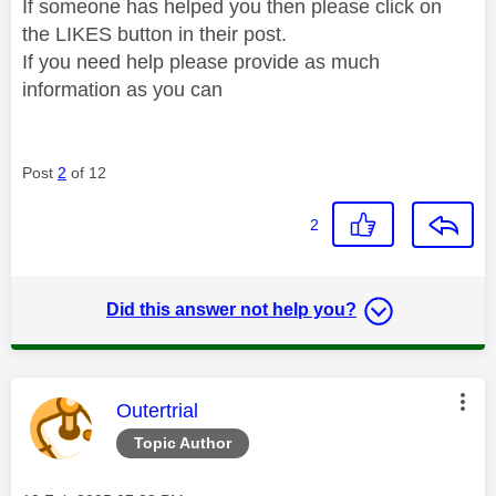
If someone has helped you then please click on
the LIKES button in their post.
If you need help please provide as much
information as you can
Post
2
of 12
2
Did this answer not help you?
This message was authored by:
Outertrial
Topic Author