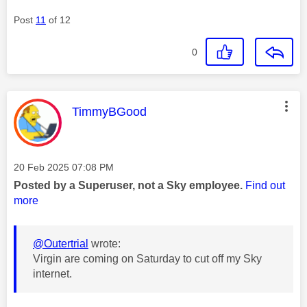
Post
11
of 12
0
This message was authored by:
TimmyBGood
Message posted on
‎20 Feb 2025
07:08 PM
Posted by a Superuser, not a Sky employee.
Find out
more
@Outertrial
wrote:
Virgin are coming on Saturday to cut off my Sky
internet.