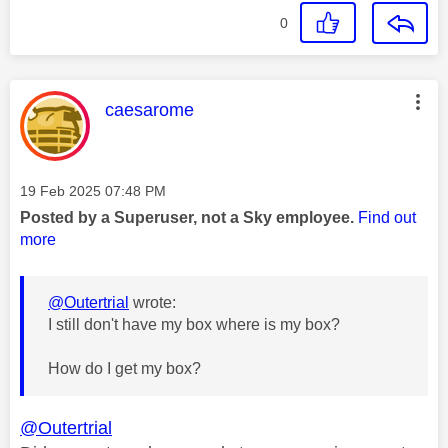
0
This message was authored by:
caesarome
Message posted on
‎19 Feb 2025
07:48 PM
Posted by a Superuser, not a Sky employee.
Find out
more
@Outertrial
wrote:
I still don't have my box where is my box?
How do I get my box?
@Outertrial