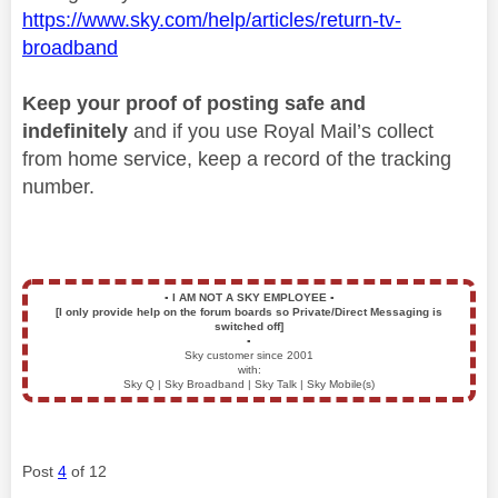
https://www.sky.com/help/articles/return-tv-
broadband
Keep your proof of posting safe and
indefinitely
and if you use Royal Mail’s collect
from home service, keep a record of the tracking
number.
▪️
I AM NOT A SKY EMPLOYEE
▪️
[I only provide help on the forum boards so Private/Direct Messaging is
switched off]
▪️
Sky customer since 2001
with:
Sky Q | Sky Broadband | Sky Talk | Sky Mobile(s)
Post
4
of 12