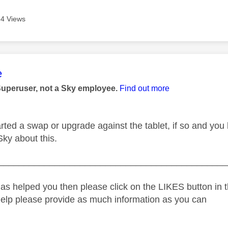
4 Views
age was authored by:
e
Superuser, not a Sky employee.
Find out more
rted a swap or upgrade against the tablet, if so and you
Sky about this.
_____________________________________________
as helped you then please click on the LIKES button in t
help please provide as much information as you can