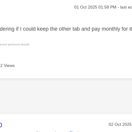
age was authored by:
Message posted on
‎01 Oct 2025
01:58 PM
- last e
ering if I could keep the other tab and pay monthly for i
oved personal details
2 Views
age was authored by:
0
Message po
‎02 Oct 2025