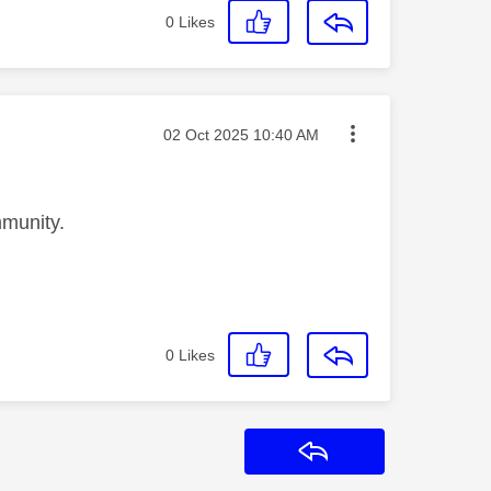
0
Likes
Message posted on
‎02 Oct 2025
10:40 AM
munity.
0
Likes
Reply