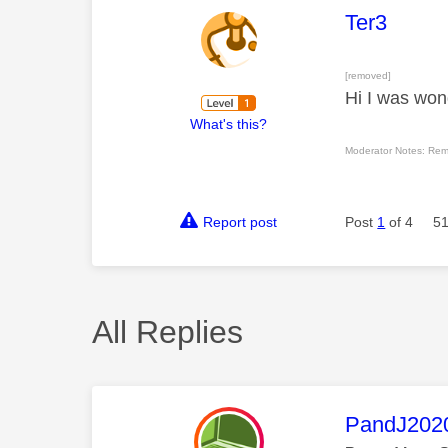
This mess
Ter3
[removed]
Hi I was wond
What's this?
Moderator Notes: Rem
Report post
Post
1
of 4
51
All Replies
This mess
PandJ202