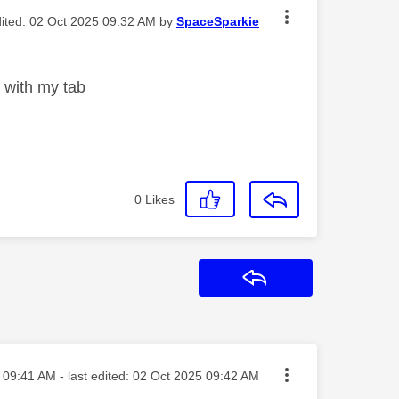
dited:
‎02 Oct 2025
09:32 AM
by
SpaceSparkie
t with my tab
0
Likes
Reply
sted on
09:41 AM
- last edited:
‎02 Oct 2025
09:42 AM