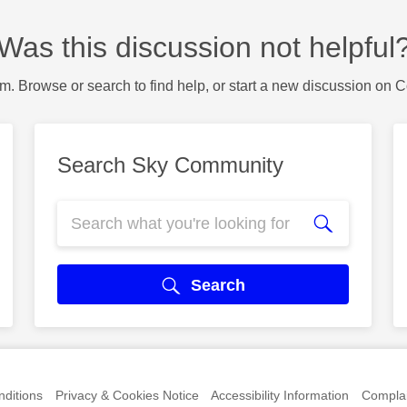
Was this discussion not helpful
m. Browse or search to find help, or start a new discussion on 
Search Sky Community
Search
ditions
Privacy & Cookies Notice
Accessibility Information
Complai