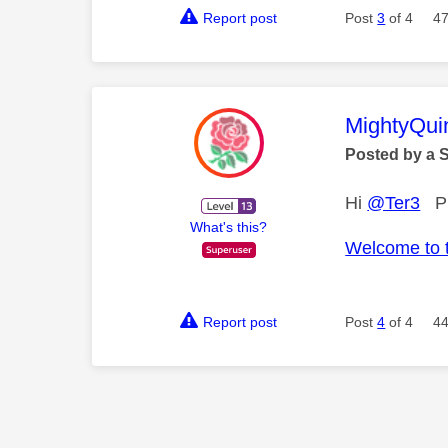
Report post
Post
3
of 4
47
This mess
MightyQui
Posted by a 
Hi
@Ter3
Ple
What's this?
Welcome to 
Report post
Post
4
of 4
44