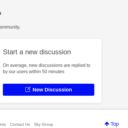
?
Community.
Start a new discussion
On average, new discussions are replied to
by our users within 50 minutes
New Discussion
Top
nts
Contact Us
Sky Group