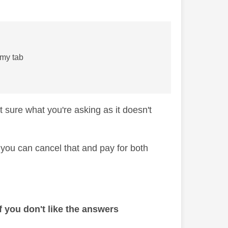
h my tab
 sure what you're asking as it doesn't
 you can cancel that and pay for both
 you don't like the answers