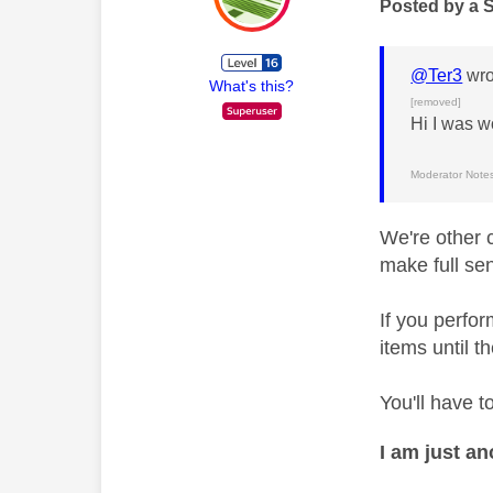
Posted by a 
@Ter3
wro
What's this?
[removed]
Hi I was w
Moderator Notes
We're other 
make full se
If you perfo
items until t
You'll have t
I am just a