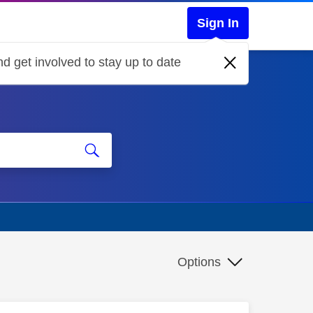
Sign In
d get involved to stay up to date
Options