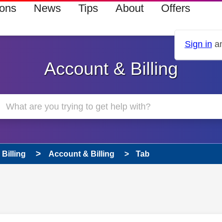
ions
News
Tips
About
Offers
Sign in
an
Account & Billing
Billing
Account & Billing
Tab