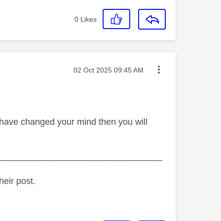
0
Likes
Message posted on
‎02 Oct 2025
09:45 AM
 have changed your mind then you will
_________________________________
heir post.