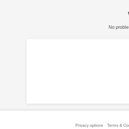
No proble
Privacy options
Terms & Con