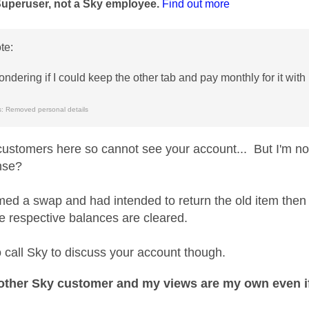
Superuser, not a Sky employee.
Find out more
te:
ondering if I could keep the other tab and pay monthly for it wit
: Removed personal details
customers here so cannot see your account... But I'm not
nse?
rmed a swap and had intended to return the old item then
he respective balances are cleared.
o call Sky to discuss your account though.
nother Sky customer and my views are my own even if