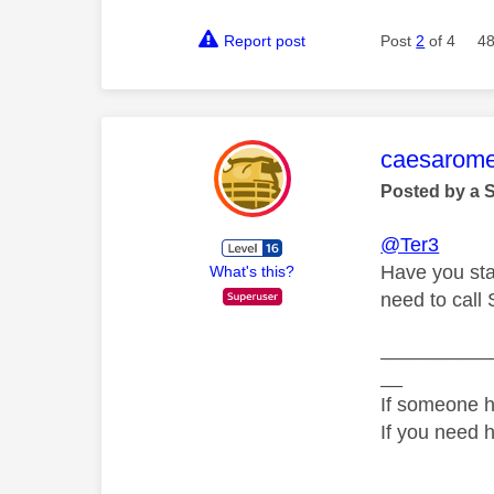
Report post
Post
2
of 4
48
This mess
caesarom
Posted by a 
@Ter3
Have you sta
What's this?
need to call 
__________
__
If someone h
If you need 