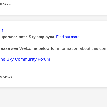
8 Views
age was authored by:
nn
Superuser, not a Sky employee.
Find out more
ase see Welcome below for information about this com
the Sky Community Forum
9 Views