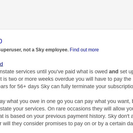
age was authored by:
0
Superuser, not a Sky employee.
Find out more
id
instate services until you’ve paid what is owed
and
set u
is two or more weeks overdue you will have to pay the next
ears for 56+ days Sky can fully terminate your subscripti
pay what you owe in one go you can pay what you want, but u
state your services. On rare occasions they will allow yo
at is based on your previous payment history. Sky don't 
 will they consider promises to pay on or by a certain da