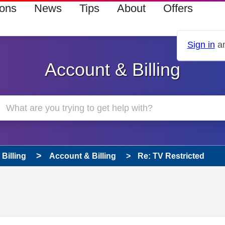
ions
News
Tips
About
Offers
Sign in
an
Account & Billing
Billing
Account & Billing
Re: TV Restricted