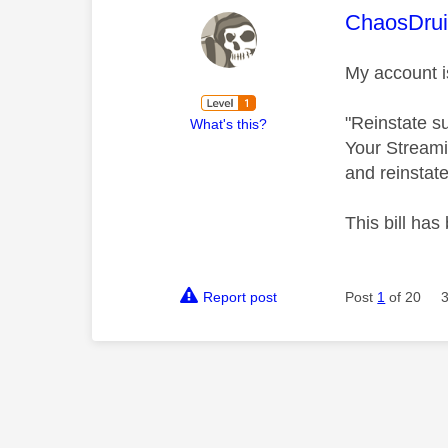
This mess
ChaosDru
My account i
"Reinstate s
What's this?
Your Streami
and reinstate
This bill has
Report post
Post
1
of 20