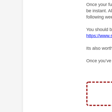
Once your fu
be instant. 
following we
You should be
https://www.
Its also wort
Once you’ve d