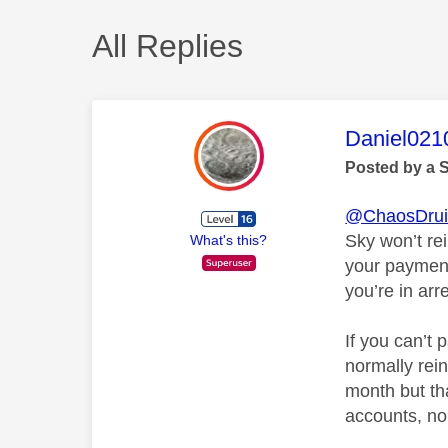
All Replies
This mess
Daniel021
Posted by a 
@ChaosDru
Sky won’t re
What's this?
your payment 
you’re in arr
If you can’t 
normally rein
month but th
accounts, nor