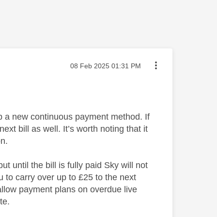
Message posted on
‎08 Feb 2025
01:31 PM
p a new continuous payment method. If
 bill as well. It’s worth noting that it
on.
ntil the bill is fully paid Sky will not
u to carry over up to £25 to the next
allow payment plans on overdue live
te.