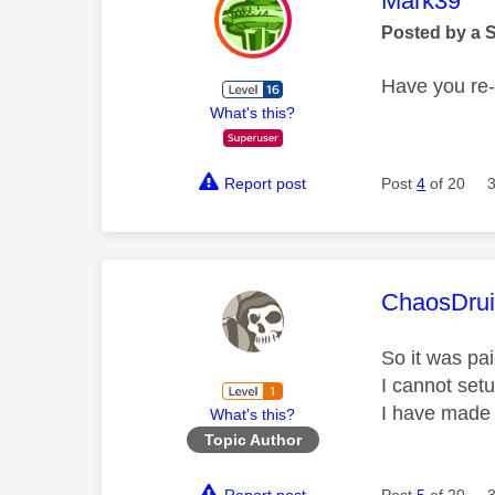
Mark39
Posted by a 
Have you re-
What's this?
Report post
Post
4
of 20
This mess
ChaosDru
So it was pa
I cannot set
I have made 
What's this?
Topic Author
Report post
Post
5
of 20