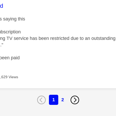
age was authored by:
id
s saying this
ubscription
ng TV service has been restricted due to an outstandin
."
 been paid
3,629 Views
1
2