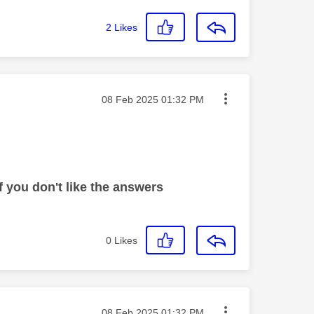
2
Likes
Message posted on
‎08 Feb 2025
01:32 PM
 you don't like the answers
0
Likes
Message posted on
‎08 Feb 2025
01:32 PM