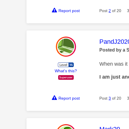
Report post
Post
2
of 20
This mess
PandJ202
Posted by a 
When was it
What's this?
I am just a
Report post
Post
3
of 20
This mess