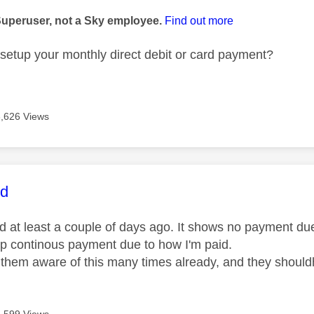
Superuser, not a Sky employee.
Find out more
setup your monthly direct debit or card payment?
3,626 Views
age was authored by:
id
id at least a couple of days ago. It shows no payment du
up continous payment due to how I'm paid.
them aware of this many times already, and they shouldh
3,599 Views