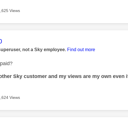
3,625 Views
age was authored by:
0
Superuser, not a Sky employee.
Find out more
 paid?
nother Sky customer and my views are my own even if
3,624 Views
age was authored by: