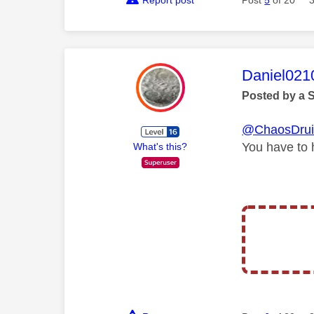
This mess
Daniel021
Posted by a 
@ChaosDru
You have to 
What's this?