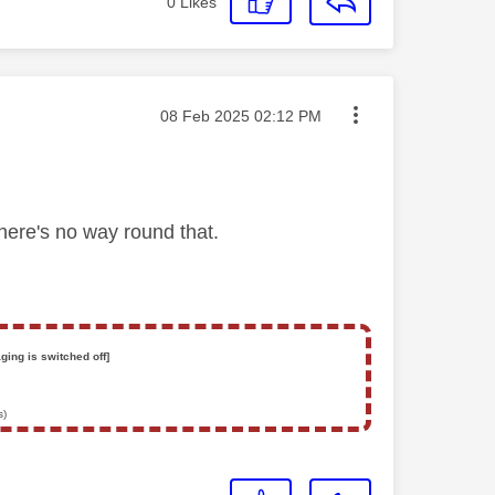
0
Likes
Message posted on
‎08 Feb 2025
02:12 PM
There's no way round that.
ging is switched off]
s)