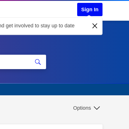
Sign In
d get involved to stay up to date
Options