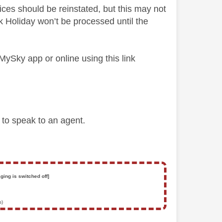
ices should be reinstated, but this may not
 Holiday won’t be processed until the
 MySky app or online using this link
d to speak to an agent.
ging is switched off]
s)