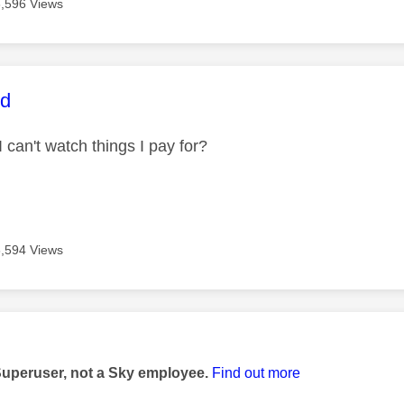
3,596 Views
age was authored by:
id
I can't watch things I pay for?
3,594 Views
age was authored by:
Superuser, not a Sky employee.
Find out more