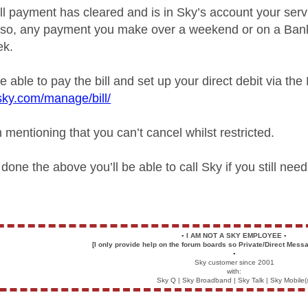
ll payment has cleared and is in Sky’s account your serv
Also, any payment you make over a weekend or on a Bank
ek.
 able to pay the bill and set up your direct debit via the
sky.com/manage/bill/
h mentioning that you can’t cancel whilst restricted.
one the above you’ll be able to call Sky if you still nee
▪️
I AM NOT A SKY EMPLOYEE
▪️
[I only provide help on the forum boards so Private/Direct Messa
▪️
Sky customer since 2001
with:
Sky Q | Sky Broadband | Sky Talk | Sky Mobile(