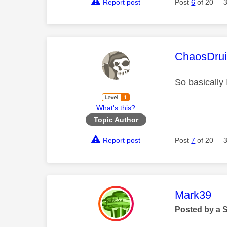
Report post
Post
6
of 20
This mess
ChaosDru
So basically 
What's this?
Topic Author
Report post
Post
7
of 20
This mess
Mark39
Posted by a 