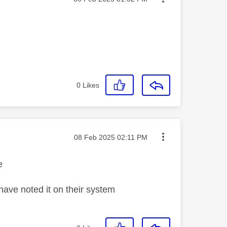
0
Likes
Message posted on
‎08 Feb 2025
02:11 PM
e
ave noted it on their system