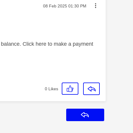
Message posted on
‎08 Feb 2025
01:30 PM
g balance. Click here to make a payment
0
Likes
Reply