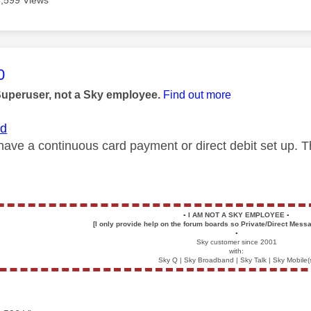
age was authored by:
0
Superuser, not a Sky employee.
Find out more
id
have a continuous card payment or direct debit set up. 
▪️
I AM NOT A SKY EMPLOYEE
▪️
[I only provide help on the forum boards so Private/Direct Messa
▪️
Sky customer since 2001
with:
Sky Q | Sky Broadband | Sky Talk | Sky Mobile(