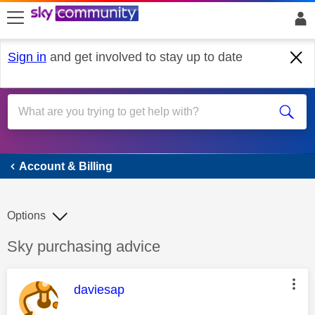
skip to search
skip to content
skip to footer
Sign in
and get involved to stay up to date
Account & Billing
Account & Billing
Options
Discussion topic:
Sky purchasing advice
This message was authored by:
daviesap