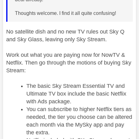
Thoughts welcome. I find it all quite confusing!
No satellite dish and no new TV rules out Sky Q
and Sky Glass, leaving only Sky Stream.
Work out what you are paying now for NowTV &
Netflix. Then go through the motions of buying Sky
Stream:
The basic Sky Stream Essential TV and
Ultimate TV box include the basic Netflix
with Ads package.
You can subscribe to higher Netflix tiers as
needed, the tier you choose can be altered
each month via the MySky app and pay
the extra.