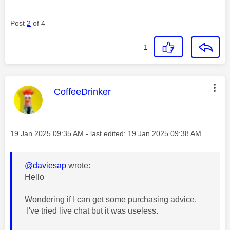
Post
2
of 4
1
This message was authored by:
CoffeeDrinker
Message posted on
‎19 Jan 2025
09:35 AM
- last edited:
‎19 Jan 2025
09:38 AM
@daviesap
wrote:
Hello
Wondering if I can get some purchasing advice.
I've tried live chat but it was useless.