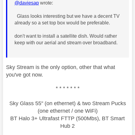
@daviesap
wrote:
Glass looks interesting but we have a decent TV
already so a set top box would be preferable.
don't want to install a satellite dish. Would rather
keep with our aerial and stream over broadband.
Sky Stream is the only option, other that what
you've got now.
* * * * * * *
Sky Glass 55" (on ethernet) & two Stream Pucks
(one ethernet / one WiFi)
BT Halo 3+ Ultrafast FTTP (500Mbs), BT Smart
Hub 2