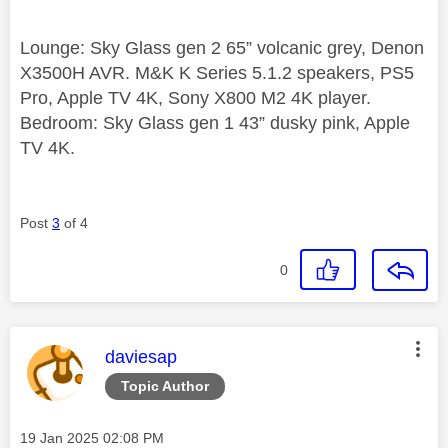
Lounge: Sky Glass gen 2 65” volcanic grey, Denon
X3500H AVR. M&K K Series 5.1.2 speakers, PS5
Pro, Apple TV 4K, Sony X800 M2 4K player.
Bedroom: Sky Glass gen 1 43” dusky pink, Apple
TV 4K.
Post
3
of 4
0
This message was authored by:
daviesap
Topic Author
Message posted on
‎19 Jan 2025
02:08 PM