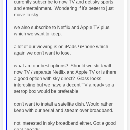
currently subscribe to now TV and get sky sports
and entertainment. Wondering if it's better to just
move to sky.
we also subscribe to Netflix and Apple TV plus
which we want to keep.
a lot of our viewing is on iPads / iPhone which
again we don't want to lose.
what are our best options? Should we stick with
now TV / separate Netflix and Apple TV or is there
a good option with sky direct? Glass looks
interesting but we have a decent TV already so a
set top box would be preferable.
don't want to install a satellite dish. Would rather
keep with our aerial and stream over broadband.
not interested in sky broadband either. Got a good
deal already.