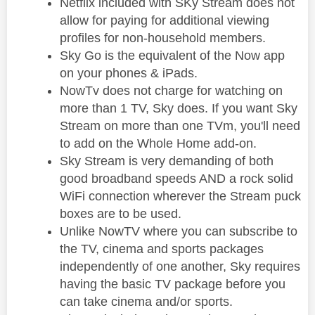
Netflix included with SKy Stream does not
allow for paying for additional viewing
profiles for non-household members.
Sky Go is the equivalent of the Now app
on your phones & iPads.
NowTv does not charge for watching on
more than 1 TV, Sky does. If you want Sky
Stream on more than one TVm, you'll need
to add on the Whole Home add-on.
Sky Stream is very demanding of both
good broadband speeds AND a rock solid
WiFi connection wherever the Stream puck
boxes are to be used.
Unlike NowTV where you can subscribe to
the TV, cinema and sports packages
independently of one another, Sky requires
having the basic TV package before you
can take cinema and/or sports.