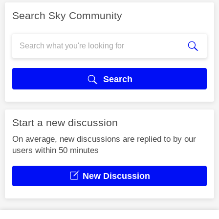
Search Sky Community
Search
Start a new discussion
On average, new discussions are replied to by our
users within 50 minutes
New Discussion