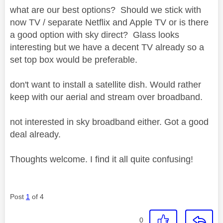
what are our best options? Should we stick with
now TV / separate Netflix and Apple TV or is there
a good option with sky direct? Glass looks
interesting but we have a decent TV already so a
set top box would be preferable.
don't want to install a satellite dish. Would rather
keep with our aerial and stream over broadband.
not interested in sky broadband either. Got a good
deal already.
Thoughts welcome. I find it all quite confusing!
Post
1
of 4
0