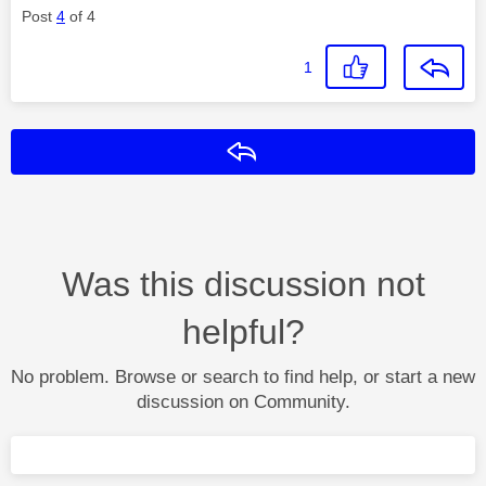
Post
4
of 4
1
Reply
Was this discussion not
helpful?
No problem. Browse or search to find help, or start a new
discussion on Community.