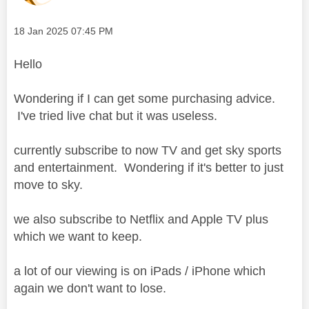
Message posted on
‎18 Jan 2025
07:45 PM
Hello
Wondering if I can get some purchasing advice.
I've tried live chat but it was useless.
currently subscribe to now TV and get sky sports
and entertainment. Wondering if it's better to just
move to sky.
we also subscribe to Netflix and Apple TV plus
which we want to keep.
a lot of our viewing is on iPads / iPhone which
again we don't want to lose.