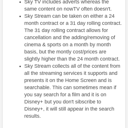
Sky TV includes adverts whereas the
same content on nowTV often doesn't.
Sky Stream can be taken on either a 24
month contract or a 31 day rolling contract.
The 31 day rolling contract allows for
cancellation and the adding/removing of
cinema & sports on a month by month
basis, but the montly cost/prices are
slightly higher than the 24 month contract.
Sky Stream collects all of the content from
all the streaming services it supports and
presents it on the Home Screen and is
searchable. This can sometimes mean if
you say search for a film and it is on
Disney+ but you don't sibscribe to
Disney+, it will still appear in the search
results.