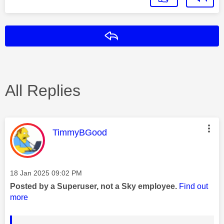
Reply
All Replies
This message was authored by:
TimmyBGood
Message posted on
‎18 Jan 2025
09:02 PM
Posted by a Superuser, not a Sky employee.
Find out
more