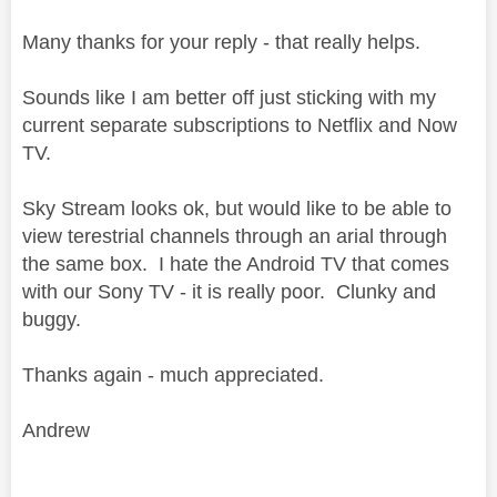
Many thanks for your reply - that really helps.
Sounds like I am better off just sticking with my
current separate subscriptions to Netflix and Now
TV.
Sky Stream looks ok, but would like to be able to
view terestrial channels through an arial through
the same box. I hate the Android TV that comes
with our Sony TV - it is really poor. Clunky and
buggy.
Thanks again - much appreciated.
Andrew