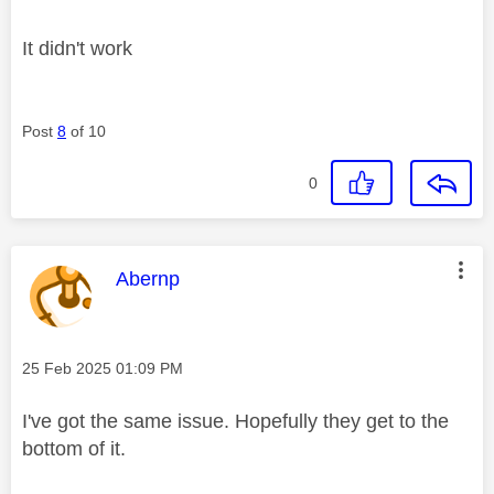
It didn't work
Post
8
of 10
0
This message was authored by:
Abernp
Message posted on
‎25 Feb 2025
01:09 PM
I've got the same issue. Hopefully they get to the
bottom of it.