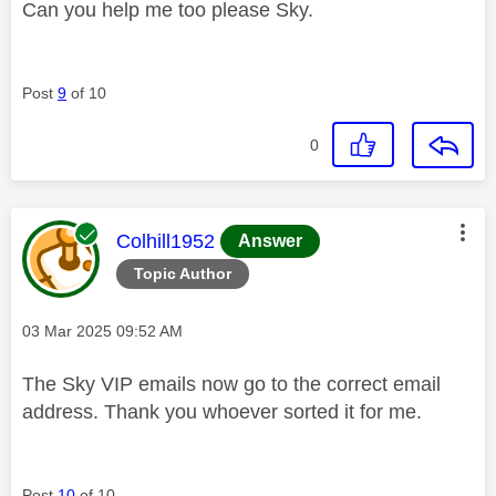
Can you help me too please Sky.
Post
9
of 10
0
This message was authored by:
Colhill1952
Answer
Topic Author
Message posted on
‎03 Mar 2025
09:52 AM
The Sky VIP emails now go to the correct email
address. Thank you whoever sorted it for me.
Post
10
of 10