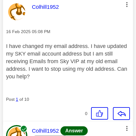
This message was authored by:
Colhill1952
Message posted on
‎16 Feb 2025
05:08 PM
I have changed my email address. I have updated
my SKY email account address but I am still
receiving Emails from Sky VIP at my old email
address. I want to stop using my old address. Can
you help?
Post
1
of 10
0
This message was authored by:
Colhill1952
Answer