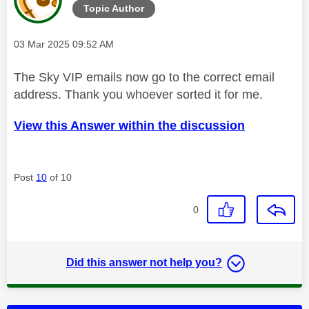
Topic Author
Message posted on
‎03 Mar 2025
09:52 AM
The Sky VIP emails now go to the correct email
address. Thank you whoever sorted it for me.
View this Answer within the discussion
Post
10
of 10
0
Did this answer not help you?