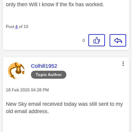
only then Will I know if the fix has worked.
Post
4
of 10
0
This message was authored by:
Colhill1952
Topic Author
Message posted on
‎18 Feb 2025
04:28 PM
New Sky email received today was still sent to my
old email address.