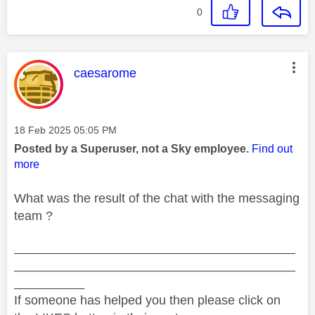
0
This message was authored by:
caesarome
Message posted on
‎18 Feb 2025
05:05 PM
Posted by a Superuser, not a Sky employee.
Find out
more
What was the result of the chat with the messaging
team ?
________________________________________
________________________________________
__________
If someone has helped you then please click on