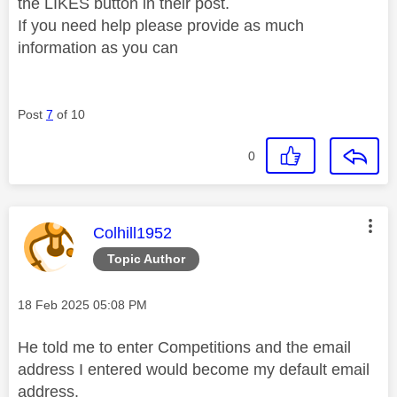
the LIKES button in their post.
If you need help please provide as much
information as you can
Post
7
of 10
0
This message was authored by:
Colhill1952
Topic Author
Message posted on
‎18 Feb 2025
05:08 PM
He told me to enter Competitions and the email
address I entered would become my default email
address.