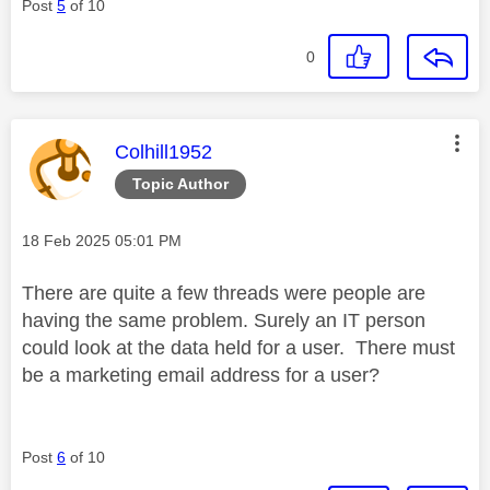
Post
5
of 10
0
This message was authored by:
Colhill1952
Topic Author
Message posted on
‎18 Feb 2025
05:01 PM
There are quite a few threads were people are
having the same problem. Surely an IT person
could look at the data held for a user. There must
be a marketing email address for a user?
Post
6
of 10