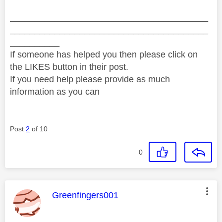
________________________________________
________________________________________
__________
If someone has helped you then please click on
the LIKES button in their post.
If you need help please provide as much
information as you can
Post
2
of 10
0
This message was authored by:
Greenfingers001