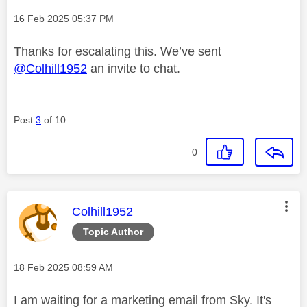
Message posted on
‎16 Feb 2025
05:37 PM
Thanks for escalating this. We’ve sent
@Colhill1952
an invite to chat.
Post
3
of 10
0
This message was authored by:
Colhill1952
Topic Author
Message posted on
‎18 Feb 2025
08:59 AM
I am waiting for a marketing email from Sky. It's