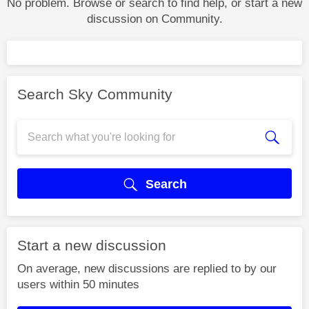
No problem. Browse or search to find help, or start a new
discussion on Community.
Search Sky Community
Search
Start a new discussion
On average, new discussions are replied to by our
users within 50 minutes