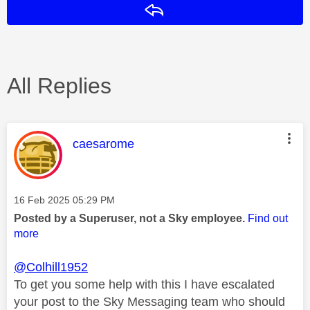
Reply
All Replies
This message was authored by:
caesarome
Message posted on
‎16 Feb 2025
05:29 PM
Posted by a Superuser, not a Sky employee.
Find out
more
@Colhill1952
To get you some help with this I have escalated
your post to the Sky Messaging team who should