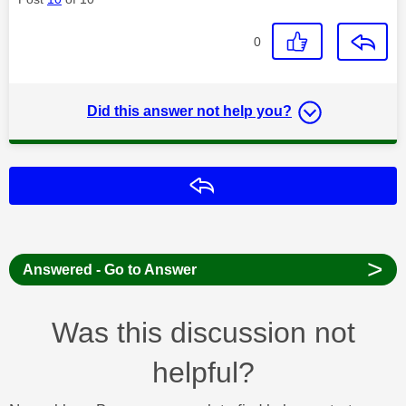
0
Did this answer not help you?
Reply
>
Answered - Go to Answer
Was this discussion not
helpful?