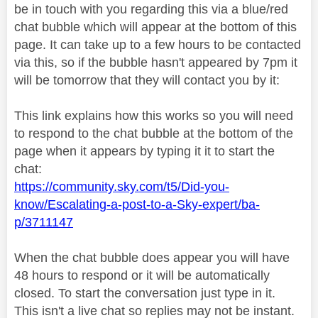
be in touch with you regarding this via a blue/red
chat bubble which will appear at the bottom of this
page. It can take up to a few hours to be contacted
via this, so if the bubble hasn't appeared by 7pm it
will be tomorrow that they will contact you by it:
This link explains how this works so you will need
to respond to the chat bubble at the bottom of the
page when it appears by typing it it to start the
chat:
https://community.sky.com/t5/Did-you-
know/Escalating-a-post-to-a-Sky-expert/ba-
p/3711147
When the chat bubble does appear you will have
48 hours to respond or it will be automatically
closed. To start the conversation just type in it.
This isn't a live chat so replies may not be instant.