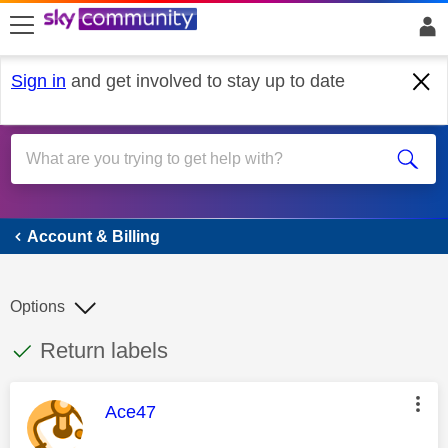
skip to search
skip to content
skip to footer
Sign in
and get involved to stay up to date
Account & Billing
Account & Billing
Options
This discussion topic has been answered
Discussion topic:
Return labels
This message was authored by:
Ace47