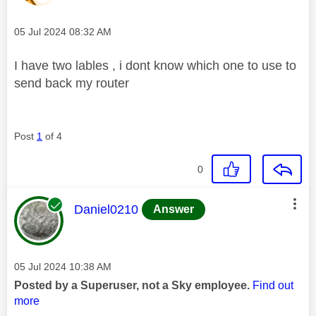
Message posted on
‎05 Jul 2024
08:32 AM
I have two lables , i dont know which one to use to
send back my router
Post
1
of 4
0
This message was authored by:
Daniel0210
Answer
Message posted on
‎05 Jul 2024
10:38 AM
Posted by a Superuser, not a Sky employee.
Find out
more