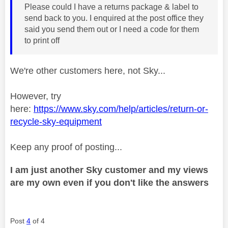
Please could I have a returns package & label to
send back to you. I enquired at the post office they
said you send them out or I need a code for them
to print off
We're other customers here, not Sky...
However, try
here:
https://www.sky.com/help/articles/return-or-
recycle-sky-equipment
Keep any proof of posting...
I am just another Sky customer and my views
are my own even if you don't like the answers
Post
4
of 4