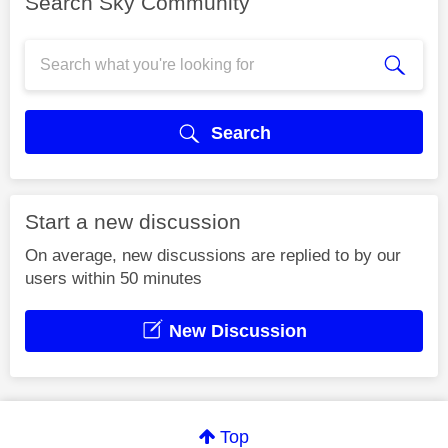
Search Sky Community
Search
Start a new discussion
On average, new discussions are replied to by our
users within 50 minutes
New Discussion
Top