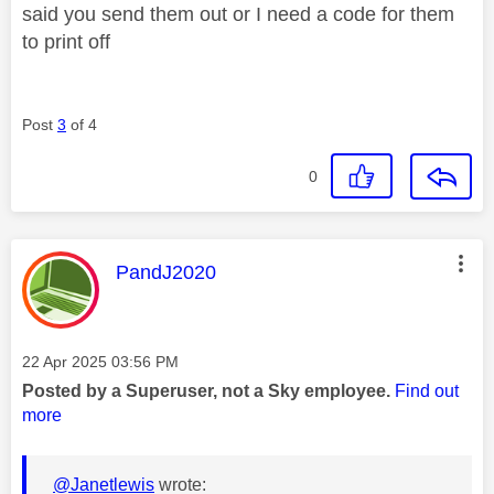
said you send them out or I need a code for them
to print off
Post
3
of 4
0
This message was authored by:
PandJ2020
Message posted on
‎22 Apr 2025
03:56 PM
Posted by a Superuser, not a Sky employee.
Find out
more
@Janetlewis
wrote: