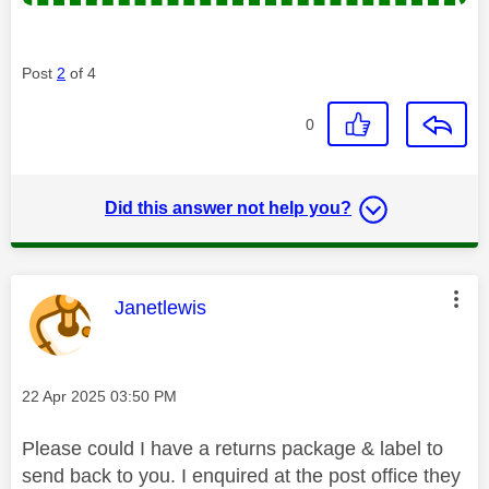
Post
2
of 4
0
Did this answer not help you?
This message was authored by:
Janetlewis
Message posted on
‎22 Apr 2025
03:50 PM
Please could I have a returns package & label to
send back to you. I enquired at the post office they