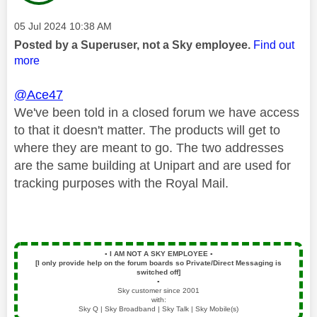
Message posted on
‎05 Jul 2024
10:38 AM
Posted by a Superuser, not a Sky employee.
Find out
more
@Ace47
We've been told in a closed forum we have access
to that it doesn't matter. The
products will get to
where they are meant to go. The two addresses
are the same building at Unipart and are used for
tracking purposes with the Royal Mail.
▪️
I AM NOT A SKY EMPLOYEE
▪️
[I only provide help on the forum boards so Private/Direct Messaging is
switched off]
▪️
Sky customer since 2001
with:
Sky Q | Sky Broadband | Sky Talk | Sky Mobile(s)