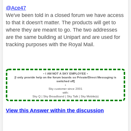
@Ace47
We've been told in a closed forum we have access
to that it doesn't matter. The
products will get to
where they are meant to go. The two addresses
are the same building at Unipart and are used for
tracking purposes with the Royal Mail.
▪️
I AM NOT A SKY EMPLOYEE
▪️
[I only provide help on the forum boards so Private/Direct Messaging is
switched off]
▪️
Sky customer since 2001
with:
Sky Q | Sky Broadband | Sky Talk | Sky Mobile(s)
View this Answer within the discussion