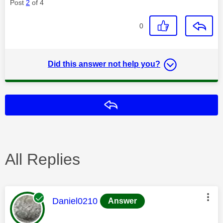
Post
2
of 4
0
Did this answer not help you?
Reply
All Replies
This message was authored by:
Daniel0210
Answer