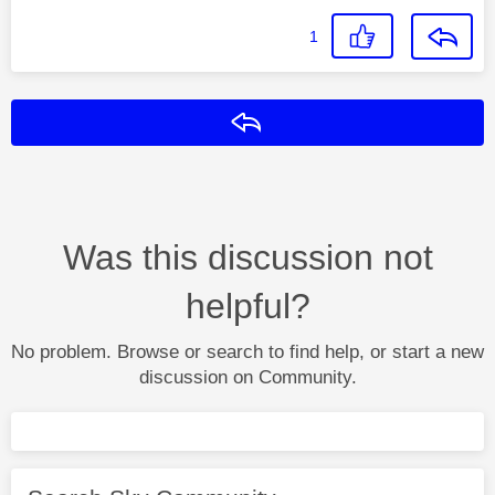
1
Reply
Was this discussion not
helpful?
No problem. Browse or search to find help, or start a new
discussion on Community.