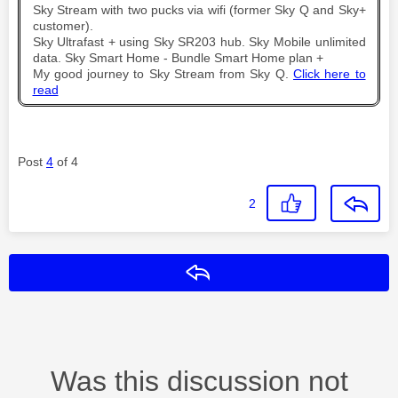
Sky Stream with two pucks via wifi (former Sky Q and Sky+
customer).
Sky Ultrafast + using Sky SR203 hub. Sky Mobile unlimited
data. Sky Smart Home - Bundle Smart Home plan +
My good journey to Sky Stream from Sky Q.
Click here to
read
Post
4
of 4
2
Reply
Was this discussion not