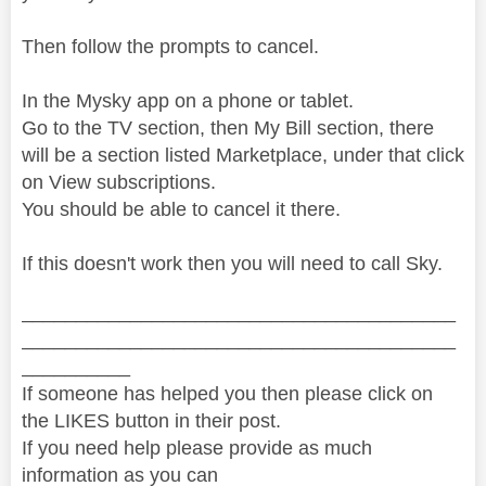
Then follow the prompts to cancel.
In the Mysky app on a phone or tablet.
Go to the TV section, then My Bill section, there
will be a section listed Marketplace, under that click
on View subscriptions.
You should be able to cancel it there.
If this doesn't work then you will need to call Sky.
________________________________________
________________________________________
__________
If someone has helped you then please click on
the LIKES button in their post.
If you need help please provide as much
information as you can