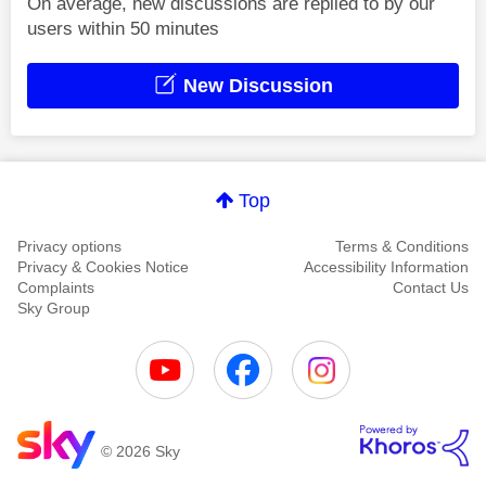
On average, new discussions are replied to by our
users within 50 minutes
New Discussion
Top
Privacy options
Terms & Conditions
Privacy & Cookies Notice
Accessibility Information
Complaints
Contact Us
Sky Group
© 2026 Sky