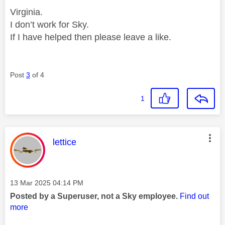
Virginia.
I don’t work for Sky.
If I have helped then please leave a like.
Post
3
of 4
1
This message was authored by:
lettice
Message posted on
‎13 Mar 2025
04:14 PM
Posted by a Superuser, not a Sky employee.
Find out
more