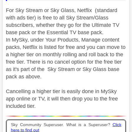
For Sky Stream or Sky Glass, Netflix (standard
with ads tier) is free to all Sky Stream/Glass
subscribers, whether they go for the Ultimate TV
base pack or the Essential TV base pack.
In MySky, under Your Products, Manage content
packs, Netflix is listed for free and you can move to
a higher tier on monthly rolling and roll back to the
free tier. There is no cancel option for the free tier
as it's part of the Sky Stream or Sky Glass base
pack as above.
Cancelling a higher tier is easily done in MySky
app online or TV, it will then drop you to the free
included tier.
Sky Community Superuser. What is a Superuser?
Click
here to find out