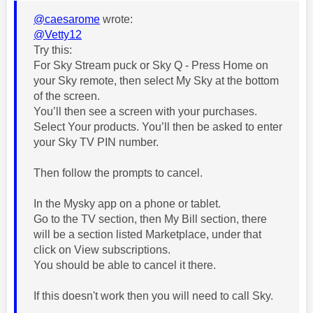
@caesarome
wrote:
@Vetty12
Try this:
For Sky Stream puck or Sky Q - Press Home on
your Sky remote, then select My Sky at the bottom
of the screen.
You’ll then see a screen with your purchases.
Select Your products. You’ll then be asked to enter
your Sky TV PIN number.
Then follow the prompts to cancel.
In the Mysky app on a phone or tablet.
Go to the TV section, then My Bill section, there
will be a section listed Marketplace, under that
click on View subscriptions.
You should be able to cancel it there.
If this doesn't work then you will need to call Sky.