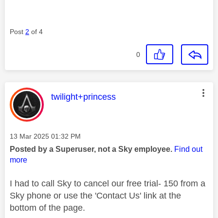
Post
2
of 4
0
This message was authored by:
twilight+princess
Message posted on
‎13 Mar 2025
01:32 PM
Posted by a Superuser, not a Sky employee.
Find out
more
I had to call Sky to cancel our free trial- 150 from a
Sky phone or use the 'Contact Us' link at the
bottom of the page.