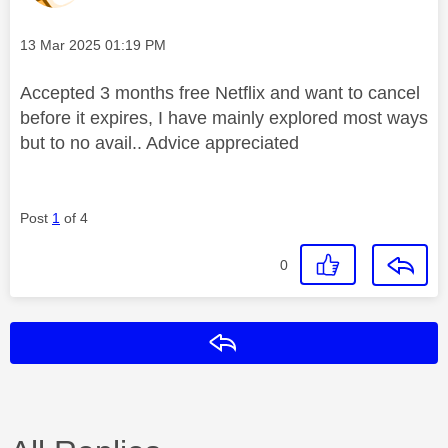
Message posted on
‎13 Mar 2025
01:19 PM
Accepted 3 months free Netflix and want to cancel
before it expires, I have mainly explored most ways
but to no avail.. Advice appreciated
Post
1
of 4
0
Reply