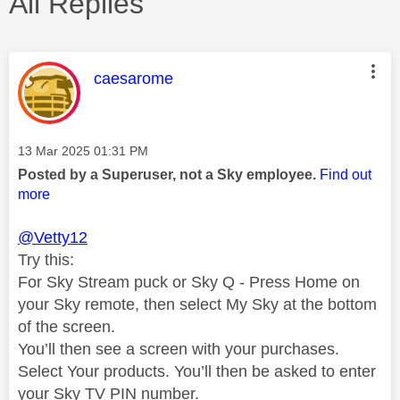
All Replies
This message was authored by:
caesarome
Message posted on
‎13 Mar 2025
01:31 PM
Posted by a Superuser, not a Sky employee.
Find out
more
@Vetty12
Try this:
For Sky Stream puck or Sky Q - Press Home on
your Sky remote, then select My Sky at the bottom
of the screen.
You’ll then see a screen with your purchases.
Select Your products. You’ll then be asked to enter
your Sky TV PIN number.