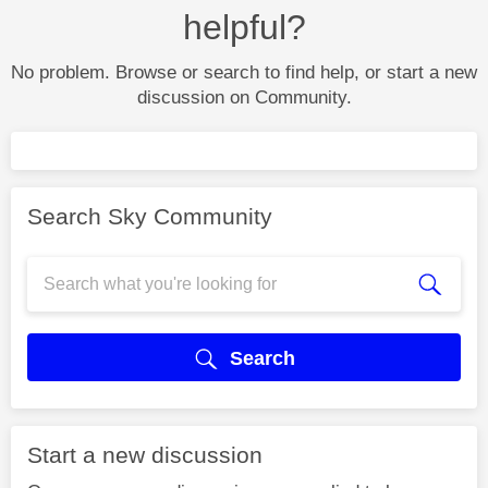
helpful?
No problem. Browse or search to find help, or start a new
discussion on Community.
Search Sky Community
Search
Start a new discussion