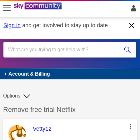
skip to search
skip to content
skip to footer
Sign in
and get involved to stay up to date
Account & Billing
Account & Billing
Options
Discussion topic:
Remove free trial Netflix
This message was authored by:
Vetty12