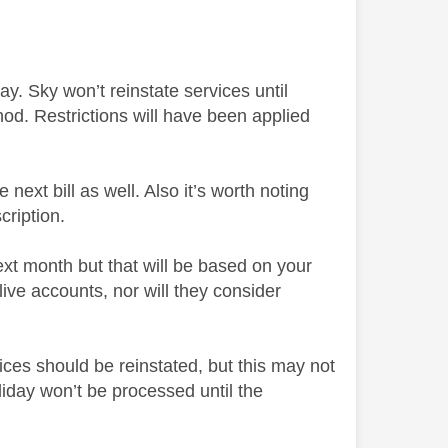
ay. Sky won’t reinstate services until
d. Restrictions will have been applied
ext bill as well. Also it’s worth noting
cription.
ext month but that will be based on your
ive accounts, nor will they consider
ices should be reinstated, but this may not
day won’t be processed until the