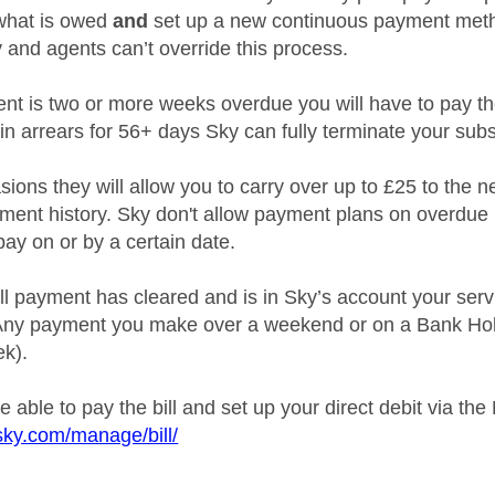
what is owed
and
set up a new continuous payment metho
 and agents can’t override this process.
nt is two or more weeks overdue you will have to pay the n
e in arrears for 56+ days Sky can fully terminate your subs
ions they will allow you to carry over up to £25 to the n
ment history. Sky don't allow payment plans on overdue l
pay on or by a certain date.
ll payment has cleared and is in Sky’s account your serv
(Any payment you make over a weekend or on a Bank Holi
ek).
 able to pay the bill and set up your direct debit via the
sky.com/manage/bill/