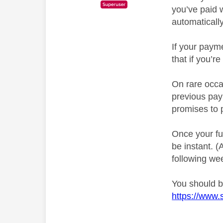
you’ve paid 
automatically
If your payme
that if you’r
On rare occas
previous pay
promises to 
Once your fu
be instant. 
following we
You should be
https://www.