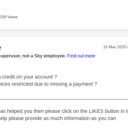
039 Views
age was authored by:
e
Message pos
‎15 Mar 2025
Superuser, not a Sky employee.
Find out more
 credit on your account ?
vices restricted due to missing a payment ?
_____________________________________________
as helped you then please click on the LIKES button in t
help please provide as much information as you can