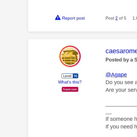
Report post
Post
2
of 5
1,
This mess
caesarom
Posted by a 
@Agape
Do you see a
What's this?
Are your ser
__________
__
If someone h
If you need 