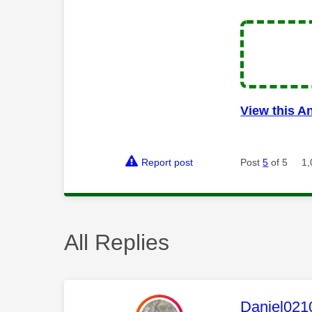
View this A
Report post
Post
5
of 5
1,
All Replies
This mess
Daniel021