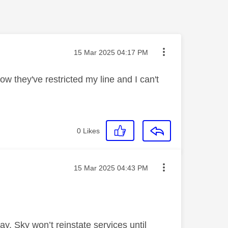
Message posted on
‎15 Mar 2025
04:17 PM
 they've restricted my line and I can't
0
Likes
Message posted on
‎15 Mar 2025
04:43 PM
ay. Sky won’t reinstate services until