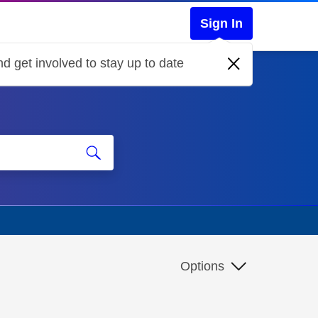
Sign In
d get involved to stay up to date
Options