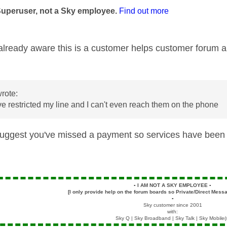
Superuser, not a Sky employee.
Find out more
t already aware this is a customer helps customer forum
rote:
e restricted my line and I can't even reach them on the phone
uggest you've missed a payment so services have been 
▪️
I AM NOT A SKY EMPLOYEE
▪️
[I only provide help on the forum boards so Private/Direct Messa
▪️
Sky customer since 2001
with:
Sky Q | Sky Broadband | Sky Talk | Sky Mobile(