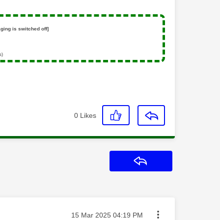
ging is switched off]
s)
0
Likes
Reply
Message posted on
‎15 Mar 2025
04:19 PM