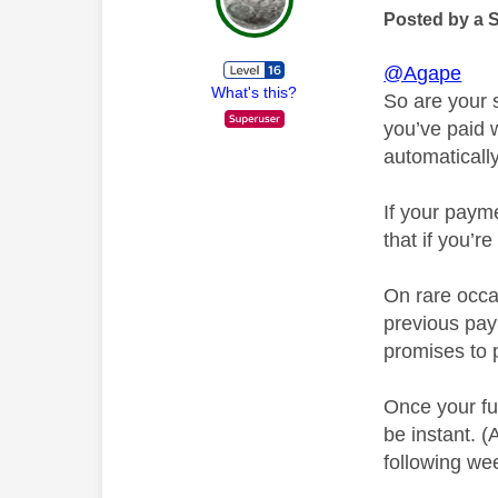
Posted by a 
@Agape
What's this?
So are your s
you’ve paid 
automatically
If your payme
that if you’r
On rare occas
previous pay
promises to 
Once your fu
be instant. 
following we