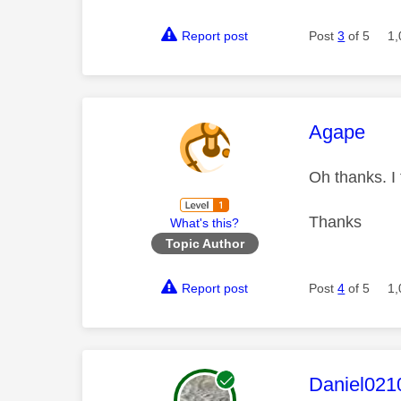
Report post
Post
3
of 5
1,
This mess
Agape
Oh thanks. I
Thanks
What's this?
Topic Author
Report post
Post
4
of 5
1,
This mess
Daniel021