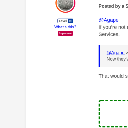
Posted by a 
@Agape
If you’re no
What's this?
Services.
@Agape
w
Now they'v
That would s