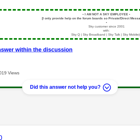
▪️
I AM NOT A SKY EMPLOYEE
▪️
[I only provide help on the forum boards so Private/Direct Messa
▪️
Sky customer since 2001
with:
Sky Q | Sky Broadband | Sky Talk | Sky Mobile(
nswer within the discussion
019 Views
Did this answer not help you?
age was authored by:
0