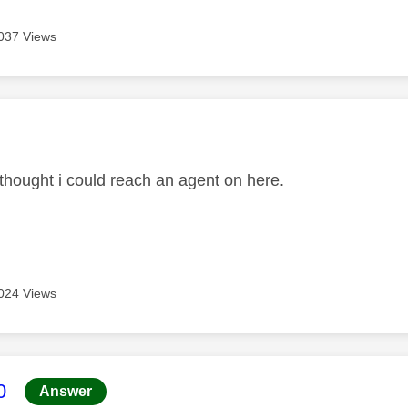
037 Views
age was authored by:
 thought i could reach an agent on here.
024 Views
age was authored by:
0
Answer