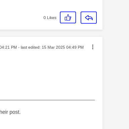
0
Likes
ted on
04:21 PM
- last edited:
‎15 Mar 2025
04:49 PM
_________________________________
heir post.