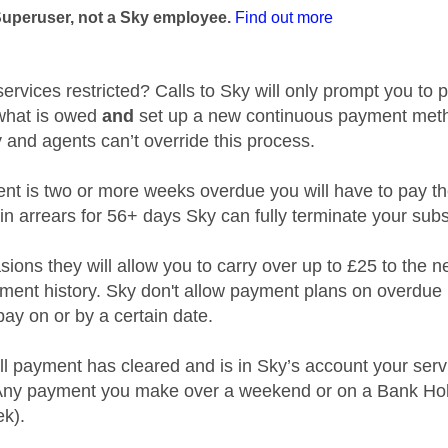
Superuser, not a Sky employee.
Find out more
ervices restricted? Calls to Sky will only prompt you to p
what is owed
and
set up a new continuous payment metho
 and agents can’t override this process.
nt is two or more weeks overdue you will have to pay the n
e in arrears for 56+ days Sky can fully terminate your subs
ions they will allow you to carry over up to £25 to the n
ment history. Sky don't allow payment plans on overdue l
pay on or by a certain date.
ll payment has cleared and is in Sky’s account your serv
(Any payment you make over a weekend or on a Bank Holi
ek).