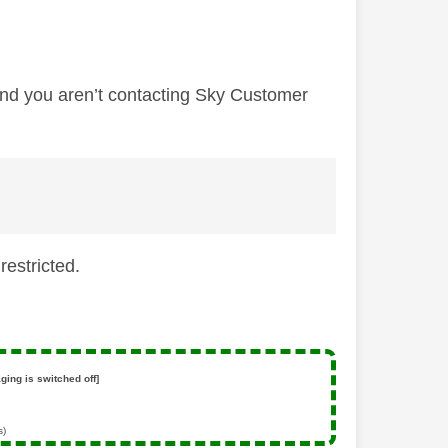
 and you aren’t contacting Sky Customer
restricted.
ging is switched off]
s)