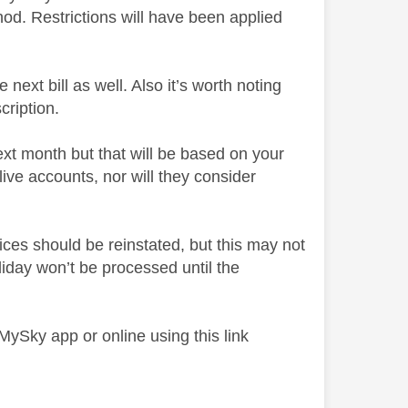
d. Restrictions will have been applied
ext bill as well. Also it’s worth noting
cription.
ext month but that will be based on your
ive accounts, nor will they consider
ices should be reinstated, but this may not
day won’t be processed until the
 MySky app or online using this link