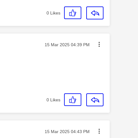
0
Likes
Message posted on
‎15 Mar 2025
04:39 PM
0
Likes
Message posted on
‎15 Mar 2025
04:43 PM