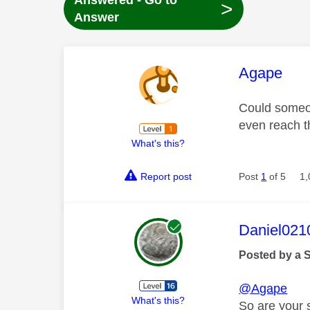
Answered - Go to
>
Answer
This mess
Agape
Could someon
even reach 
What's this?
Report post
Post
1
of 5
1,
This mess
Daniel021
Posted by a 
@Agape
What's this?
So are your s