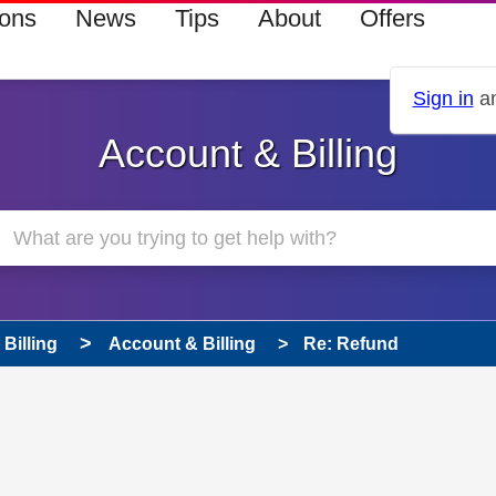
ions
News
Tips
About
Offers
Sign in
an
Account & Billing
Billing
Account & Billing
Re: Refund
 has been answered