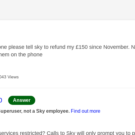
age was authored by:
e please tell sky to refund my £150 since November. Now
them on the phone
043 Views
age was authored by:
0
Answer
Superuser, not a Sky employee.
Find out more
ervices restricted? Calls to Sky will only prompt you to p