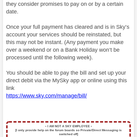
they consider promises to pay on or by a certain
date.
Once your full payment has cleared and is in Sky’s
account your services should be reinstated, but
this may not be instant. (Any payment you make
over a weekend or on a Bank Holiday won’t be
processed until the following week).
You should be able to pay the bill and set up your
direct debit via the MySky app or online using this
link
https://www.sky.com/manage/bill/
▪️
I AM NOT A SKY EMPLOYEE
▪️
[I only provide help on the forum boards so Private/Direct Messaging is
switched off]