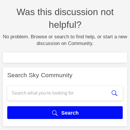
Was this discussion not
helpful?
No problem. Browse or search to find help, or start a new
discussion on Community.
Search Sky Community
Search