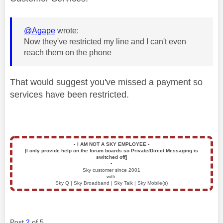
@Agape
wrote:
Now they've restricted my line and I can't even
reach them on the phone
That would suggest you've missed a payment so
services have been restricted.
▪️
I AM NOT A SKY EMPLOYEE
▪️
[I only provide help on the forum boards so Private/Direct Messaging is
switched off]
▪️
Sky customer since 2001
with:
Sky Q | Sky Broadband | Sky Talk | Sky Mobile(s)
Post
2
of 5