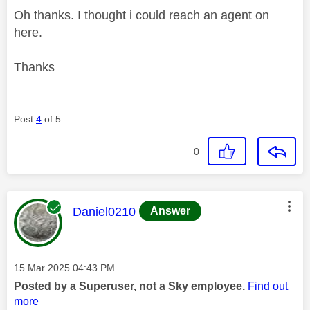
Oh thanks. I thought i could reach an agent on
here.
Thanks
Post
4
of 5
0
This message was authored by:
Daniel0210
Answer
Message posted on
‎15 Mar 2025
04:43 PM
Posted by a Superuser, not a Sky employee.
Find out
more