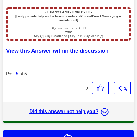
▪️
I AM NOT A SKY EMPLOYEE
▪️
[I only provide help on the forum boards so Private/Direct Messaging is
switched off]
▪️
Sky customer since 2001
with:
Sky Q | Sky Broadband | Sky Talk | Sky Mobile(s)
View this Answer within the discussion
Post
5
of 5
0
Did this answer not help you?
Reply