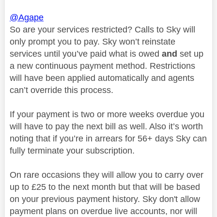
@Agape
So are your services restricted? Calls to Sky will
only prompt you to pay. Sky won’t reinstate
services until you’ve paid what is owed
and
set up
a new continuous payment method. Restrictions
will have been applied automatically and agents
can’t override this process.
If your payment is two or more weeks overdue you
will have to pay the next bill as well. Also it’s worth
noting that if you’re in arrears for 56+ days Sky can
fully terminate your subscription.
On rare occasions they will allow you to carry over
up to £25 to the next month but that will be based
on your previous payment history. Sky don't allow
payment plans on overdue live accounts, nor will