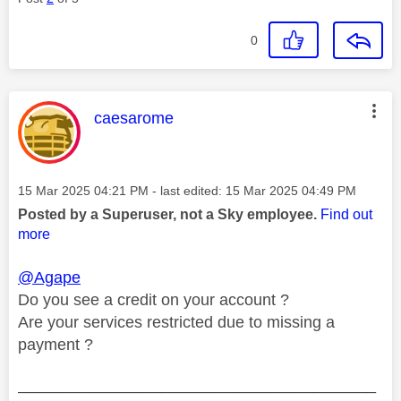
0
This message was authored by:
caesarome
Message posted on
‎15 Mar 2025
04:21 PM
- last edited:
‎15 Mar 2025
04:49 PM
Posted by a Superuser, not a Sky employee.
Find out
more
@Agape
Do you see a credit on your account ?
Are your services restricted due to missing a
payment ?
________________________________________