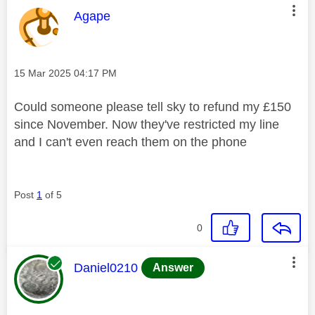
This message was authored by:
Agape
Message posted on
‎15 Mar 2025
04:17 PM
Could someone please tell sky to refund my £150
since November. Now they've restricted my line
and I can't even reach them on the phone
Post
1
of 5
0
This message was authored by:
Daniel0210
Answer