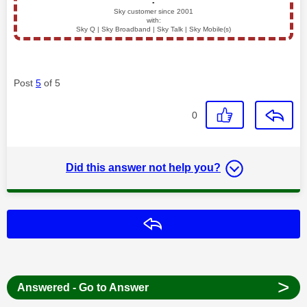
▪️
Sky customer since 2001
with:
Sky Q | Sky Broadband | Sky Talk | Sky Mobile(s)
Post
5
of 5
0
Did this answer not help you?
Reply
>
Answered - Go to Answer