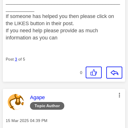
________________________________________
__________
If someone has helped you then please click on
the LIKES button in their post.
If you need help please provide as much
information as you can
Post
3
of 5
0
This message was authored by:
Agape
Topic Author
Message posted on
‎15 Mar 2025
04:39 PM