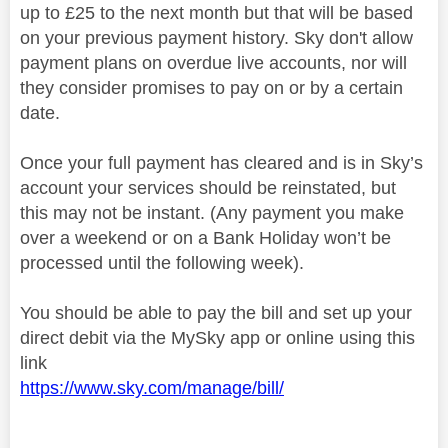
up to £25 to the next month but that will be based
on your previous payment history. Sky don't allow
payment plans on overdue live accounts, nor will
they consider promises to pay on or by a certain
date.
Once your full payment has cleared and is in Sky’s
account your services should be reinstated, but
this may not be instant. (Any payment you make
over a weekend or on a Bank Holiday won’t be
processed until the following week).
You should be able to pay the bill and set up your
direct debit via the MySky app or online using this
link
https://www.sky.com/manage/bill/