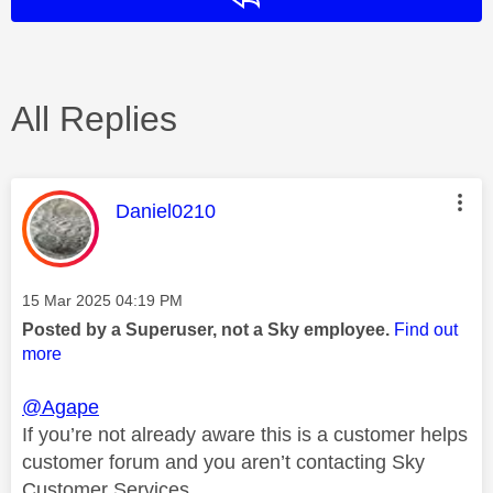
All Replies
This message was authored by:
Daniel0210
Message posted on
‎15 Mar 2025
04:19 PM
Posted by a Superuser, not a Sky employee.
Find out
more
@Agape
If you’re not already aware this is a customer helps
customer forum and you aren’t contacting Sky
Customer Services.