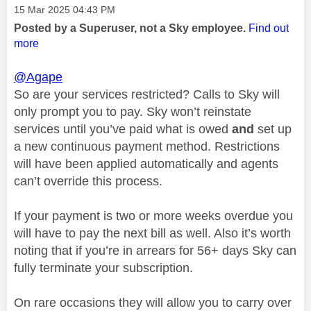
Message posted on
‎15 Mar 2025
04:43 PM
Posted by a Superuser, not a Sky employee.
Find out
more
@Agape
So are your services restricted? Calls to Sky will
only prompt you to pay. Sky won’t reinstate
services until you’ve paid what is owed
and
set up
a new continuous payment method. Restrictions
will have been applied automatically and agents
can’t override this process.
If your payment is two or more weeks overdue you
will have to pay the next bill as well. Also it’s worth
noting that if you’re in arrears for 56+ days Sky can
fully terminate your subscription.
On rare occasions they will allow you to carry over