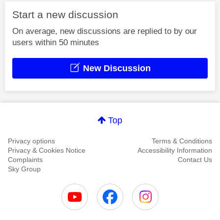
Start a new discussion
On average, new discussions are replied to by our
users within 50 minutes
New Discussion
Top
Privacy options
Terms & Conditions
Privacy & Cookies Notice
Accessibility Information
Complaints
Contact Us
Sky Group