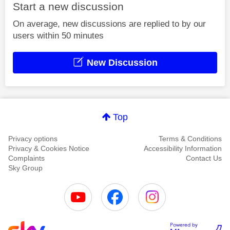
Start a new discussion
On average, new discussions are replied to by our
users within 50 minutes
New Discussion
Top
Privacy options
Terms & Conditions
Privacy & Cookies Notice
Accessibility Information
Complaints
Contact Us
Sky Group