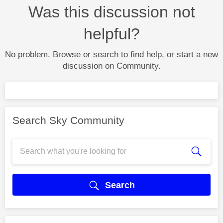
Was this discussion not
helpful?
No problem. Browse or search to find help, or start a new
discussion on Community.
Search Sky Community
Search