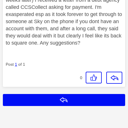
called CCSCollect asking for payment. I'm
exasperated esp as it took forever to get through to
someone at Sky on the phone if you dont have an
account with them, and after a long call, they said
they would deal with it but clearly I feel like its back
to square one. Any suggestions?
Post
1
of 1
0
Reply