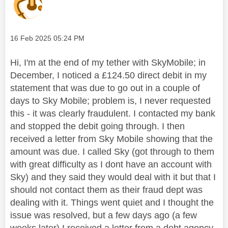
Message posted on
‎16 Feb 2025
05:24 PM
Hi, I'm at the end of my tether with SkyMobile; in
December, I noticed a £124.50 direct debit in my
statement that was due to go out in a couple of
days to Sky Mobile; problem is, I never requested
this - it was clearly fraudulent. I contacted my bank
and stopped the debit going through. I then
received a letter from Sky Mobile showing that the
amount was due. I called Sky (got through to them
with great difficulty as I dont have an account with
Sky) and they said they would deal with it but that I
should not contact them as their fraud dept was
dealing with it. Things went quiet and I thought the
issue was resolved, but a few days ago (a few
weeks later) I received a letter from a debt agency