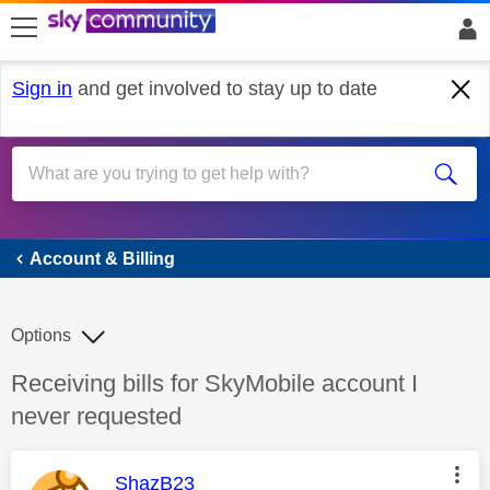
skip to search
skip to content
skip to footer
Sign in
and get involved to stay up to date
Account & Billing
Account & Billing
Options
Discussion topic:
Receiving bills for SkyMobile account I
never requested
This message was authored by:
ShazB23