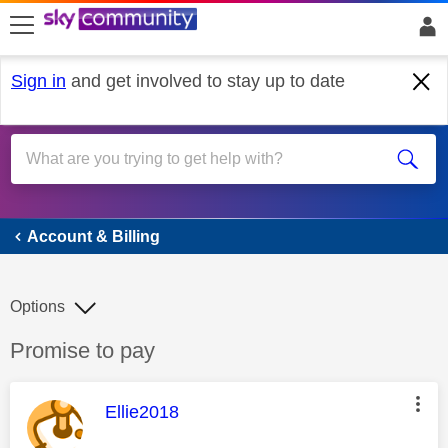
skip to search
skip to content
skip to footer
Sign in
and get involved to stay up to date
Account & Billing
Account & Billing
Options
Discussion topic:
Promise to pay
This message was authored by:
Ellie2018