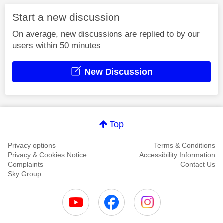
Start a new discussion
On average, new discussions are replied to by our
users within 50 minutes
New Discussion
Top
Privacy options
Terms & Conditions
Privacy & Cookies Notice
Accessibility Information
Complaints
Contact Us
Sky Group