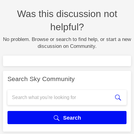
Was this discussion not
helpful?
No problem. Browse or search to find help, or start a new
discussion on Community.
Search Sky Community
Search