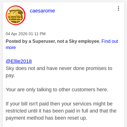
This message was authored by:
caesarome
Message posted on
‎04 Apr 2026
01:11 PM
Posted by a Superuser, not a Sky employee.
Find out
more
@Ellie2018
Sky does not and have never done promises to
pay.
Your are only talking to other customers here.
If your bill isn't paid then your services might be
restricted until it has been paid in full and that the
payment method has been reset up.