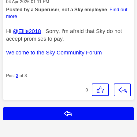
Message posted on
‎04 Apr 2026
01:11 PM
Posted by a Superuser, not a Sky employee.
Find out
more
Hi
@Ellie2018
Sorry, I'm afraid that Sky do not
accept promises to pay.
Welcome to the Sky Community Forum
Post
3
of 3
0
Reply