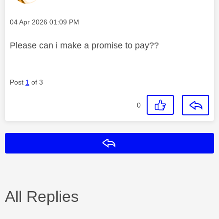
Message posted on
‎04 Apr 2026
01:09 PM
Please can i make a promise to pay??
Post
1
of 3
0
Reply
All Replies