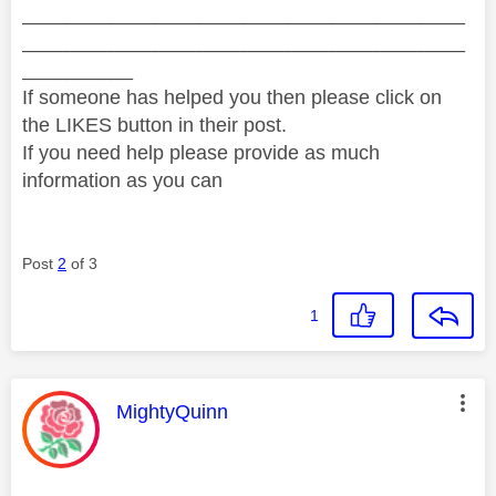
________________________________________
________________________________________
__________
If someone has helped you then please click on
the LIKES button in their post.
If you need help please provide as much
information as you can
Post
2
of 3
1
This message was authored by:
MightyQuinn