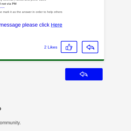
d not via PM
~~~
e mark it as the answer in order to help others
 message please click
Here
2
Likes
Reply
?
Community.