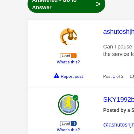
Answered - Go to
>
Answer
This mess
ashutoshj
Can I pause m
the service f
What's this?
Report post
Post
1
of 2
1,
This mess
SKY1992b
Posted by a 
@ashutoshj
What's this?