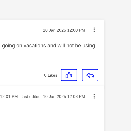
Message posted on
‎10 Jan 2025
12:00 PM
m going on vacations and will not be using
0
Likes
ted on
12:01 PM
- last edited:
‎10 Jan 2025
12:03 PM