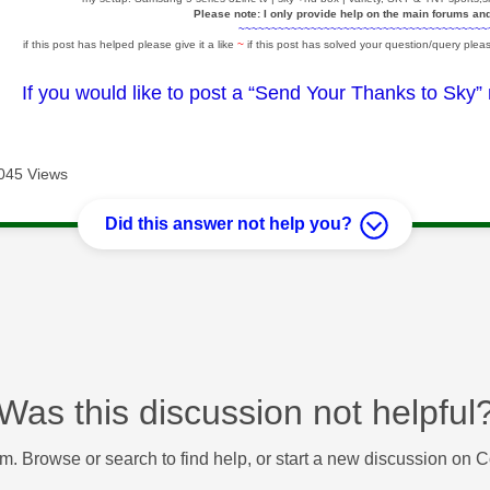
Please note: I only provide help on the main forums an
~~~~~~~~~~~~~~~~~~~~~~~~~~~~~~~~~~~~~~
if this post has helped please give it a like
~
if this post has solved your question/query pleas
If you would like to post a “Send Your Thanks to Sky”
045 Views
Did this answer not help you?
Was this discussion not helpful
m. Browse or search to find help, or start a new discussion on 