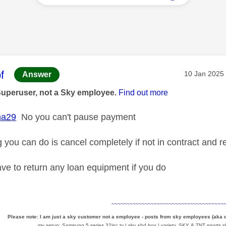
age was authored by:
f
Message pos
‎10 Jan 2025
Answer
Superuser, not a Sky employee.
Find out more
ha29
No you can't pause payment
g you can do is cancel completely if not in contract and 
ve to return any loan equipment if you do
~~~~~~~~~~~~~~~~~~~~~~~~~~~~~~~~~~~~~
Please note: I am just a sky customer not a employee - posts from sky employees (aka
my setup: Samsung 5 series 32inc tv | sky +hd box | variety, SKY & TNT sports,sk