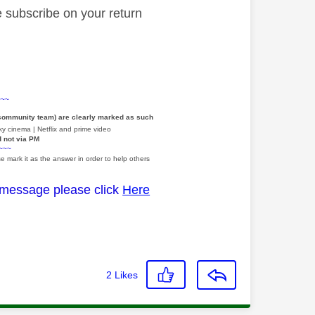
re subscribe on your return
~~~
 community team) are clearly marked as such
y cinema | Netflix and prime video
d not via PM
~~~
e mark it as the answer in order to help others
 message please click
Here
2
Likes