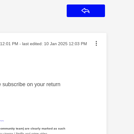
Reply
ted on
12:01 PM
- last edited:
‎10 Jan 2025
12:03 PM
re subscribe on your return
~~~
 community team) are clearly marked as such
y cinema | Netflix and prime video