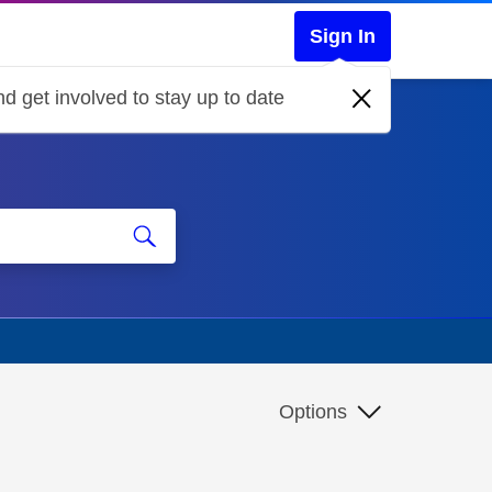
Sign In
d get involved to stay up to date
Options