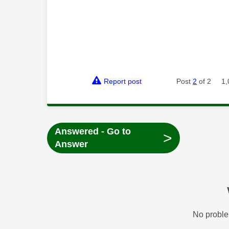
Report post
Post
2
of 2
1,
Answered - Go to
>
Answer
No proble