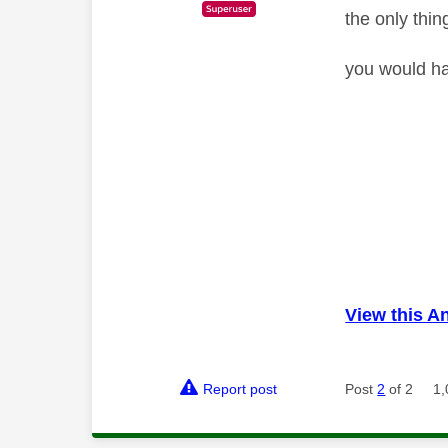
the only thin
you would ha
View this A
Report post
Post
2
of 2
1,