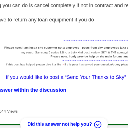
g you can do is cancel completely if not in contract and 
ve to return any loan equipment if you do
~~~~~~~~~~~~~~~~~~~~~~~~~~~~~~~~~~~~~
Please note: I am just a sky customer not a employee - posts from sky employees (aka
my setup: Samsung 5 series 32inc tv | sky +hd box | variety, SKY & TNT sports,sk
Please note: I only provide help on the main forums an
~~~~~~~~~~~~~~~~~~~~~~~~~~~~~~~~~~~~~~
if this post has helped please give it a like
~
if this post has solved your question/query pleas
If you would like to post a “Send Your Thanks to Sky”
nswer within the discussion
044 Views
Did this answer not help you?