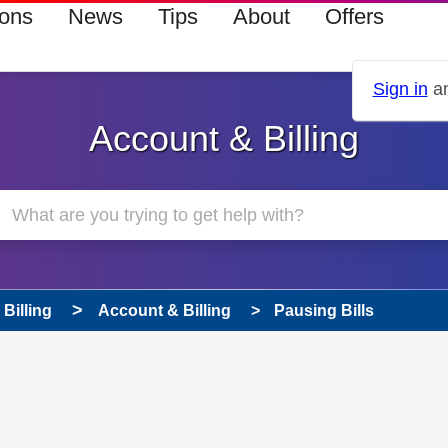
ions
News
Tips
About
Offers
Sign in
an
Account & Billing
Billing
Account & Billing
Pausing Bills
 has been answered