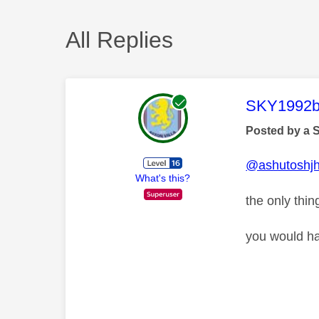
All Replies
This mess
SKY1992b
Posted by a 
@ashutoshj
What's this?
the only thin
you would ha