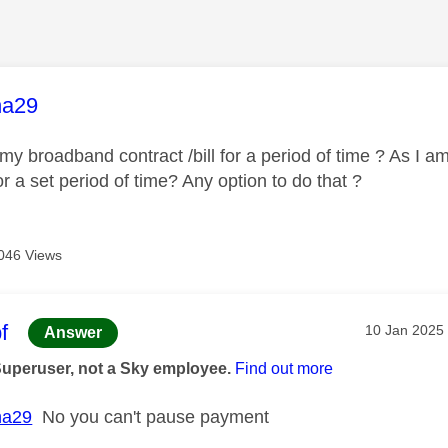
age was authored by:
ha29
y broadband contract /bill for a period of time ? As I a
or a set period of time? Any option to do that ?
046 Views
age was authored by:
f
Message pos
‎10 Jan 2025
Answer
Superuser, not a Sky employee.
Find out more
ha29
No you can't pause payment