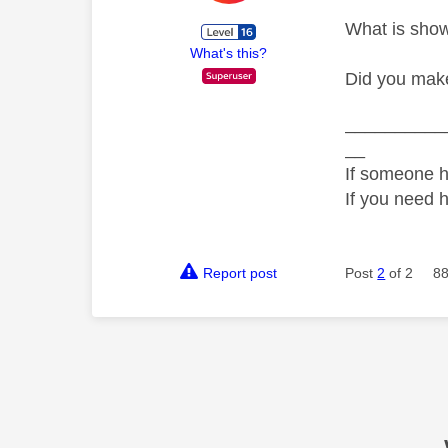
What is showi
What's this?
Did you make
__________
__
If someone h
If you need 
Report post
Post
2
of 2
88