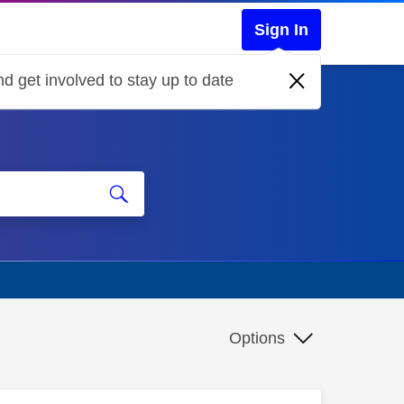
Sign In
d get involved to stay up to date
Options