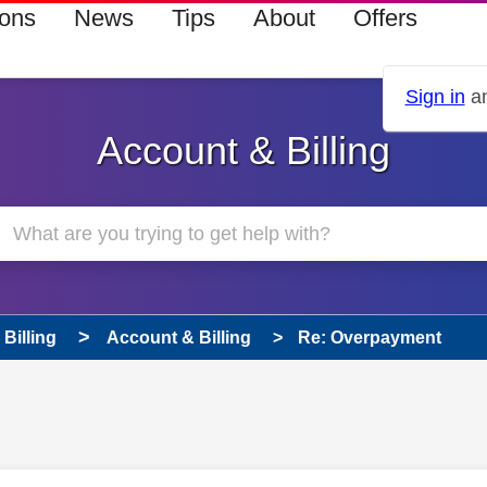
ions
News
Tips
About
Offers
Sign in
an
Account & Billing
Billing
Account & Billing
Re: Overpayment