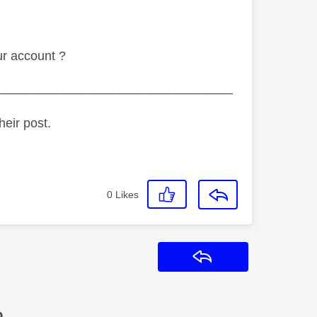
ur account ?
_________________________________
heir post.
0
Likes
Reply