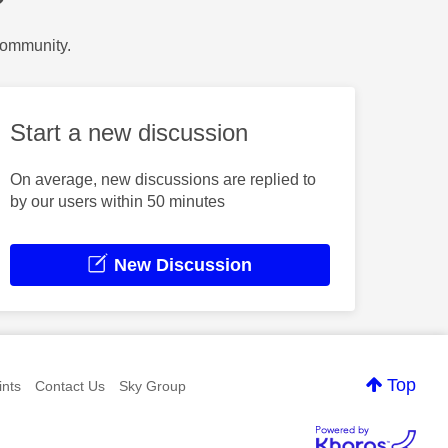
?
Community.
Start a new discussion
On average, new discussions are replied to
by our users within 50 minutes
New Discussion
Top
nts
Contact Us
Sky Group