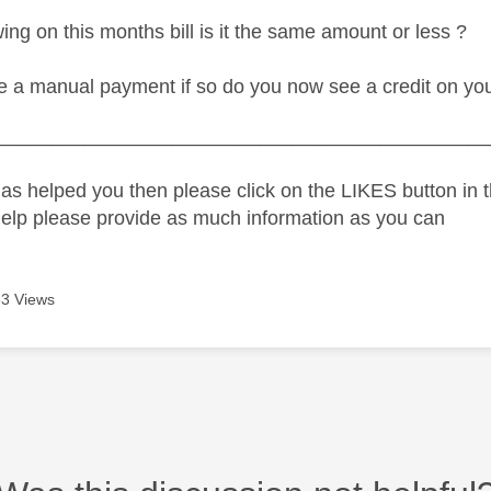
ng on this months bill is it the same amount or less ?
 a manual payment if so do you now see a credit on yo
_____________________________________________
as helped you then please click on the LIKES button in t
help please provide as much information as you can
3 Views