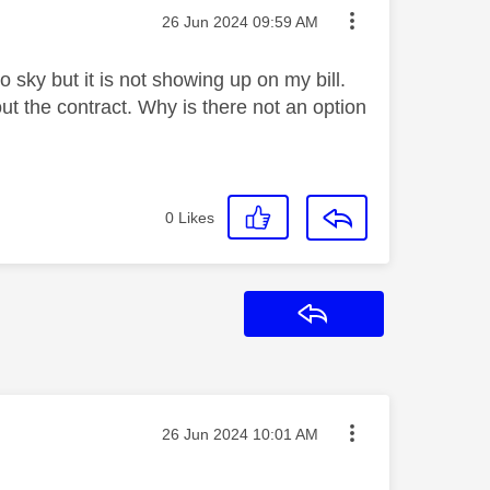
Message posted on
‎26 Jun 2024
09:59 AM
 sky but it is not showing up on my bill.
ut the contract. Why is there not an option
0
Likes
Reply
Message posted on
‎26 Jun 2024
10:01 AM