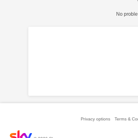
No proble
Privacy options
Terms & Con