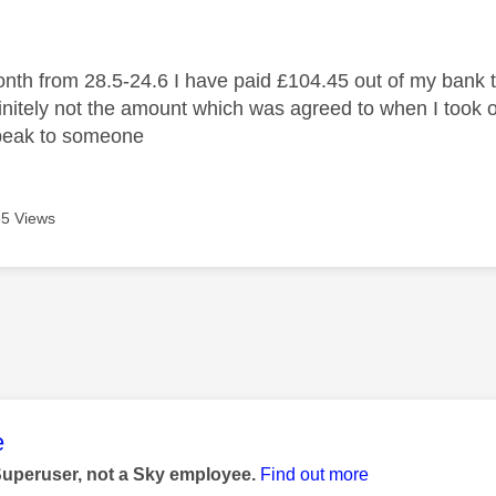
age was authored by:
onth from 28.5-24.6 I have paid £104.45 out of my bank to
initely not the amount which was agreed to when I took o
speak to someone
5 Views
age was authored by:
e
Superuser, not a Sky employee.
Find out more