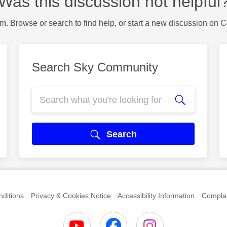
Was this discussion not helpful
m. Browse or search to find help, or start a new discussion on 
Search Sky Community
Search
ditions
Privacy & Cookies Notice
Accessibility Information
Complai