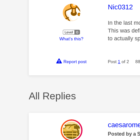
This mess
Nic0312
In the last m
This was def
to actually 
What's this?
Report post
Post
1
of 2
88
All Replies
This mess
caesarom
Posted by a 