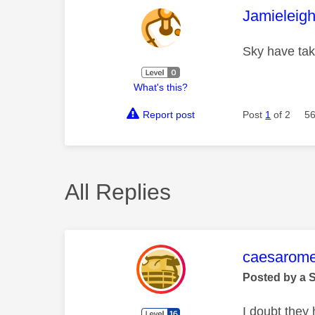
This mess
Jamieleig
Sky have ta
What's this?
Report post
Post
1
of 2
56
All Replies
This mess
caesarom
Posted by a 
I doubt they