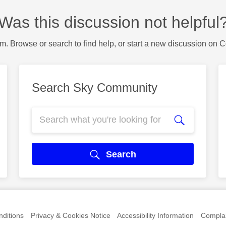
Was this discussion not helpful
m. Browse or search to find help, or start a new discussion on 
Search Sky Community
Search
ditions
Privacy & Cookies Notice
Accessibility Information
Complai