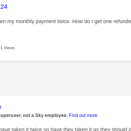
age was authored by:
h24
ken my monthly payment twice. How do I get one refun
1 Views
age was authored by:
e
Superuser, not a Sky employee.
Find out more
 have taken it twice so have they taken it as they shoul