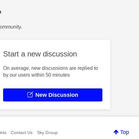
?
Community.
Start a new discussion
On average, new discussions are replied to
by our users within 50 minutes
New Discussion
Top
nts
Contact Us
Sky Group