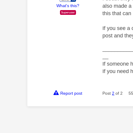
also made a 
What's this?
this that can
If you see a
post and the
__________
__
If someone h
If you need 
Report post
Post
2
of 2
55