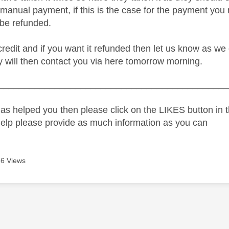
manual payment, if this is the case for the payment you 
 be refunded.
 credit and if you want it refunded then let us know as w
y will then contact you via here tomorrow morning.
_____________________________________________
as helped you then please click on the LIKES button in t
help please provide as much information as you can
6 Views