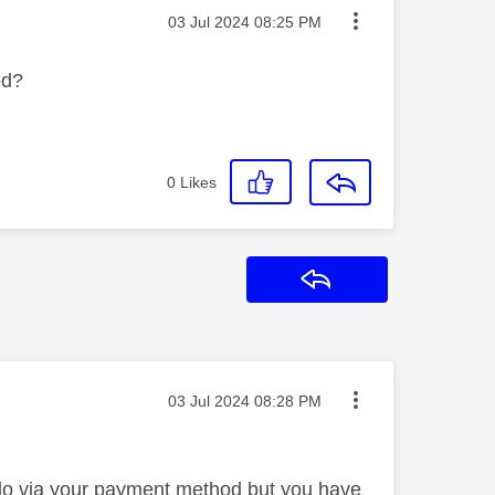
Message posted on
‎03 Jul 2024
08:25 PM
ded?
0
Likes
Reply
Message posted on
‎03 Jul 2024
08:28 PM
d do via your payment method but you have