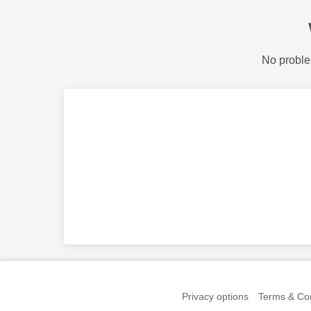
No proble
Privacy options
Terms & Con