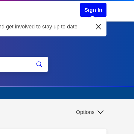
Sign In
d get involved to stay up to date
Options