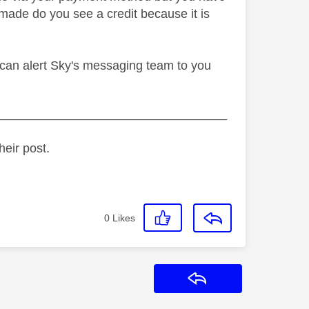
made do you see a credit because it is
e can alert Sky's messaging team to you
_________________________________
heir post.
0
Likes
Reply