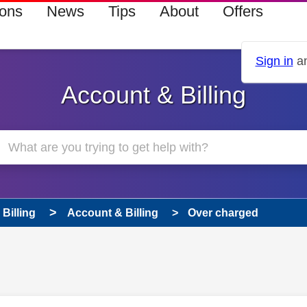
ions
News
Tips
About
Offers
Sign in
an
Account & Billing
Billing
Account & Billing
Over charged