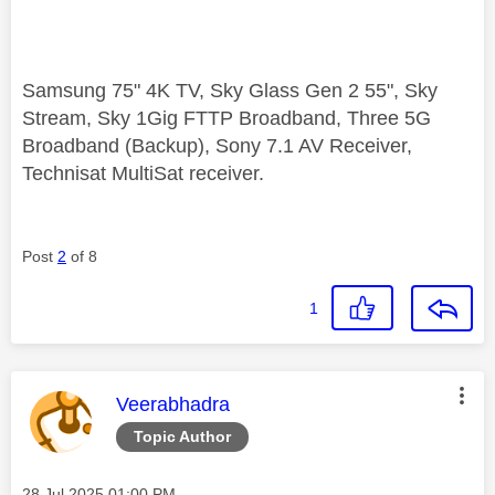
Samsung 75" 4K TV, Sky Glass Gen 2 55", Sky
Stream, Sky 1Gig FTTP Broadband, Three 5G
Broadband (Backup), Sony 7.1 AV Receiver,
Technisat MultiSat receiver.
Post
2
of 8
1
This message was authored by:
Veerabhadra
Topic Author
Message posted on
‎28 Jul 2025
01:00 PM