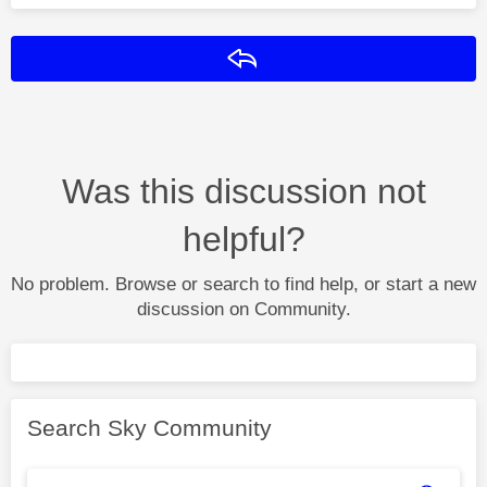
Reply
Was this discussion not
helpful?
No problem. Browse or search to find help, or start a new
discussion on Community.
Search Sky Community