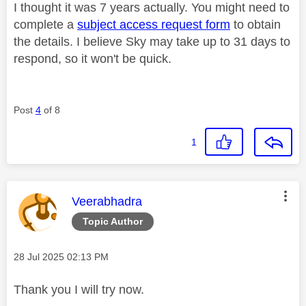
I thought it was 7 years actually. You might need to
complete a
subject access request form
to obtain
the details. I believe Sky may take up to 31 days to
respond, so it won't be quick.
Post
4
of 8
1
This message was authored by:
Veerabhadra
Topic Author
Message posted on
‎28 Jul 2025
02:13 PM
Thank you I will try now.