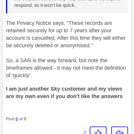
respond, so it won't be quick.
The Privacy Notice says, "
These records are
retained securely for up to 7 years after your
account is cancelled. After this time they will either
be securely deleted or anonymised."
So, a SAR is the way forward, but note the
timeframes allowed - it may not meet the definition
of 'quickly'.
I am just another Sky customer and my views
are my own even if you don't like the answers
Post
6
of 8
2