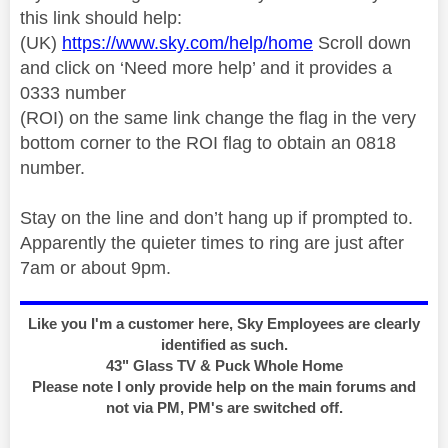
this link should help:
(UK)
https://www.sky.com/help/home
Scroll down
and click on ‘Need more help’ and it provides a
0333 number
(ROI) on the same link change the flag in the very
bottom corner to the ROI flag to obtain an 0818
number.
Stay on the line and don’t hang up if prompted to.
Apparently the quieter times to ring are just after
7am or about 9pm.
Like you I'm a customer here, Sky Employees are clearly
identified as such.
43" Glass TV & Puck Whole Home
Please note I only provide help on the main forums and
not via PM, PM's are switched off.