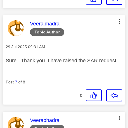
This message was authored by:
Veerabhadra
Topic Author
Message posted on
‎29 Jul 2025
09:31 AM
Sure.. Thank you. I have raised the SAR request.
Post
7
of 8
0
This message was authored by:
Veerabhadra