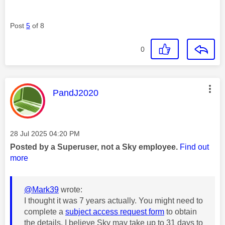
Post
5
of 8
0
This message was authored by:
PandJ2020
Message posted on
‎28 Jul 2025
04:20 PM
Posted by a Superuser, not a Sky employee.
Find out
more
@Mark39
wrote:
I thought it was 7 years actually. You might need to
complete a
subject access request form
to obtain
the details. I believe Sky may take up to 31 days to