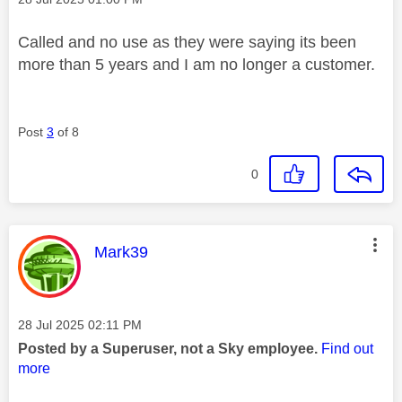
Called and no use as they were saying its been
more than 5 years and I am no longer a customer.
Post
3
of 8
0
This message was authored by:
Mark39
Message posted on
‎28 Jul 2025
02:11 PM
Posted by a Superuser, not a Sky employee.
Find out
more