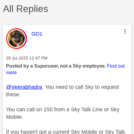
All Replies
This message was authored by:
GD1
Message posted on
‎28 Jul 2025
12:47 PM
Posted by a Superuser, not a Sky employee.
Find out
more
@Veerabhadra
You need to call Sky to request
these.
You can call on 150 from a Sky Talk Line or Sky
Mobile.
If you haven't got a current Sky Mobile or Sky Talk