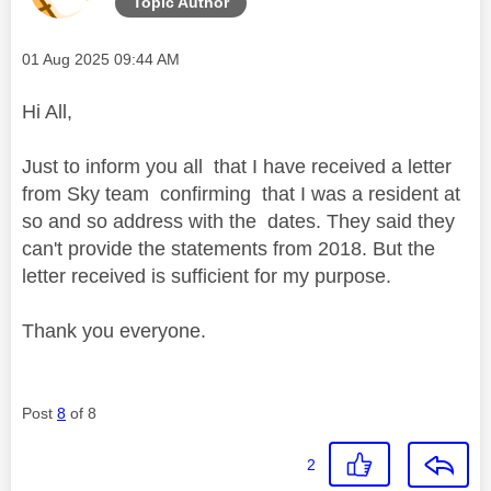
Topic Author
Message posted on
‎01 Aug 2025
09:44 AM
Hi All,
Just to inform you all that I have received a letter
from Sky team confirming that I was a resident at
so and so address with the dates. They said they
can't provide the statements from 2018. But the
letter received is sufficient for my purpose.
Thank you everyone.
Post
8
of 8
2