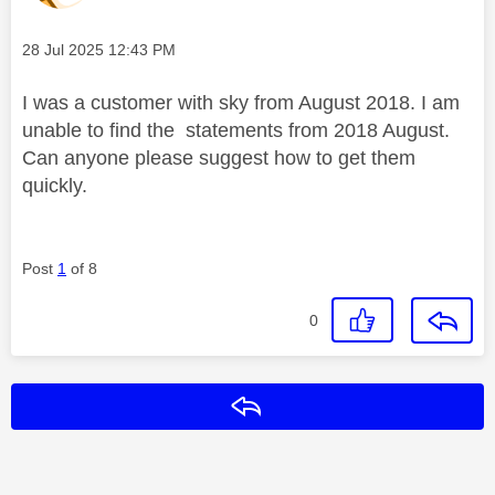
Message posted on
‎28 Jul 2025
12:43 PM
I was a customer with sky from August 2018. I am
unable to find the statements from 2018 August.
Can anyone please suggest how to get them
quickly.
Post
1
of 8
0
Reply