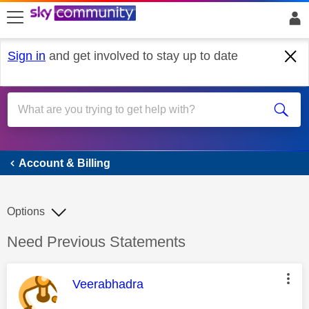
skip to search
skip to content
skip to footer
Sign in
and get involved to stay up to date
Account & Billing
Account & Billing
Options
Discussion topic:
Need Previous Statements
This message was authored by:
Veerabhadra