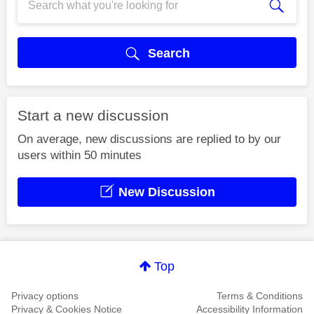
Search
Start a new discussion
On average, new discussions are replied to by our
users within 50 minutes
New Discussion
Top
Privacy options
Terms & Conditions
Privacy & Cookies Notice
Accessibility Information