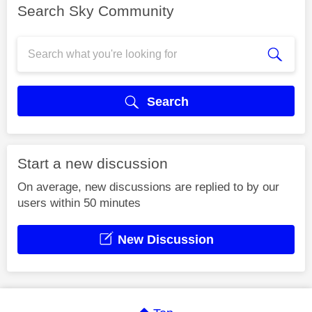
Search Sky Community
Search
Start a new discussion
On average, new discussions are replied to by our
users within 50 minutes
New Discussion