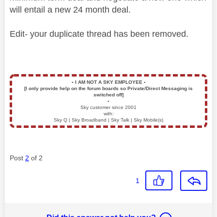
will entail a new 24 month deal.
Edit- your duplicate thread has been removed.
▪️
I AM NOT A SKY EMPLOYEE
▪️
[I only provide help on the forum boards so Private/Direct Messaging is
switched off]
▪️
Sky customer since 2001
with:
Sky Q | Sky Broadband | Sky Talk | Sky Mobile(s)
Post
2
of 2
1