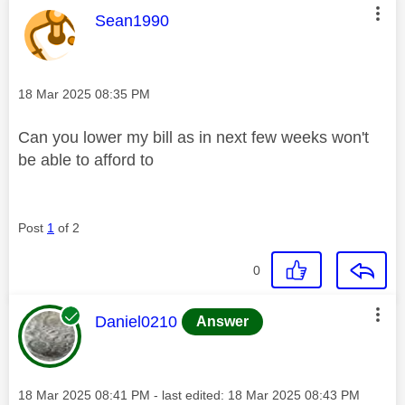
This message was authored by:
Sean1990
Message posted on
‎18 Mar 2025
08:35 PM
Can you lower my bill as in next few weeks won't
be able to afford to
Post
1
of 2
0
This message was authored by:
Daniel0210
Answer
Message posted on
‎18 Mar 2025
08:41 PM
- last edited:
‎18 Mar 2025
08:43 PM