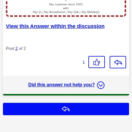
▪️
Sky customer since 2001
with:
Sky Q | Sky Broadband | Sky Talk | Sky Mobile(s)
View this Answer within the discussion
Post
2
of 2
1
Did this answer not help you?
Reply