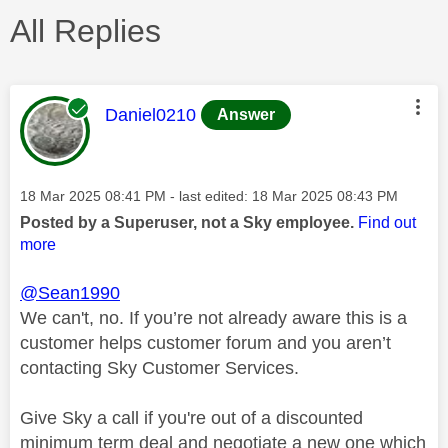
All Replies
This message was authored by:
Daniel0210
Answer
Message posted on
‎18 Mar 2025
08:41 PM
- last edited:
‎18 Mar 2025
08:43 PM
Posted by a Superuser, not a Sky employee.
Find out
more
@Sean1990
We can't, no. If you’re not already aware this is a
customer helps customer forum and you aren’t
contacting Sky Customer Services.
Give Sky a call if you're out of a discounted
minimum term deal and negotiate a new one which