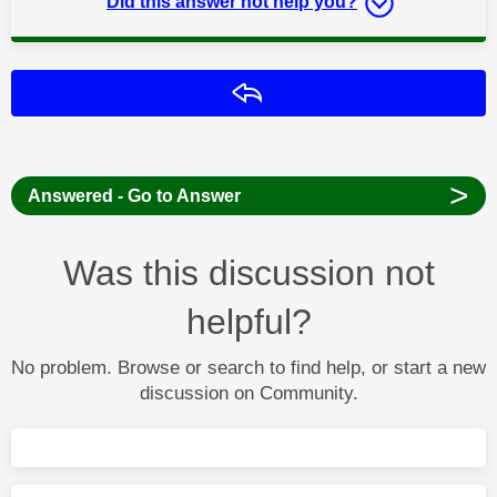
Did this answer not help you?
Reply
>
Answered - Go to Answer
Was this discussion not
helpful?
No problem. Browse or search to find help, or start a new
discussion on Community.