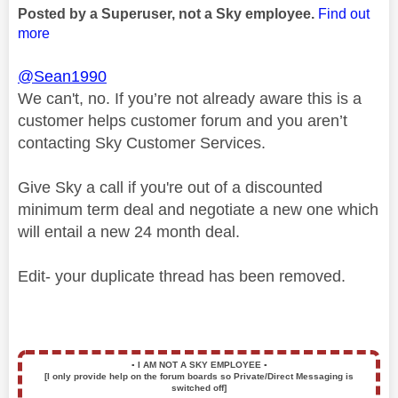
Posted by a Superuser, not a Sky employee.
Find out
more
@Sean1990
We can't, no. If you’re not already aware this is a
customer helps customer forum and you aren’t
contacting Sky Customer Services.
Give Sky a call if you're out of a discounted
minimum term deal and negotiate a new one which
will entail a new 24 month deal.
Edit- your duplicate thread has been removed.
▪️
I AM NOT A SKY EMPLOYEE
▪️
[I only provide help on the forum boards so Private/Direct Messaging is
switched off]