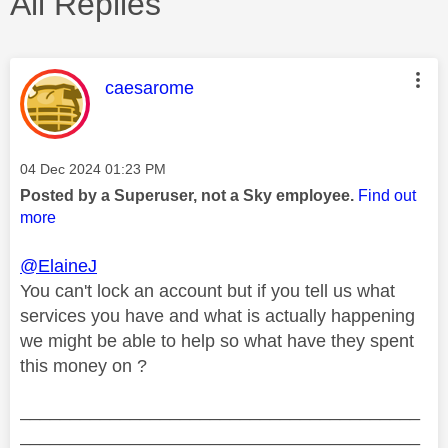
All Replies
This message was authored by:
caesarome
Message posted on
‎04 Dec 2024
01:23 PM
Posted by a Superuser, not a Sky employee.
Find out
more
@ElaineJ
You can't lock an account but if you tell us what
services you have and what is actually happening
we might be able to help so what have they spent
this money on ?
________________________________________
________________________________________