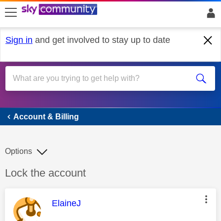
skip to search
skip to content
skip to footer
Sign in
and get involved to stay up to date
Account & Billing
Account & Billing
Options
Discussion topic:
Lock the account
This message was authored by:
ElaineJ