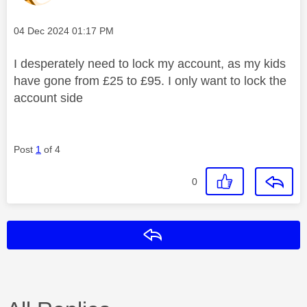
Message posted on
‎04 Dec 2024
01:17 PM
I desperately need to lock my account, as my kids
have gone from £25 to £95. I only want to lock the
account side
Post
1
of 4
0
Reply