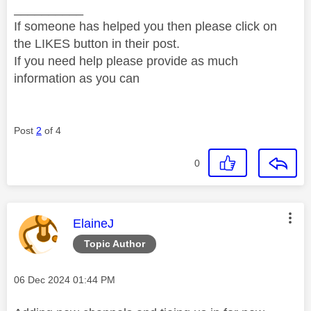
__________
If someone has helped you then please click on
the LIKES button in their post.
If you need help please provide as much
information as you can
Post
2
of 4
0
This message was authored by:
ElaineJ
Topic Author
Message posted on
‎06 Dec 2024
01:44 PM