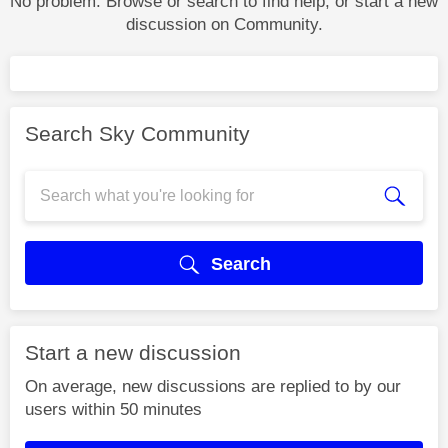
No problem. Browse or search to find help, or start a new
discussion on Community.
Search Sky Community
Search
Start a new discussion
On average, new discussions are replied to by our
users within 50 minutes