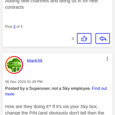
Adding new channels and tieing us in for new
contracts
Post
3
of 4
0
This message was authored by:
Mark39
Message posted on
‎06 Dec 2024
01:49 PM
Posted by a Superuser, not a Sky employee.
Find out
more
How are they doing it? If it's via your Sky box,
change the PIN (and obviously don't tell then the