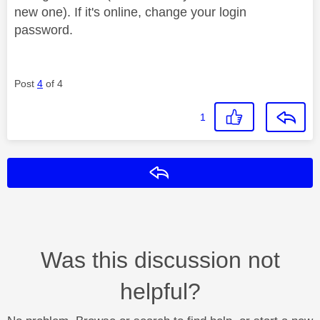
new one). If it's online, change your login
password.
Post
4
of 4
1
Reply
Was this discussion not
helpful?