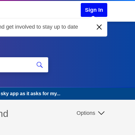
Sign In
d get involved to stay up to date
 sky app as it asks for my...
nd
Options