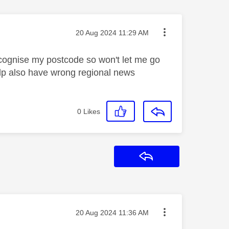
Message posted on
‎20 Aug 2024
11:29 AM
recognise my postcode so won't let me go
elp also have wrong regional news
0
Likes
Reply
Message posted on
‎20 Aug 2024
11:36 AM