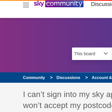
skip to search
skip to content
skip to footer
Discuss
Community
Discussions
Account & 
Discussion topic:
I can’t sign into my sky 
won’t accept my postcod