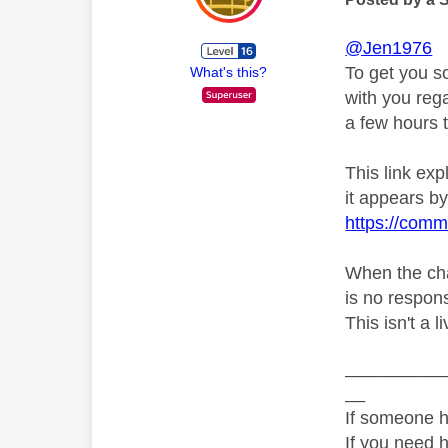
@Jen1976
To get you s
What's this?
with you rega
a few hours t
This link ex
it appears by 
https://comm
When the chat
is no respons
This isn't a l
__________
__
If someone h
If you need 