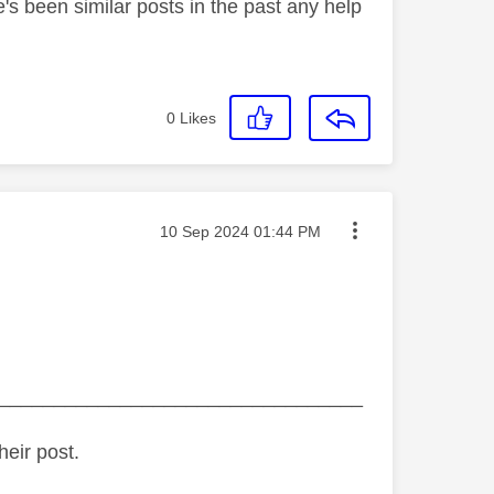
e's been similar posts in the past any help
0
Likes
Message posted on
‎10 Sep 2024
01:44 PM
_________________________________
heir post.