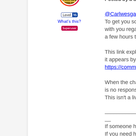
@Carlwesga
To get you s
What's this?
with you rega
a few hours t
This link ex
it appears by 
https://comm
When the chat
is no respons
This isn't a l
__________
__
If someone h
If you need 