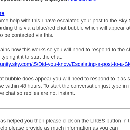
te
ome help with this I have escalated your post to the Sk
rding this via a blue/red chat bubble which will appear at
o be contacted via this.
plains how this works so you will need to respond to the 
typing it it to start the chat:
unity.sky.com/t5/Did-you-know/Escalating-a-post-to-a-S
 bubble does appear you will need to respond to it as soo
e within 48 hours. To start the conversation just type in i
ive chat so replies are not instant.
_____________________________________________
as helped you then please click on the LIKES button in t
help please provide as much information as you can