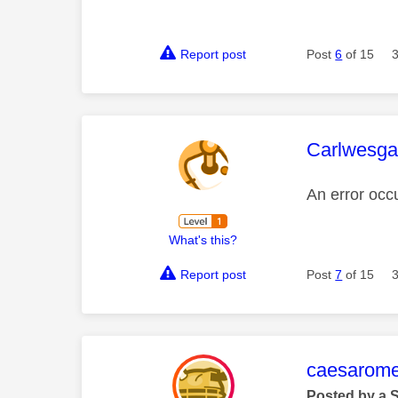
Report post
Post
6
of 15
This mess
Carlwesga
An error occ
What's this?
Report post
Post
7
of 15
This mess
caesarom
Posted by a 