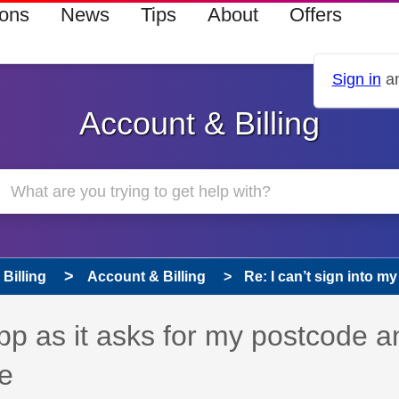
ions
News
Tips
About
Offers
Sign in
an
Account & Billing
Billing
Account & Billing
Re: I can’t sign into my
app as it asks for my postcode a
e