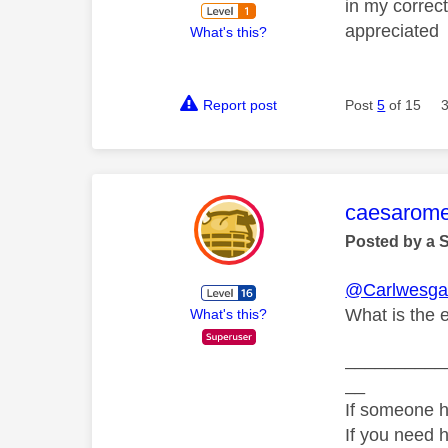
in my correct
appreciated
What's this?
Report post
Post
5
of 15
This mess
caesarom
Posted by a 
@Carlwesga
What is the 
What's this?
__________
__
If someone h
If you need 