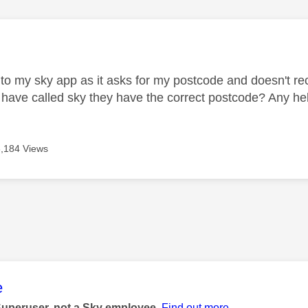
age was authored by:
 into my sky app as it asks for my postcode and doesn't 
 I have called sky they have the correct postcode? Any h
3,184 Views
age was authored by:
e
Superuser, not a Sky employee.
Find out more