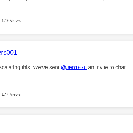
3,179 Views
age was authored by:
ers001
scalating this. We’ve sent
@Jen1976
an invite to chat.
3,177 Views
age was authored by: