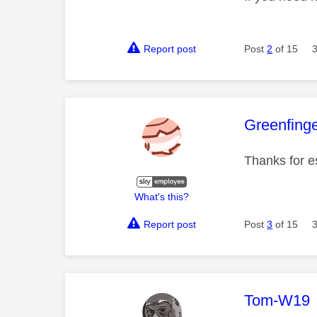
Report post
Post
2
of 15
This mess
Greenfing
Thanks for e
What's this?
Report post
Post
3
of 15
This mess
Tom-W19