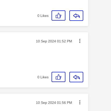
0
Likes
Message posted on
‎10 Sep 2024
01:52 PM
0
Likes
Message posted on
‎10 Sep 2024
01:56 PM