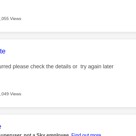
3,055 Views
age was authored by:
te
urred please check the details or try again later
3,049 Views
age was authored by:
e
Superuser, not a Sky employee.
Find out more