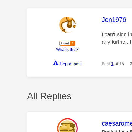
This mess
Jen1976
I can't sign
any further.
What's this?
Report post
Post
1
of 15
All Replies
This mess
caesarom
Posted by a 