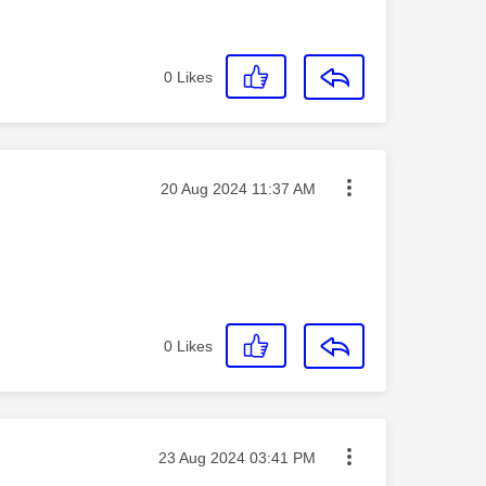
0
Likes
Message posted on
‎20 Aug 2024
11:37 AM
0
Likes
Message posted on
‎23 Aug 2024
03:41 PM