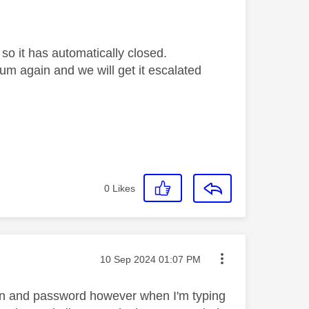
so it has automatically closed.
orum again and we will get it escalated
0
Likes
Message posted on
‎10 Sep 2024
01:07 PM
g in and password however when I'm typing