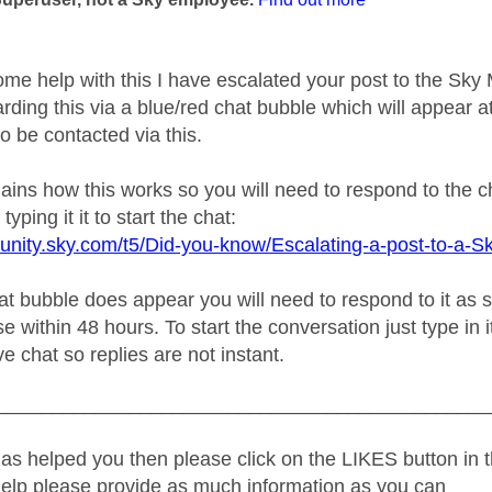
ome help with this I have escalated your post to the Sk
rding this via a blue/red chat bubble which will appear at
o be contacted via this.
plains how this works so you will need to respond to the 
typing it it to start the chat:
unity.sky.com/t5/Did-you-know/Escalating-a-post-to-a-S
 bubble does appear you will need to respond to it as soo
e within 48 hours. To start the conversation just type in i
ive chat so replies are not instant.
_____________________________________________
as helped you then please click on the LIKES button in t
help please provide as much information as you can