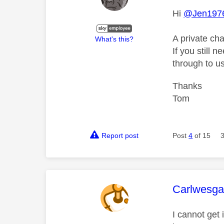
Hi
@Jen197
A private ch
What's this?
If you still 
through to us
Thanks
Tom
Report post
Post
4
of 15
This mess
Carlwesga
I cannot get