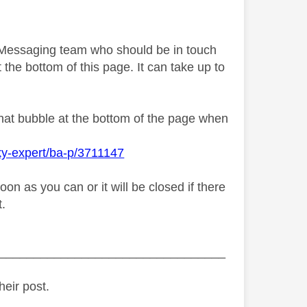
y Messaging team who should be in touch
 the bottom of this page. It can take up to
chat bubble at the bottom of the page when
ky-expert/ba-p/3711147
n as you can or it will be closed if there
t.
_________________________________
heir post.