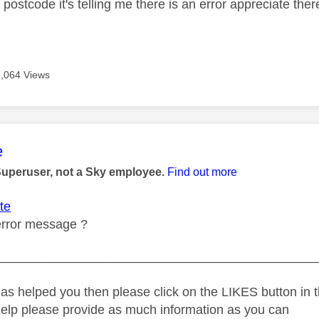
 postcode it's telling me there is an error appreciate ther
3,064 Views
age was authored by:
e
Superuser, not a Sky employee.
Find out more
te
error message ?
_____________________________________________
as helped you then please click on the LIKES button in t
help please provide as much information as you can