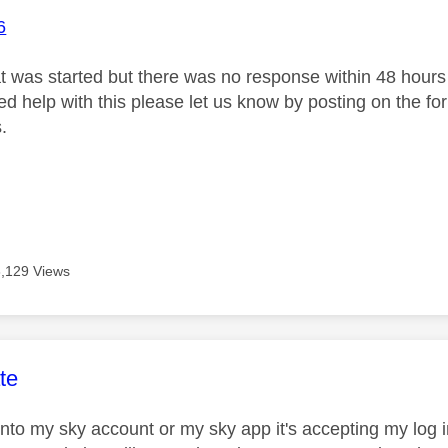
6
at was started but there was no response within 48 hours 
need help with this please let us know by posting on the f
.
3,129 Views
age was authored by:
te
 into my sky account or my sky app it's accepting my lo