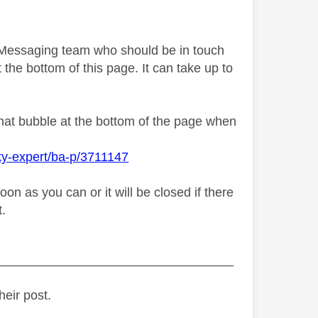
y Messaging team who should be in touch
 the bottom of this page. It can take up to
chat bubble at the bottom of the page when
ky-expert/ba-p/3711147
n as you can or it will be closed if there
t.
_________________________________
heir post.