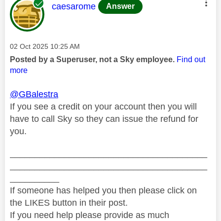
This message was authored by:
caesarome
Answer
Message posted on
‎02 Oct 2025
10:25 AM
Posted by a Superuser, not a Sky employee.
Find out
more
@GBalestra
If you see a credit on your account then you will
have to call Sky so they can issue the refund for
you.
________________________________________
________________________________________
__________
If someone has helped you then please click on
the LIKES button in their post.
If you need help please provide as much