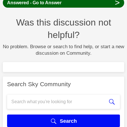
>
Answered - Go to Answer
Was this discussion not
helpful?
No problem. Browse or search to find help, or start a new
discussion on Community.
Search Sky Community
Search