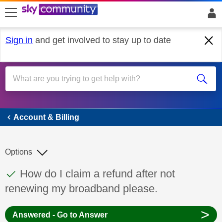
skip to search
skip to content
skip to footer
Sign in
and get involved to stay up to date
Account & Billing
Account & Billing
Options
This discussion topic has been answered
Discussion topic:
How do I claim a refund after not
renewing my broadband please.
>
Answered - Go to Answer