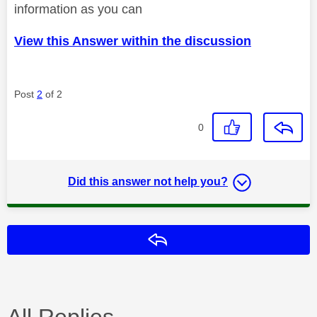
information as you can
View this Answer within the discussion
Post
2
of 2
0
Did this answer not help you?
Reply
All Replies