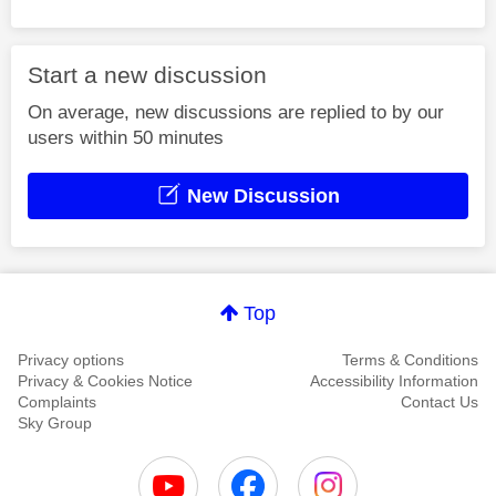
Start a new discussion
On average, new discussions are replied to by our
users within 50 minutes
New Discussion
Top
Privacy options
Terms & Conditions
Privacy & Cookies Notice
Accessibility Information
Complaints
Contact Us
Sky Group