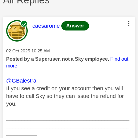
This message was authored by:
caesarome
Answer
Message posted on
‎02 Oct 2025
10:25 AM
Posted by a Superuser, not a Sky employee.
Find out
more
@GBalestra
If you see a credit on your account then you will
have to call Sky so they can issue the refund for
you.
________________________________________
________________________________________
__________