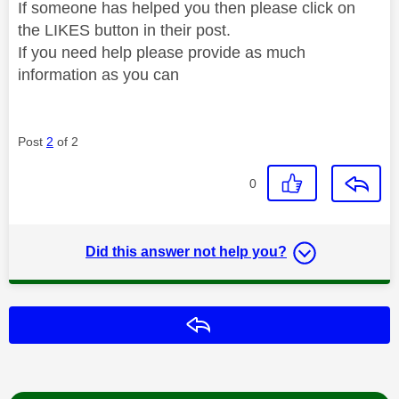
If someone has helped you then please click on
the LIKES button in their post.
If you need help please provide as much
information as you can
Post
2
of 2
0
Did this answer not help you?
Reply