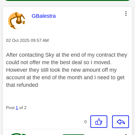
This message was authored by:
GBalestra
Message posted on
‎02 Oct 2025
09:57 AM
After contacting Sky at the end of my contract they
could not offer me the best deal so I moved.
However they still took the new amount off my
account at the end of the month and I need to get
that refunded
Post
1
of 2
0