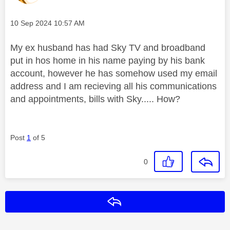
Message posted on
‎10 Sep 2024
10:57 AM
My ex husband has had Sky TV and broadband
put in hos home in his name paying by his bank
account, however he has somehow used my email
address and I am recieving all his communications
and appointments, bills with Sky..... How?
Post
1
of 5
0
Reply