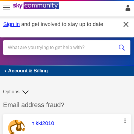
skip to search
skip to content
skip to footer
Sign in
and get involved to stay up to date
Account & Billing
Account & Billing
Options
Discussion topic:
Email address fraud?
This message was authored by:
nikki2010