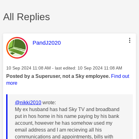
All Replies
This message was authored by:
PandJ2020
Message posted on
‎10 Sep 2024
11:08 AM
- last edited:
‎10 Sep 2024
11:08 AM
Posted by a Superuser, not a Sky employee.
Find out
more
@nikki2010
wrote:
My ex husband has had Sky TV and broadband
put in hos home in his name paying by his bank
account, however he has somehow used my
email address and I am recieving all his
communications and appointments, bills with