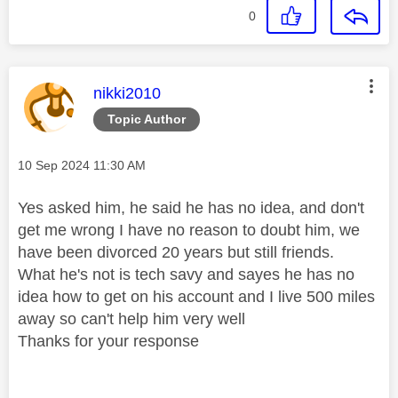
0
This message was authored by:
nikki2010
Topic Author
Message posted on
‎10 Sep 2024
11:30 AM
Yes asked him, he said he has no idea, and don't
get me wrong I have no reason to doubt him, we
have been divorced 20 years but still friends.
What he's not is tech savy and sayes he has no
idea how to get on his account and I live 500 miles
away so can't help him very well
Thanks for your response