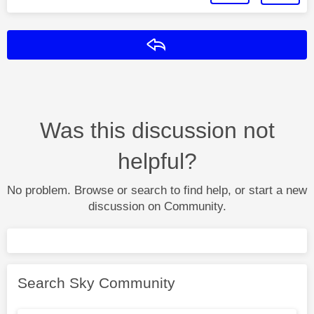
Reply
Was this discussion not
helpful?
No problem. Browse or search to find help, or start a new
discussion on Community.
Search Sky Community