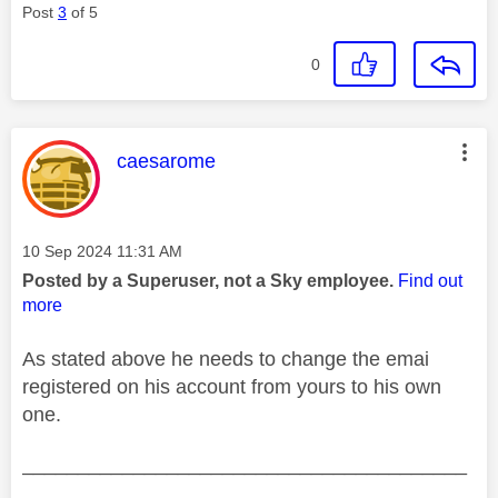
Post
3
of 5
0
This message was authored by:
caesarome
Message posted on
‎10 Sep 2024
11:31 AM
Posted by a Superuser, not a Sky employee.
Find out
more
As stated above he needs to change the emai
registered on his account from yours to his own
one.
________________________________________
________________________________________