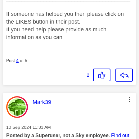
__________
If someone has helped you then please click on
the LIKES button in their post.
If you need help please provide as much
information as you can
Post
4
of 5
2
This message was authored by:
Mark39
Message posted on
‎10 Sep 2024
11:33 AM
Posted by a Superuser, not a Sky employee.
Find out