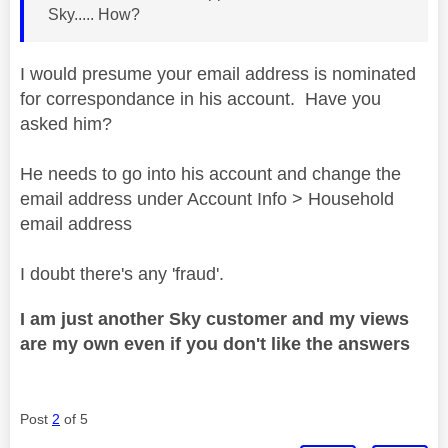
Sky..... How?
I would presume your email address is nominated
for correspondance in his account. Have you
asked him?
He needs to go into his account and change the
email address under Account Info > Household
email address
I doubt there's any 'fraud'.
I am just another Sky customer and my views
are my own even if you don't like the answers
Post
2
of 5