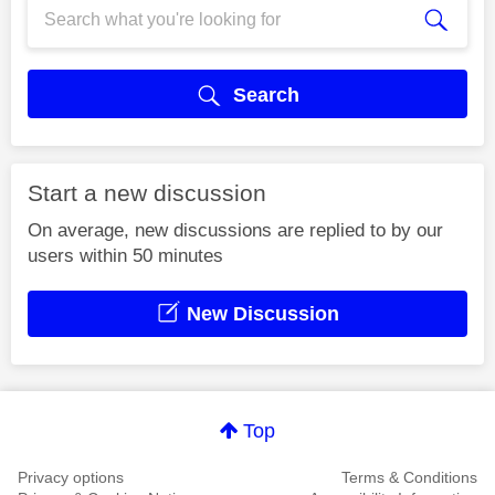
Search
Start a new discussion
On average, new discussions are replied to by our
users within 50 minutes
New Discussion
Top
Privacy options
Terms & Conditions