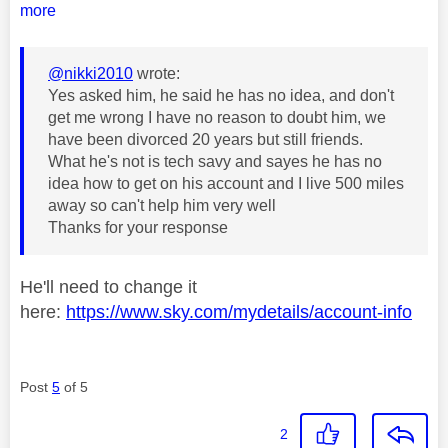
more
@nikki2010
wrote:
Yes asked him, he said he has no idea, and don't
get me wrong I have no reason to doubt him, we
have been divorced 20 years but still friends.
What he's not is tech savy and sayes he has no
idea how to get on his account and I live 500 miles
away so can't help him very well
Thanks for your response
He'll need to change it
here:
https://www.sky.com/mydetails/account-info
Post
5
of 5
2