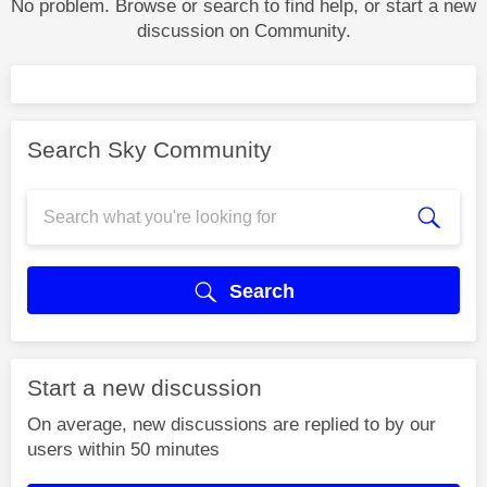
No problem. Browse or search to find help, or start a new
discussion on Community.
Search Sky Community
Search
Start a new discussion
On average, new discussions are replied to by our
users within 50 minutes