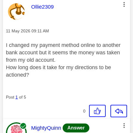
This message was authored by:
Ollie2309
Message posted on
‎11 May 2026
09:11 AM
I changed my payment method online to another
bank account but it seems the money was taken
from my old account.
How long does it take for my directions to be
actioned?
Post
1
of 5
0
This message was authored by:
MightyQuinn
Answer