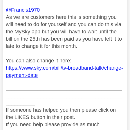
@Francis1970
As we are customers here this is something you
will need to do for yourself and you can do this via
the MySky app but you will have to wait until the
bill on the 25th has been paid as you have left it to
late to change it for this month.
You can also change it here:
https://www.sky.com/bill/tv-broadband-talk/change-
payment-date
________________________________________
________________________________________
__________
If someone has helped you then please click on
the LIKES button in their post.
If you need help please provide as much