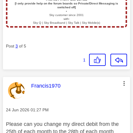
[I only provide help on the forum boards so Private/Direct Messaging is
switched off]
▪️
Sky customer since 2001
with:
Sky Q | Sky Broadband | Sky Talk | Sky Mobile(s)
Post
3
of 5
1
This message was authored by:
Francis1970
Message posted on
‎24 Jun 2026
01:27 PM
Please can you change my direct debit from the
25th of each month to the 28th of each month