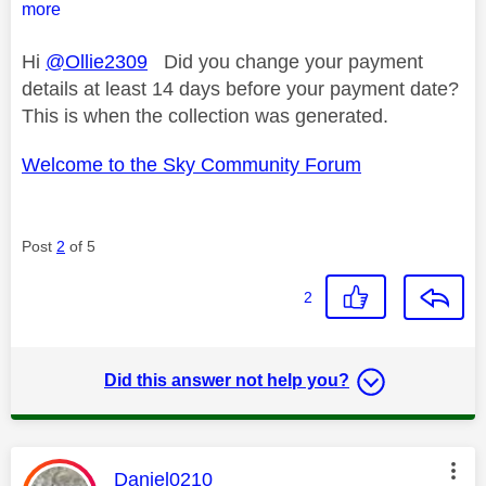
more
Hi
@Ollie2309
Did you change your payment
details at least 14 days before your payment date?
This is when the collection was generated.
Welcome to the Sky Community Forum
Post
2
of 5
2
Did this answer not help you?
This message was authored by:
Daniel0210