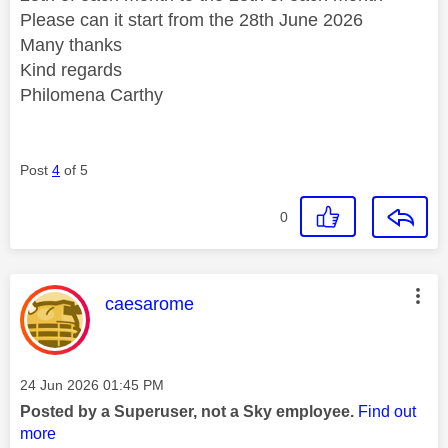
Please can it start from the 28th June 2026
Many thanks
Kind regards
Philomena Carthy
Post
4
of 5
0
This message was authored by:
caesarome
Message posted on
‎24 Jun 2026
01:45 PM
Posted by a Superuser, not a Sky employee.
Find out
more