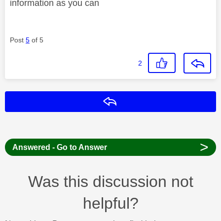
information as you can
Post
5
of 5
2
Reply
>
Answered - Go to Answer
Was this discussion not
helpful?