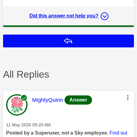
Did this answer not help you?
Reply
All Replies
This message was authored by:
MightyQuinn
Answer
Message posted on
‎11 May 2026
09:20 AM
Posted by a Superuser, not a Sky employee.
Find out