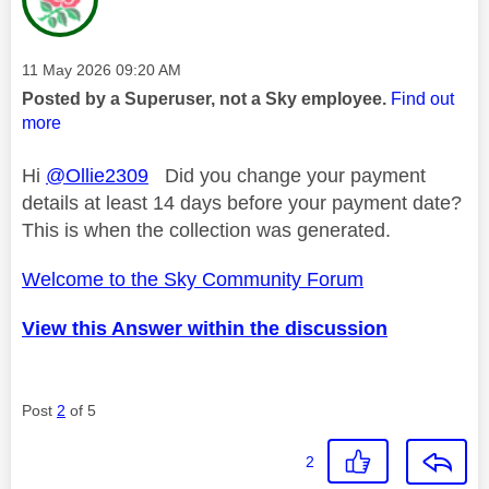
Message posted on
‎11 May 2026
09:20 AM
Posted by a Superuser, not a Sky employee.
Find out
more
Hi
@Ollie2309
Did you change your payment
details at least 14 days before your payment date?
This is when the collection was generated.
Welcome to the Sky Community Forum
View this Answer within the discussion
Post
2
of 5
2