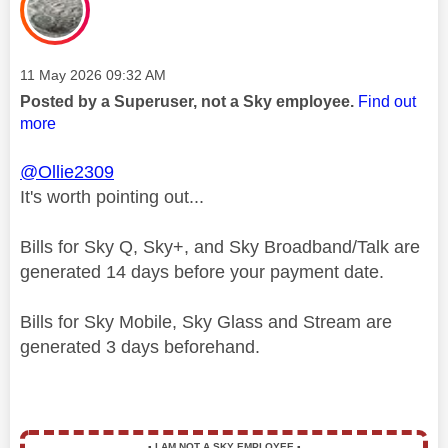
Message posted on
‎11 May 2026
09:32 AM
Posted by a Superuser, not a Sky employee.
Find out
more
@Ollie2309
It's worth pointing out...
Bills for Sky Q, Sky+, and Sky Broadband/Talk are
generated 14 days before your payment date.
Bills for Sky Mobile, Sky Glass and Stream are
generated 3 days beforehand.
▪️
I AM NOT A SKY EMPLOYEE
▪️