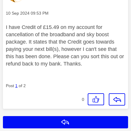
Message posted on
‎10 Sep 2024
09:53 PM
I have Credit of £15.49 on my account for
cancellation of the broadband and sky boost
package. It states that the Credit goes towards
paying your next bill(s), however I can't see that
this has been done. Please can you sort this out or
refund back to my bank. Thanks.
Post
1
of 2
0
Reply