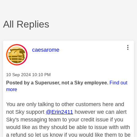
All Replies
This message was authored by:
caesarome
Message posted on
‎10 Sep 2024
10:10 PM
Posted by a Superuser, not a Sky employee.
Find out
more
You are only talking to other customers here and
not Sky support
@Erin2411
however we can alert
Sky's messaging team to your credit issue if you
would like as they should be able to issue with with
a refund so let us know if you would like them to be