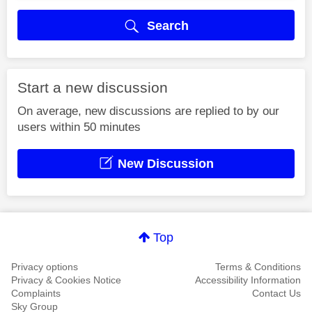
Search
Start a new discussion
On average, new discussions are replied to by our
users within 50 minutes
New Discussion
Top
Privacy options
Terms & Conditions
Privacy & Cookies Notice
Accessibility Information
Complaints
Contact Us
Sky Group