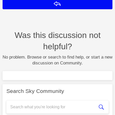
Reply
Was this discussion not
helpful?
No problem. Browse or search to find help, or start a new
discussion on Community.
Search Sky Community