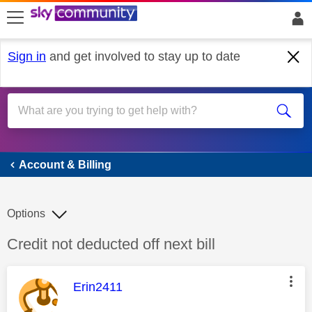
skip to search
skip to content
skip to footer
Sign in
and get involved to stay up to date
Account & Billing
Account & Billing
Options
Discussion topic:
Credit not deducted off next bill
This message was authored by:
Erin2411