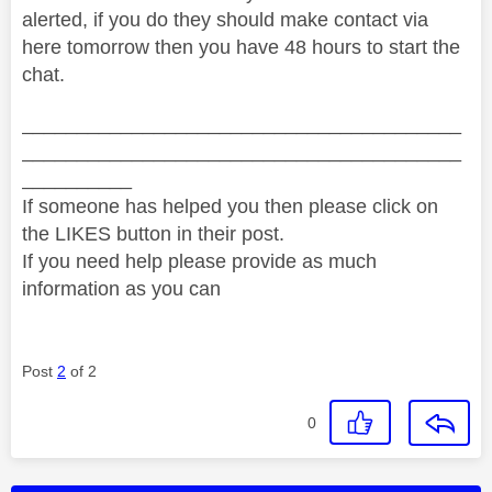
alerted, if you do they should make contact via
here tomorrow then you have 48 hours to start the
chat.
________________________________________
________________________________________
__________
If someone has helped you then please click on
the LIKES button in their post.
If you need help please provide as much
information as you can
Post
2
of 2
0