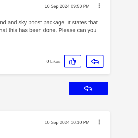
Message posted on
‎10 Sep 2024
09:53 PM
nd and sky boost package. It states that
 that this has been done. Please can you
0
Likes
Reply
Message posted on
‎10 Sep 2024
10:10 PM