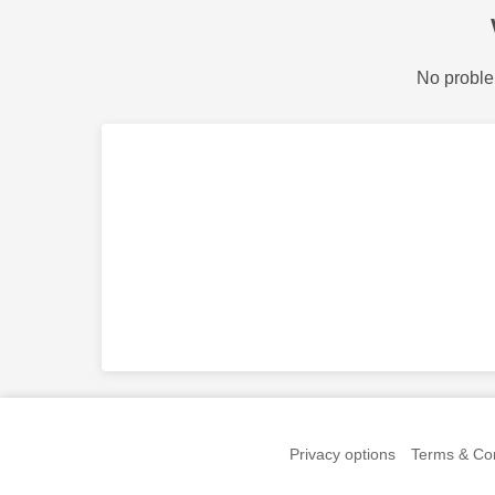
No proble
Privacy options
Terms & Con