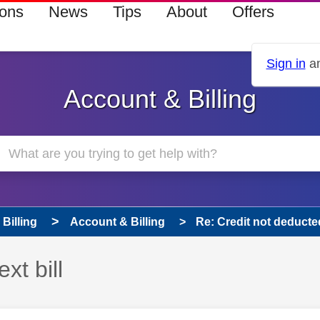
ions
News
Tips
About
Offers
Sign in
an
Account & Billing
Billing
Account & Billing
Re: Credit not deducted 
xt bill