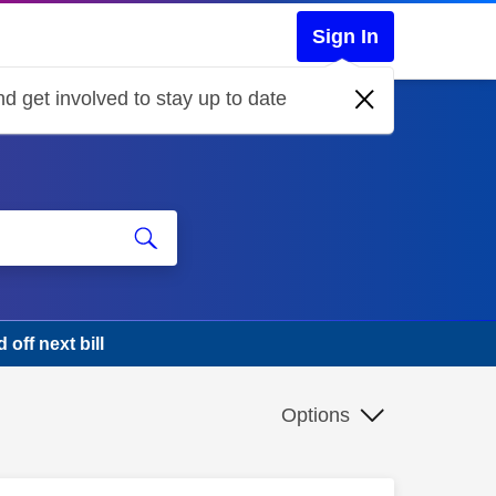
Sign In
d get involved to stay up to date
off next bill
Options