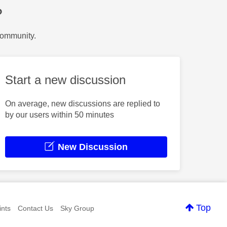
?
Community.
Start a new discussion
On average, new discussions are replied to
by our users within 50 minutes
New Discussion
Top
nts
Contact Us
Sky Group