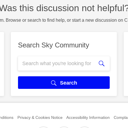
Was this discussion not helpful
m. Browse or search to find help, or start a new discussion on 
Search Sky Community
Search
ditions
Privacy & Cookies Notice
Accessibility Information
Complai