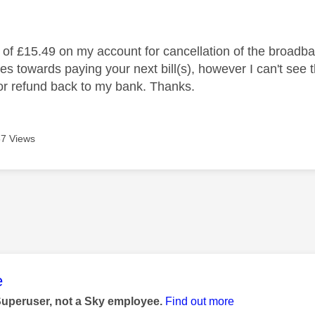
age was authored by:
t of £15.49 on my account for cancellation of the broadba
oes towards paying your next bill(s), however I can't see
t or refund back to my bank. Thanks.
7 Views
age was authored by:
e
Superuser, not a Sky employee.
Find out more