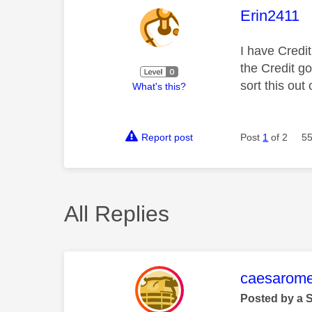
This mess
Erin2411
I have Credi
the Credit g
sort this ou
What's this?
Report post
Post
1
of 2
55
All Replies
This mess
caesarom
Posted by a 