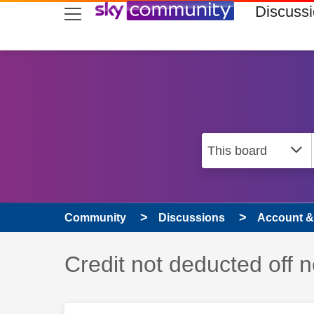
skip to search
skip to content
skip to footer
Discuss
Community
Discussions
Account & 
Discussion topic:
Credit not deducted off ne