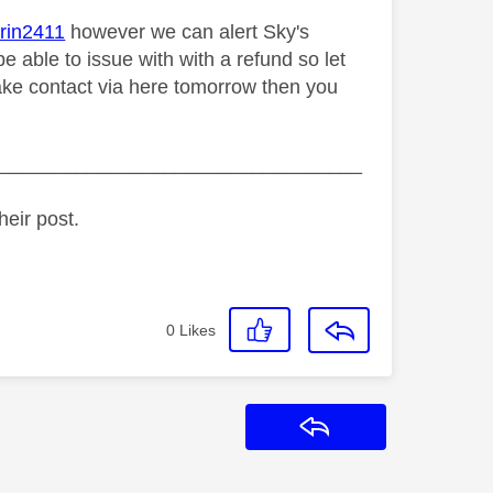
in2411
however we can alert Sky's
e able to issue with with a refund so let
make contact via here tomorrow then you
_________________________________
heir post.
0
Likes
Reply