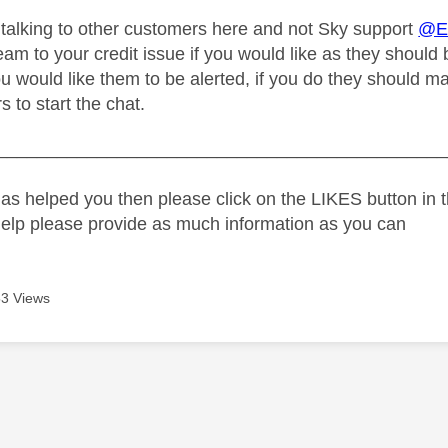
 talking to other customers here and not Sky support
@Er
m to your credit issue if you would like as they should b
ou would like them to be alerted, if you do they should 
 to start the chat.
_____________________________________________
as helped you then please click on the LIKES button in t
help please provide as much information as you can
3 Views