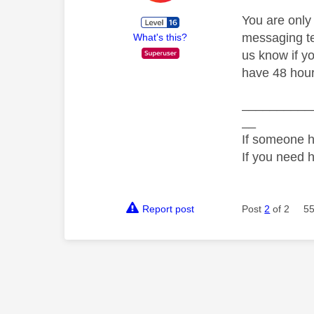
You are only
messaging tea
What's this?
us know if y
have 48 hours
__________
__
If someone h
If you need 
Report post
Post
2
of 2
55