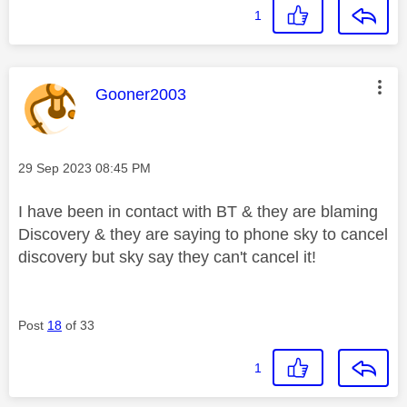
1
This message was authored by:
Gooner2003
Message posted on
‎29 Sep 2023
08:45 PM
I have been in contact with BT & they are blaming
Discovery & they are saying to phone sky to cancel
discovery but sky say they can't cancel it!
Post
18
of 33
1