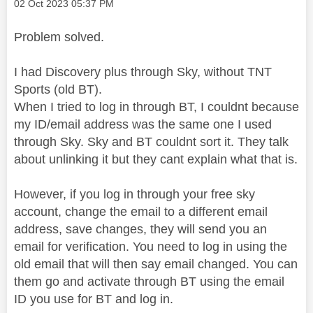
Message posted on
‎02 Oct 2023
05:37 PM
Problem solved.
I had Discovery plus through Sky, without TNT
Sports (old BT).
When I tried to log in through BT, I couldnt because
my ID/email address was the same one I used
through Sky. Sky and BT couldnt sort it. They talk
about unlinking it but they cant explain what that is.
However, if you log in through your free sky
account, change the email to a different email
address, save changes, they will send you an
email for verification. You need to log in using the
old email that will then say email changed. You can
them go and activate through BT using the email
ID you use for BT and log in.