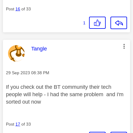
Post
16
of 33
1
This message was authored by:
Tangle
Message posted on
‎29 Sep 2023
08:38 PM
If you check out the BT community their tech
people will help - I had the same problem and I'm
sorted out now
Post
17
of 33