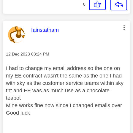
0
This message was authored by:
Iainstatham
Message posted on
‎12 Dec 2023
03:24 PM
I had to change my email address so the one on
my EE contract wasn't the same as the one I had
with sky as the customer service teams within sky
tnt and EE was as much use as a chocolate
teapot
Mine works fine now since I changed emails over
Good luck