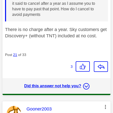
it said to cancel after a year as I assume you to
have to pay past that point. How do I cancel to
avoid payments
There is no charge after a year. Sky customers get
Discovery+ (without TNT) included at no cost.
Post
21
of 33
3
Did this answer not help you?
This message was authored by:
Gooner2003