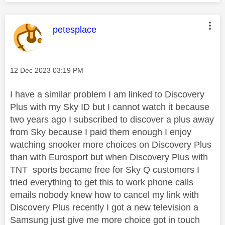
This message was authored by:
petesplace
Message posted on
‎12 Dec 2023
03:19 PM
I have a similar problem I am linked to Discovery
Plus with my Sky ID but I cannot watch it because
two years ago I subscribed to discover a plus away
from Sky because I paid them enough I enjoy
watching snooker more choices on Discovery Plus
than with Eurosport but when Discovery Plus with
TNT sports became free for Sky Q customers I
tried everything to get this to work phone calls
emails nobody knew how to cancel my link with
Discovery Plus recently I got a new television a
Samsung just give me more choice got in touch