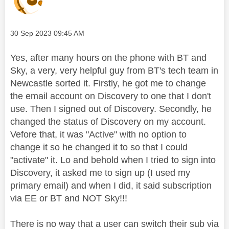
Message posted on
‎30 Sep 2023
09:45 AM
Yes, after many hours on the phone with BT and
Sky, a very, very helpful guy from BT's tech team in
Newcastle sorted it. Firstly, he got me to change
the email account on Discovery to one that I don't
use. Then I signed out of Discovery. Secondly, he
changed the status of Discovery on my account.
Vefore that, it was "Active" with no option to
change it so he changed it to so that I could
"activate" it. Lo and behold when I tried to sign into
Discovery, it asked me to sign up (I used my
primary email) and when I did, it said subscription
via EE or BT and NOT Sky!!!
There is no way that a user can switch their sub via