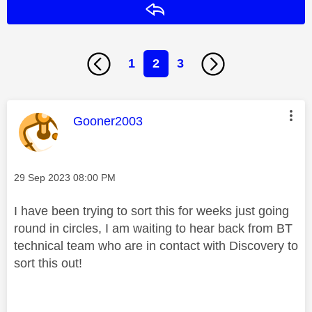
Reply
1
2
3
This message was authored by:
Gooner2003
Message posted on
‎29 Sep 2023
08:00 PM
I have been trying to sort this for weeks just going
round in circles, I am waiting to hear back from BT
technical team who are in contact with Discovery to
sort this out!