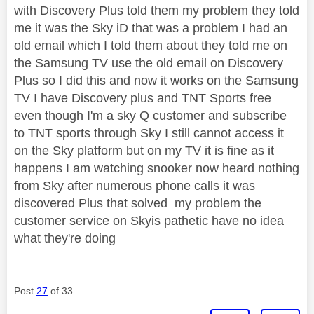
with Discovery Plus told them my problem they told
me it was the Sky iD that was a problem I had an
old email which I told them about they told me on
the Samsung TV use the old email on Discovery
Plus so I did this and now it works on the Samsung
TV I have Discovery plus and TNT Sports free
even though I'm a sky Q customer and subscribe
to TNT sports through Sky I still cannot access it
on the Sky platform but on my TV it is fine as it
happens I am watching snooker now heard nothing
from Sky after numerous phone calls it was
discovered Plus that solved my problem the
customer service on Skyis pathetic have no idea
what they're doing
Post
27
of 33