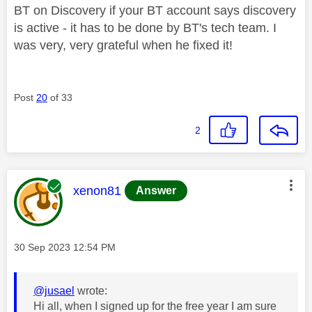
BT on Discovery if your BT account says discovery
is active - it has to be done by BT's tech team. I
was very, very grateful when he fixed it!
Post
20
of 33
2
This message was authored by:
xenon81
Answer
Message posted on
‎30 Sep 2023
12:54 PM
@jusael
wrote:
Hi all, when I signed up for the free year I am sure