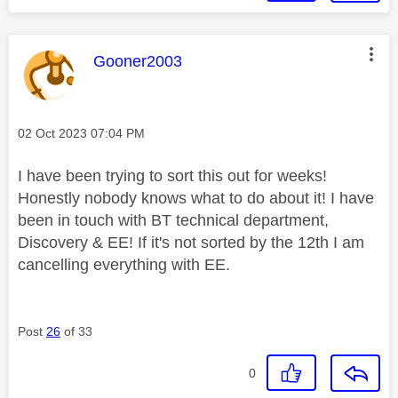
This message was authored by:
Gooner2003
Message posted on
‎02 Oct 2023
07:04 PM
I have been trying to sort this out for weeks!
Honestly nobody knows what to do about it! I have
been in touch with BT technical department,
Discovery & EE! If it's not sorted by the 12th I am
cancelling everything with EE.
Post
26
of 33
0