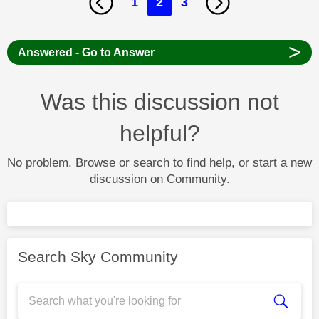
1
2
3
>
Answered - Go to Answer
Was this discussion not
helpful?
No problem. Browse or search to find help, or start a new
discussion on Community.
Search Sky Community