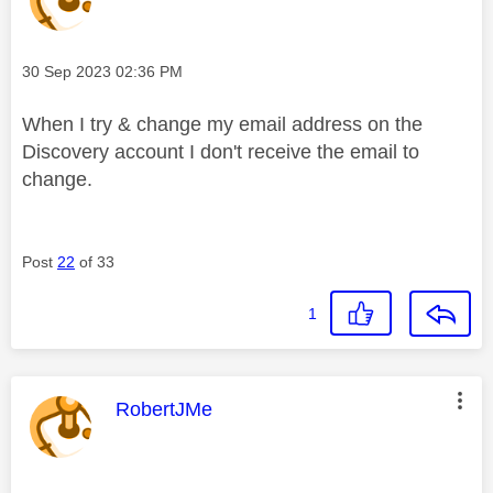
Message posted on
‎30 Sep 2023
02:36 PM
When I try & change my email address on the
Discovery account I don't receive the email to
change.
Post
22
of 33
1
This message was authored by:
RobertJMe