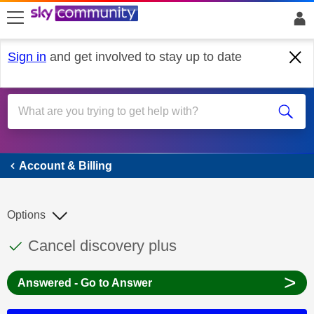
skip to search
skip to content
skip to footer
Sign in
and get involved to stay up to date
Account & Billing
Account & Billing
Options
This discussion topic has been answered
Discussion topic:
Cancel discovery plus
>
Answered - Go to Answer