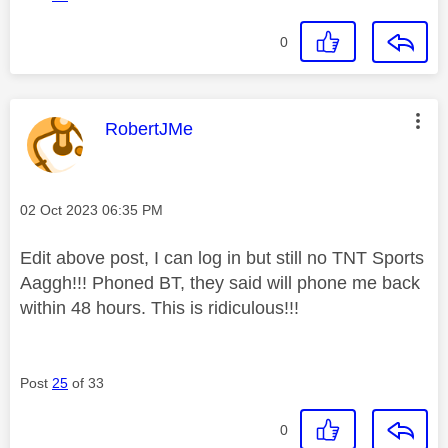
0
This message was authored by:
RobertJMe
Message posted on
‎02 Oct 2023
06:35 PM
Edit above post, I can log in but still no TNT Sports
Aaggh!!! Phoned BT, they said will phone me back
within 48 hours. This is ridiculous!!!
Post
25
of 33
0