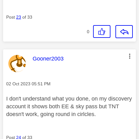
Post
23
of 33
0
This message was authored by:
Gooner2003
Message posted on
‎02 Oct 2023
05:51 PM
I don't understand what you done, on my discovery
account it shows both EE & sky pass but TNT
doesn't work, going round in cirlcles.
Post
24
of 33