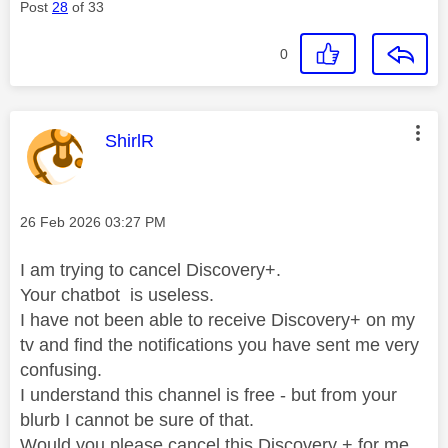
Post
28
of 33
0
This message was authored by:
ShirlR
Message posted on
‎26 Feb 2026
03:27 PM
I am trying to cancel Discovery+.
Your chatbot is useless.
I have not been able to receive Discovery+ on my
tv and find the notifications you have sent me very
confusing.
I understand this channel is free - but from your
blurb I cannot be sure of that.
Would you please cancel this Discovery + for me