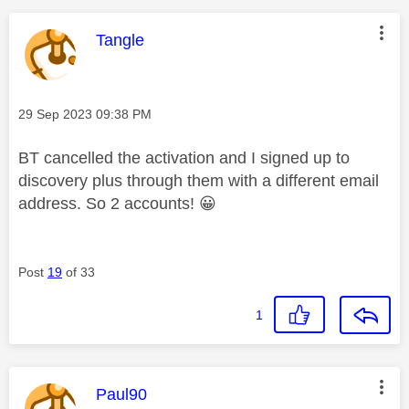
This message was authored by:
Tangle
Message posted on
‎29 Sep 2023
09:38 PM
BT cancelled the activation and I signed up to
discovery plus through them with a different email
address. So 2 accounts!
😀
Post
19
of 33
1
This message was authored by:
Paul90