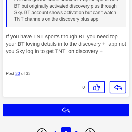
BT but originally activated discovery plus through
Sky. BT account shows activation but can't watch
TNT channels on the discovery plus app
If you have TNT sports though BT you need top
your BT loving details in to the discovery + app not
you Sky log in to get TNT on discovery +
Post
30
of 33
0
Reply