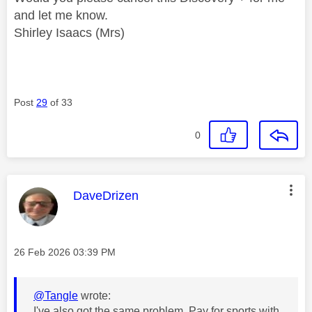
and let me know.
Shirley Isaacs (Mrs)
Post
29
of 33
0
This message was authored by:
DaveDrizen
Message posted on
‎26 Feb 2026
03:39 PM
@Tangle
wrote:
I've also got the same problem. Pay for sports with