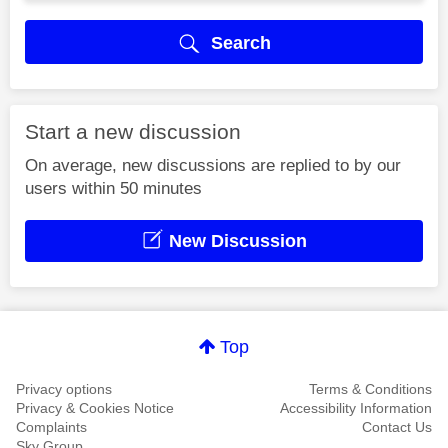
Search
Start a new discussion
On average, new discussions are replied to by our
users within 50 minutes
New Discussion
Top
Privacy options
Terms & Conditions
Privacy & Cookies Notice
Accessibility Information
Complaints
Contact Us
Sky Group