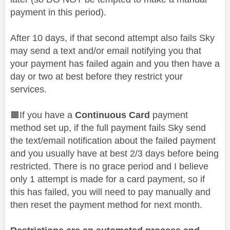
payment in this period).
After 10 days, if that second attempt also fails Sky
may send a text and/or email notifying you that
your payment has failed again and you then have a
day or two at best before they restrict your
services.
🟫If you have a
Continuous Card
payment
method set up, if the full payment fails Sky send
the text/email notification about the failed payment
and you usually have at best 2/3 days before being
restricted. There is no grace period and I believe
only 1 attempt is made for a card payment, so if
this has failed, you will need to pay manually and
then reset the payment method for next month.