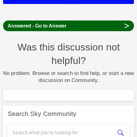
>
Answered - Go to Answer
Was this discussion not
helpful?
No problem. Browse or search to find help, or start a new
discussion on Community.
Search Sky Community