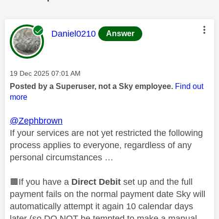
This message was authored by:
Daniel0210
Answer
Message posted on
‎19 Dec 2025
07:01 AM
Posted by a Superuser, not a Sky employee.
Find out
more
@Zephbrown
If your services are not yet restricted the following
process applies to everyone, regardless of any
personal circumstances …
🟫If you have a
Direct Debit
set up and the full
payment fails on the normal payment date Sky will
automatically attempt it again 10 calendar days
later (so DO NOT be tempted to make a manual