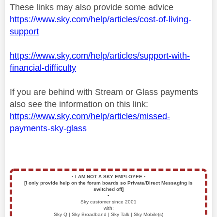
These links may also provide some advice
https://www.sky.com/help/articles/cost-of-living-
support
https://www.sky.com/help/articles/support-with-
financial-difficulty
If you are behind with Stream or Glass payments
also see the information on this link:
https://www.sky.com/help/articles/missed-
payments-sky-glass
▪️
I AM NOT A SKY EMPLOYEE
▪️
[I only provide help on the forum boards so Private/Direct Messaging is
switched off]
▪️
Sky customer since 2001
with:
Sky Q | Sky Broadband | Sky Talk | Sky Mobile(s)