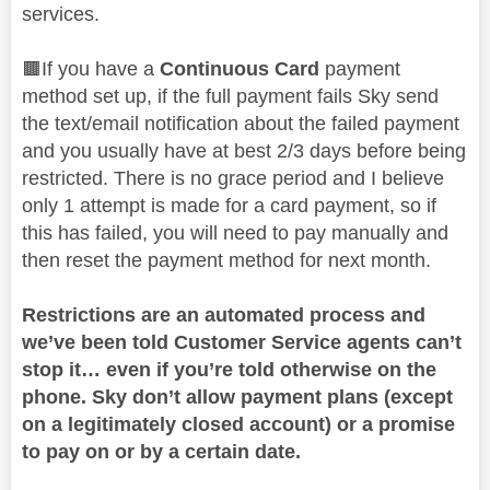
services.
🟫If you have a
Continuous Card
payment
method set up, if the full payment fails Sky send
the text/email notification about the failed payment
and you usually have at best 2/3 days before being
restricted. There is no grace period and I believe
only 1 attempt is made for a card payment, so if
this has failed, you will need to pay manually and
then reset the payment method for next month.
Restrictions are an automated process and
we’ve been told Customer Service agents can’t
stop it… even if you’re told otherwise on the
phone. Sky don’t allow payment plans (except
on a legitimately closed account) or a promise
to pay on or by a certain date.