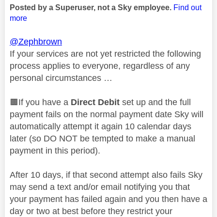
Posted by a Superuser, not a Sky employee.
Find out
more
@Zephbrown
If your services are not yet restricted the following
process applies to everyone, regardless of any
personal circumstances …
🟫If you have a
Direct Debit
set up and the full
payment fails on the normal payment date Sky will
automatically attempt it again 10 calendar days
later (so DO NOT be tempted to make a manual
payment in this period).
After 10 days, if that second attempt also fails Sky
may send a text and/or email notifying you that
your payment has failed again and you then have a
day or two at best before they restrict your