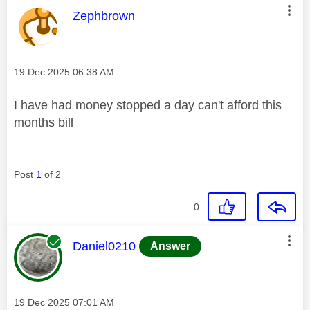
This message was authored by:
Zephbrown
Message posted on
‎19 Dec 2025
06:38 AM
I have had money stopped a day can't afford this
months bill
Post
1
of 2
0
This message was authored by:
Daniel0210
Answer
Message posted on
‎19 Dec 2025
07:01 AM