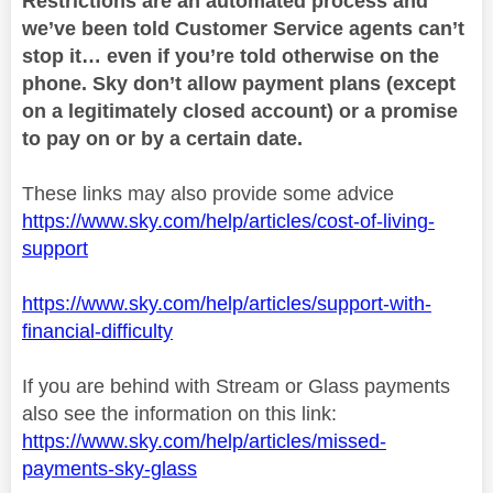
Restrictions are an automated process and
we’ve been told Customer Service agents can’t
stop it… even if you’re told otherwise on the
phone. Sky don’t allow payment plans (except
on a legitimately closed account) or a promise
to pay on or by a certain date.
These links may also provide some advice
https://www.sky.com/help/articles/cost-of-living-
support
https://www.sky.com/help/articles/support-with-
financial-difficulty
If you are behind with Stream or Glass payments
also see the information on this link:
https://www.sky.com/help/articles/missed-
payments-sky-glass