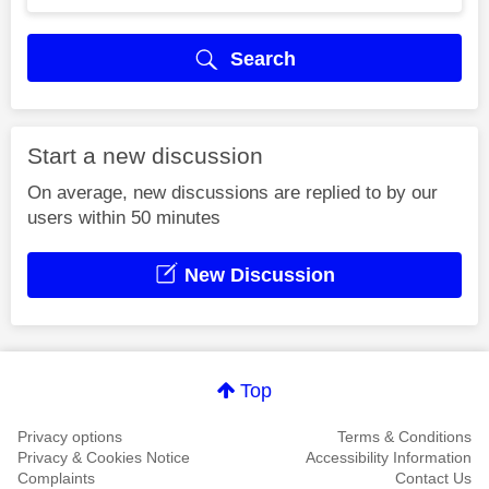
Search
Start a new discussion
On average, new discussions are replied to by our
users within 50 minutes
New Discussion
Top
Privacy options
Terms & Conditions
Privacy & Cookies Notice
Accessibility Information
Complaints
Contact Us