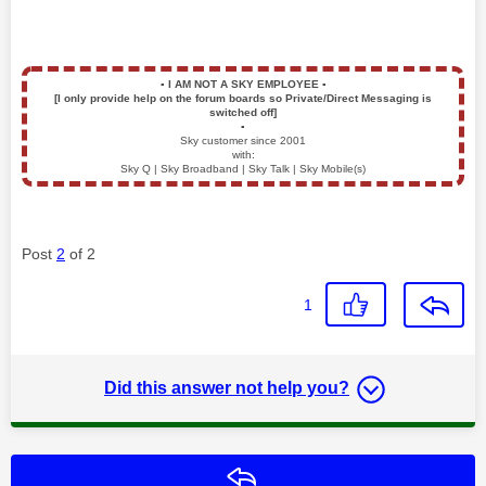
▪️
I AM NOT A SKY EMPLOYEE
▪️
[I only provide help on the forum boards so Private/Direct Messaging is
switched off]
▪️
Sky customer since 2001
with:
Sky Q | Sky Broadband | Sky Talk | Sky Mobile(s)
Post
2
of 2
1
Did this answer not help you?
Reply