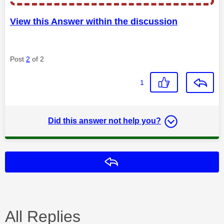
View this Answer within the discussion
Post
2
of 2
1
Did this answer not help you?
Reply
All Replies