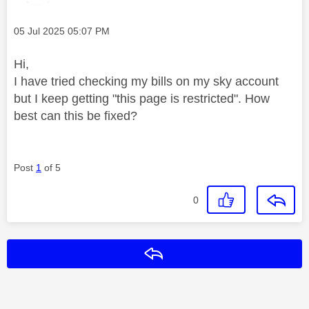
Message posted on
‎05 Jul 2025
05:07 PM
Hi,
I have tried checking my bills on my sky account
but I keep getting "this page is restricted". How
best can this be fixed?
Post
1
of 5
0
Reply