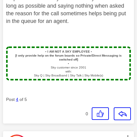
long as possible and saying nothing when asked
the reason for the call sometimes helps being put
in the queue for an agent.
▪️
I AM NOT A SKY EMPLOYEE
▪️
[I only provide help on the forum boards so Private/Direct Messaging is
switched off]
▪️
Sky customer since 2001
with:
Sky Q | Sky Broadband | Sky Talk | Sky Mobile(s)
Post
4
of 5
0