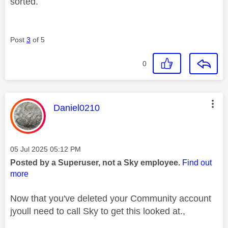
sorted.
Post
3
of 5
0
This message was authored by:
Daniel0210
Message posted on
‎05 Jul 2025
05:12 PM
Posted by a Superuser, not a Sky employee.
Find out
more
Now that you've deleted your Community account
jyoull need to call Sky to get this looked at.,