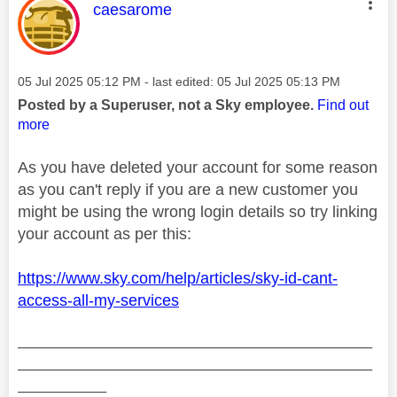
This message was authored by:
caesarome
Message posted on
‎05 Jul 2025
05:12 PM
- last edited:
‎05 Jul 2025
05:13 PM
Posted by a Superuser, not a Sky employee.
Find out
more
As you have deleted your account for some reason
as you can't reply if you are a new customer you
might be using the wrong login details so try linking
your account as per this:
https://www.sky.com/help/articles/sky-id-cant-
access-all-my-services
________________________________________
________________________________________
__________