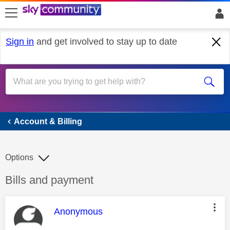
skip to search
skip to content
skip to footer
Sign in
and get involved to stay up to date
Account & Billing
Account & Billing
Options
Discussion topic:
Bills and payment
This message was authored by:
Anonymous