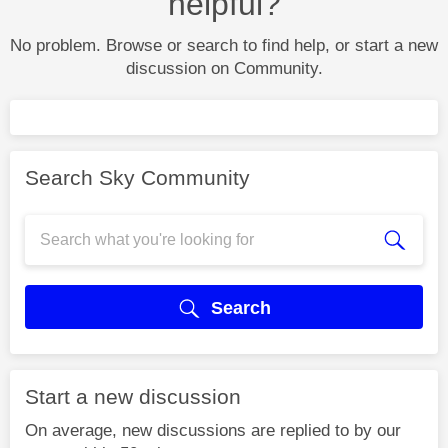
helpful?
No problem. Browse or search to find help, or start a new
discussion on Community.
Search Sky Community
Search
Start a new discussion
On average, new discussions are replied to by our