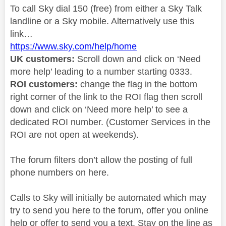
To call Sky dial 150 (free) from either a Sky Talk
landline or a Sky mobile. Alternatively use this
link…
https://www.sky.com/help/home
UK customers:
Scroll down and click on ‘Need
more help’ leading to a number starting 0333.
ROI customers:
change the flag in the bottom
right corner of the link to the ROI flag then scroll
down and click on ‘Need more help’ to see a
dedicated ROI number. (Customer Services in the
ROI are not open at weekends).
The forum filters don’t allow the posting of full
phone numbers on here.
Calls to Sky will initially be automated which may
try to send you here to the forum, offer you online
help or offer to send you a text. Stay on the line as