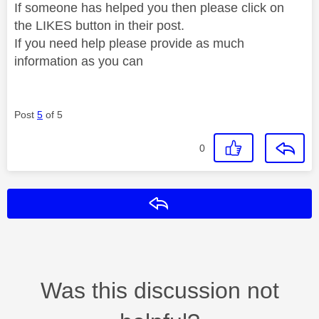
If someone has helped you then please click on
the LIKES button in their post.
If you need help please provide as much
information as you can
Post
5
of 5
0
Reply
Was this discussion not