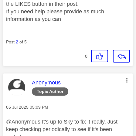
the LIKES button in their post.
If you need help please provide as much
information as you can
Post
2
of 5
0
This message was authored by:
Anonymous
Topic Author
Message posted on
‎05 Jul 2025
05:09 PM
@Anonymous It's up to Sky to fix it really. Just
keep checking periodically to see if it's been