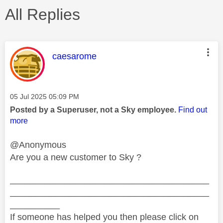
All Replies
This message was authored by:
caesarome
Message posted on
‎05 Jul 2025
05:09 PM
Posted by a Superuser, not a Sky employee.
Find out
more
@Anonymous
Are you a new customer to Sky ?
________________________________________
________________________________________
__________
If someone has helped you then please click on