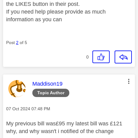
the LIKES button in their post.
If you need help please provide as much
information as you can
Post
2
of 5
0
This message was authored by:
Maddison19
Topic Author
Message posted on
‎07 Oct 2024
07:48 PM
My previous bill was£95 my latest bill was £121
why, and why wasn't i notified of the change