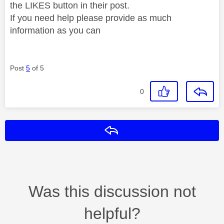
the LIKES button in their post.
If you need help please provide as much
information as you can
Post
5
of 5
0
Reply
Was this discussion not
helpful?