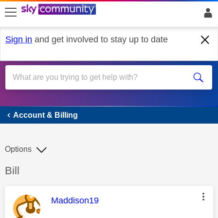
skip to search
skip to content
skip to footer
Sign in
and get involved to stay up to date
Account & Billing
Account & Billing
Options
Discussion topic:
Bill
This message was authored by:
Maddison19