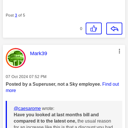
Post
3
of 5
0
This message was authored by:
Mark39
Message posted on
‎07 Oct 2024
07:52 PM
Posted by a Superuser, not a Sky employee.
Find out
more
@caesarome
wrote:
Have you looked at last months bill and
compared it to the latest one,
the usual reason
for an increase like this is that a discount you had