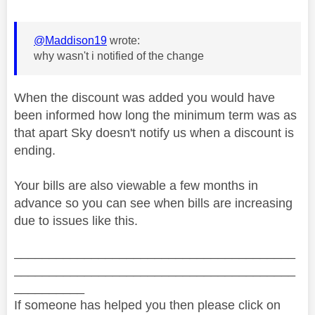
@Maddison19
wrote:
why wasn't i notified of the change
When the discount was added you would have
been informed how long the minimum term was as
that apart Sky doesn't notify us when a discount is
ending.
Your bills are also viewable a few months in
advance so you can see when bills are increasing
due to issues like this.
________________________________________
________________________________________
__________
If someone has helped you then please click on