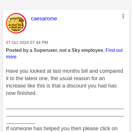
This message was authored by:
caesarome
Message posted on
‎07 Oct 2024
07:44 PM
Posted by a Superuser, not a Sky employee.
Find out
more
Have you looked at last months bill and compared
it to the latest one, the usual reason for an
increase like this is that a discount you had has
now finished.
________________________________________
________________________________________
__________
If someone has helped you then please click on