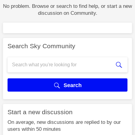
No problem. Browse or search to find help, or start a new
discussion on Community.
Search Sky Community
Search
Start a new discussion
On average, new discussions are replied to by our
users within 50 minutes