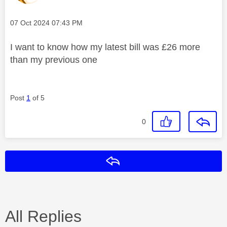
Message posted on
‎07 Oct 2024
07:43 PM
I want to know how my latest bill was £26 more
than my previous one
Post
1
of 5
0
Reply
All Replies