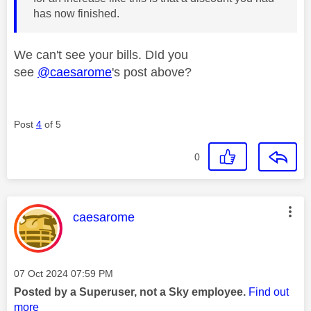
has now finished.
We can't see your bills. DId you
see
@caesarome
's post above?
Post
4
of 5
0
This message was authored by:
caesarome
Message posted on
‎07 Oct 2024
07:59 PM
Posted by a Superuser, not a Sky employee.
Find out
more