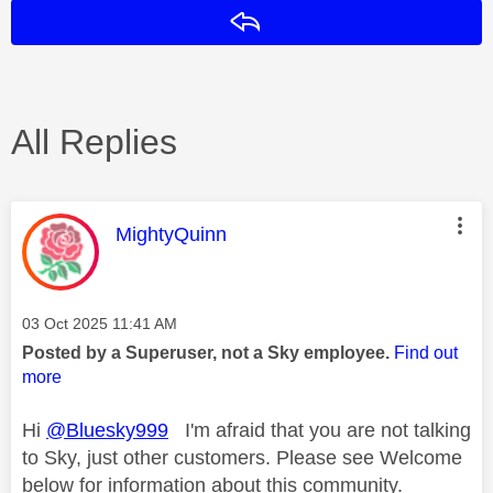
Reply
All Replies
This message was authored by:
MightyQuinn
Message posted on
‎03 Oct 2025
11:41 AM
Posted by a Superuser, not a Sky employee.
Find out
more
Hi
@Bluesky999
I'm afraid that you are not talking
to Sky, just other customers. Please see Welcome
below for information about this community.