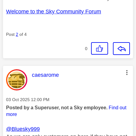
Welcome to the Sky Community Forum
Post
2
of 4
0
This message was authored by:
caesarome
Message posted on
‎03 Oct 2025
12:00 PM
Posted by a Superuser, not a Sky employee.
Find out
more
@Bluesky999