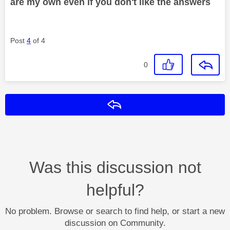
are my own even if you don't like the answers
Post
4
of 4
0
Reply
Was this discussion not
helpful?
No problem. Browse or search to find help, or start a new
discussion on Community.