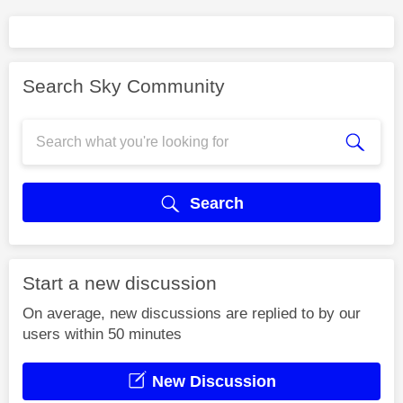
Search Sky Community
Search
Start a new discussion
On average, new discussions are replied to by our
users within 50 minutes
New Discussion