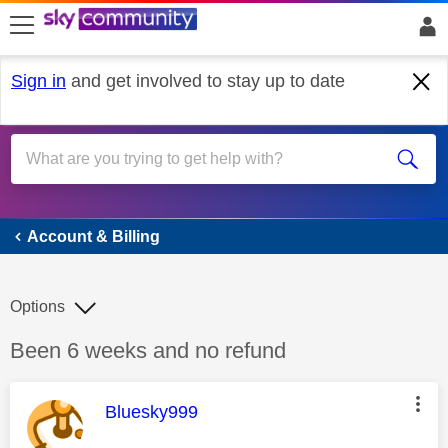
skip to search
skip to content
skip to footer
Sign in
and get involved to stay up to date
Account & Billing
Account & Billing
Options
Discussion topic:
Been 6 weeks and no refund
This message was authored by:
Bluesky999