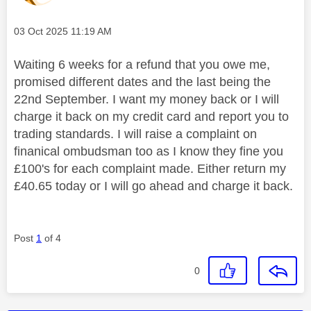
Message posted on
‎03 Oct 2025
11:19 AM
Waiting 6 weeks for a refund that you owe me,
promised different dates and the last being the
22nd September. I want my money back or I will
charge it back on my credit card and report you to
trading standards. I will raise a complaint on
finanical ombudsman too as I know they fine you
£100's for each complaint made. Either return my
£40.65 today or I will go ahead and charge it back.
Post
1
of 4
0