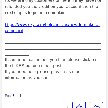
As we are only customers on here if they have not
refunded you the credit on your account then the
next step is to put in a complaint:
https://www.sky.com/help/articles/how-to-make-a-
complaint
________________________________________
________________________________________
__________
If someone has helped you then please click on
the LIKES button in their post.
If you need help please provide as much
information as you can
Post
3
of 4
0