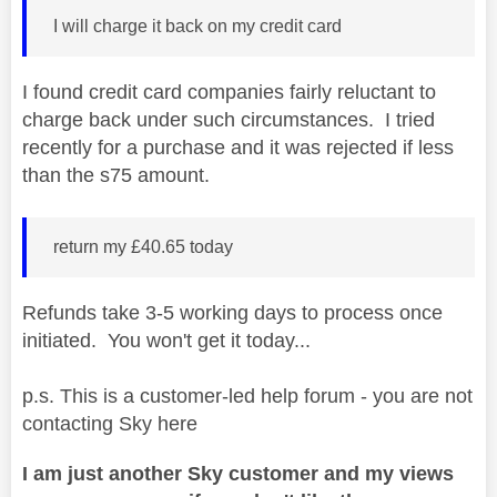
I will charge it back on my credit card
I found credit card companies fairly reluctant to
charge back under such circumstances. I tried
recently for a purchase and it was rejected if less
than the s75 amount.
return my £40.65 today
Refunds take 3-5 working days to process once
initiated. You won't get it today...
p.s. This is a customer-led help forum - you are not
contacting Sky here
I am just another Sky customer and my views