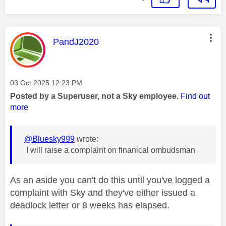
This message was authored by:
PandJ2020
Message posted on
‎03 Oct 2025
12:23 PM
Posted by a Superuser, not a Sky employee.
Find out
more
@Bluesky999
wrote:
I will raise a complaint on finanical ombudsman
As an aside you can't do this until you've logged a
complaint with Sky and they've either issued a
deadlock letter or 8 weeks has elapsed.