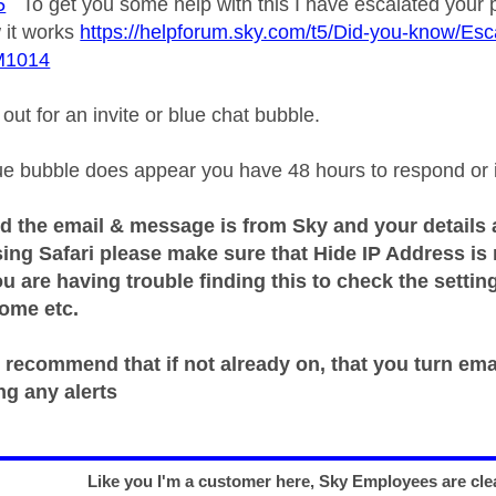
5
To get you some help with this I have escalated your p
 it works
https://helpforum.sky.com/t5/Did-you-know/Esca
M1014
ut for an invite or blue chat bubble.
e bubble does appear you have 48 hours to respond or it 
d the email & message is from Sky and your details 
sing Safari please make sure that Hide IP Address is
ou are having trouble finding this to check the sett
rome etc.
 recommend that if not already on, that you turn ema
ng any alerts
Like you I'm a customer here, Sky Employees are clea