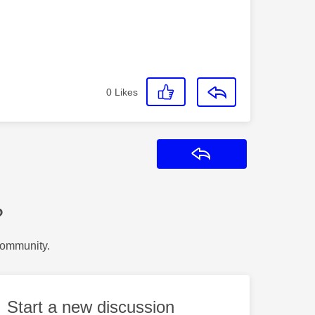
0
Likes
Reply
?
Community.
Start a new discussion