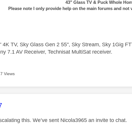
43" Glass TV & Puck Whole Ho
Please note I only provide help on the main forums and not 
 4K TV, Sky Glass Gen 2 55", Sky Stream, Sky 1Gig 
ny 7.1 AV Receiver, Technisat MultiSat receiver.
7 Views
age was authored by:
7
calating this. We’ve sent Nicola3965 an invite to chat.