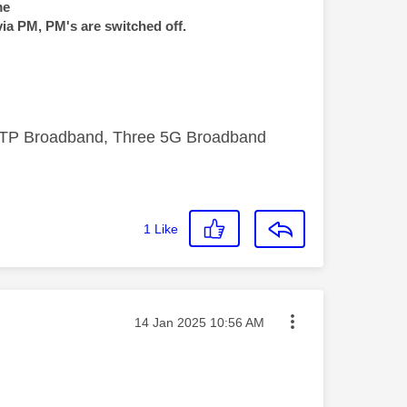
me
via PM, PM's are switched off.
FTTP Broadband, Three 5G Broadband
1
Like
Message posted on
‎14 Jan 2025
10:56 AM