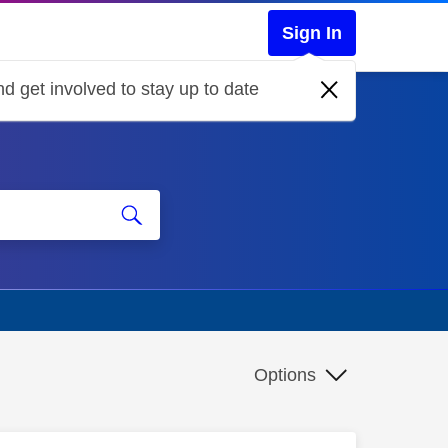
Sign In
d get involved to stay up to date
Options