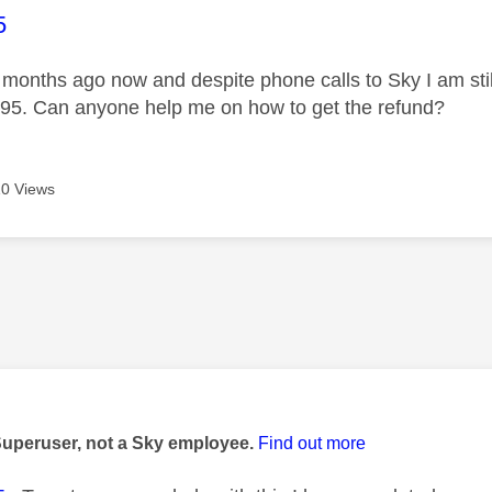
age was authored by:
5
4 months ago now and despite phone calls to Sky I am stil
95. Can anyone help me on how to get the refund?
0 Views
age was authored by:
Superuser, not a Sky employee.
Find out more