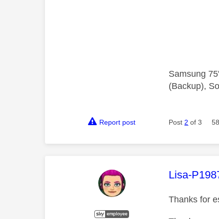
Samsung 75"
(Backup), So
Report post
Post
2
of 3
58
This mess
Lisa-P198
Thanks for es