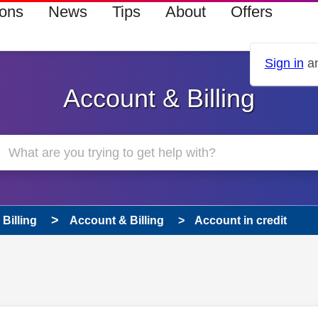
ions
News
Tips
About
Offers
Sign in
an
Account & Billing
Billing
Account & Billing
Account in credit