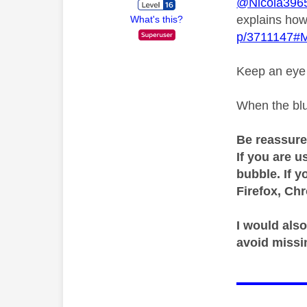
@Nicola396
explains how
What's this?
p/3711147#
Keep an eye o
When the blu
Be reassure
If you are u
bubble. If y
Firefox, Ch
I would also
avoid missi