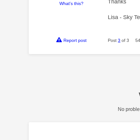
Thanks
What's this?
Lisa - Sky T
Report post
Post
3
of 3
54
No proble