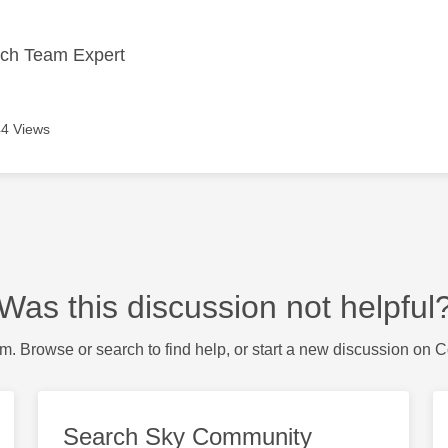
ech Team Expert
4 Views
Was this discussion not helpful
m. Browse or search to find help, or start a new discussion on 
Search Sky Community