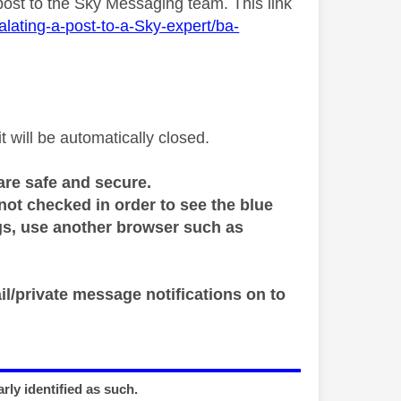
ost to the Sky Messaging team. This link
lating-a-post-to-a-Sky-expert/ba-
will be automatically closed.
are safe and secure.
 not checked in order to see the blue
ings, use another browser such as
il/private message notifications on to
rly identified as such.