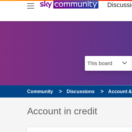
skip to search
skip to content
skip to footer
Discuss
Community
Discussions
Account & 
Discussion topic:
Account in credit