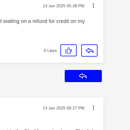
Message posted on
‎13 Jan 2025
05:38 PM
l waiting on a refund for credit on my
0
Likes
Reply
Message posted on
‎13 Jan 2025
06:27 PM