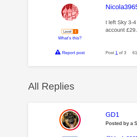
This mess
Nicola396
I left Sky 3-
account £29.
What's this?
Report post
Post
1
of 3
61
All Replies
This mess
GD1
Posted by a 