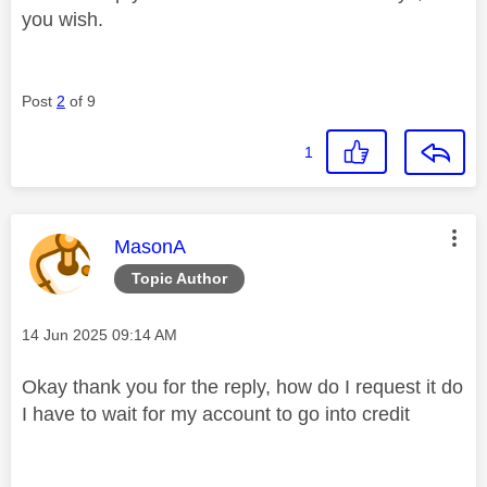
you wish.
Post
2
of 9
1
This message was authored by:
MasonA
Topic Author
Message posted on
‎14 Jun 2025
09:14 AM
Okay thank you for the reply, how do I request it do
I have to wait for my account to go into credit