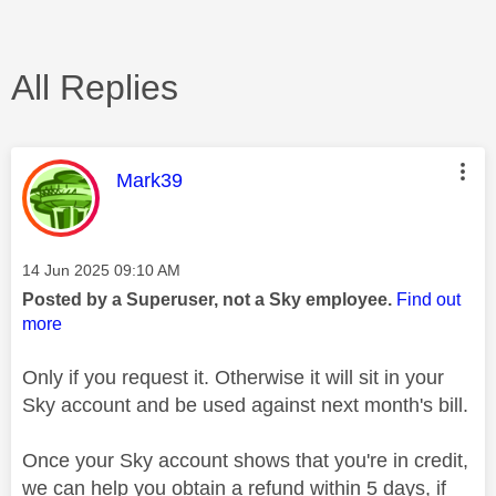
All Replies
This message was authored by:
Mark39
Message posted on
‎14 Jun 2025
09:10 AM
Posted by a Superuser, not a Sky employee.
Find out
more
Only if you request it. Otherwise it will sit in your
Sky account and be used against next month's bill.
Once your Sky account shows that you're in credit,
we can help you obtain a refund within 5 days, if