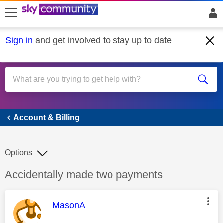
skip to search
skip to content
skip to footer
Sign in
and get involved to stay up to date
Account & Billing
Account & Billing
Options
Discussion topic:
Accidentally made two payments
This message was authored by:
MasonA