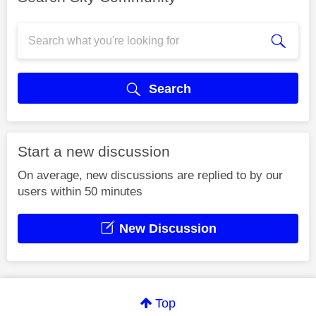
Search
Start a new discussion
On average, new discussions are replied to by our
users within 50 minutes
New Discussion
Top