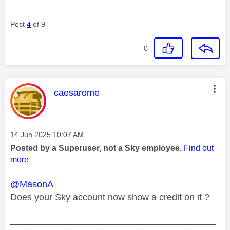
Post
4
of 9
0
This message was authored by:
caesarome
Message posted on
‎14 Jun 2025
10:07 AM
Posted by a Superuser, not a Sky employee.
Find out
more
@MasonA
Does your Sky account now show a credit on it ?
________________________________________