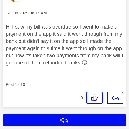
Message posted on
‎14 Jun 2025
08:14 AM
Hi I saw my bill was overdue so I went to make a
payment on the app it said it went through from my
bank but didn't say it on the app so I made the
payment again this time it went through on the app
but now it's taken two payments from my bank will I
get one of them refunded thanks
🙂
Post
1
of 9
0
Reply