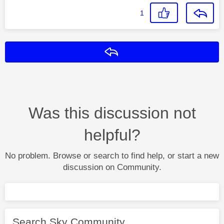
1
Reply
Was this discussion not
helpful?
No problem. Browse or search to find help, or start a new
discussion on Community.
Search Sky Community