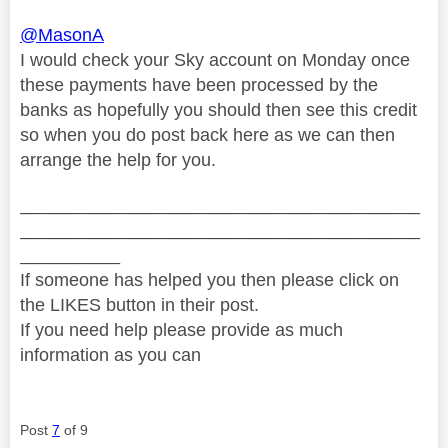
@MasonA
I would check your Sky account on Monday once
these payments have been processed by the
banks as hopefully you should then see this credit
so when you do post back here as we can then
arrange the help for you.
________________________________________
________________________________________
__________
If someone has helped you then please click on
the LIKES button in their post.
If you need help please provide as much
information as you can
Post
7
of 9