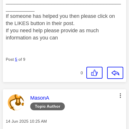
________________________________________
__________
If someone has helped you then please click on
the LIKES button in their post.
If you need help please provide as much
information as you can
Post
5
of 9
0
This message was authored by:
MasonA
Topic Author
Message posted on
‎14 Jun 2025
10:25 AM