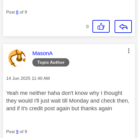
Post
8
of 9
0
This message was authored by:
MasonA
Topic Author
Message posted on
‎14 Jun 2025
11:40 AM
Yeah me neither haha don't know why I thought
they would I'll just wait till Monday and check then,
and if it's credit post again but thanks again
Post
9
of 9