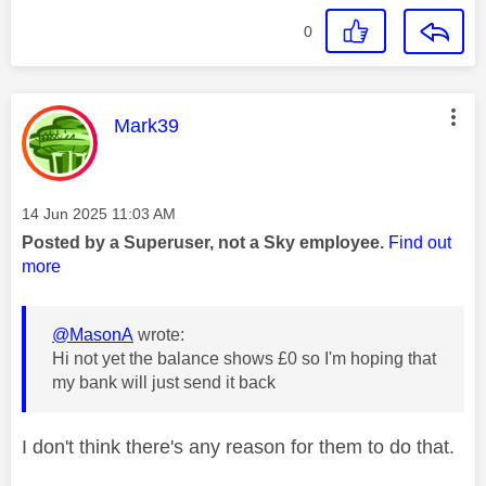
0
This message was authored by:
Mark39
Message posted on
‎14 Jun 2025
11:03 AM
Posted by a Superuser, not a Sky employee.
Find out
more
@MasonA
wrote:
Hi not yet the balance shows £0 so I'm hoping that
my bank will just send it back
I don't think there's any reason for them to do that.