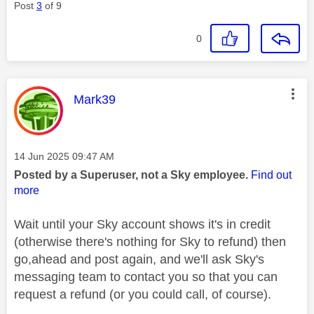
Post
3
of 9
0
This message was authored by:
Mark39
Message posted on
‎14 Jun 2025
09:47 AM
Posted by a Superuser, not a Sky employee.
Find out
more
Wait until your Sky account shows it's in credit
(otherwise there's nothing for Sky to refund) then
go,ahead and post again, and we'll ask Sky's
messaging team to contact you so that you can
request a refund (or you could call, of course).