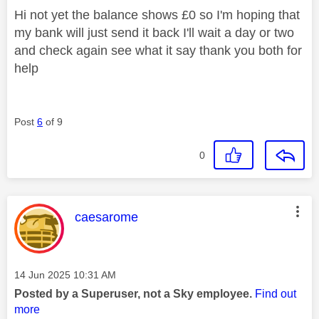
Hi not yet the balance shows £0 so I'm hoping that
my bank will just send it back I'll wait a day or two
and check again see what it say thank you both for
help
Post
6
of 9
0
This message was authored by:
caesarome
Message posted on
‎14 Jun 2025
10:31 AM
Posted by a Superuser, not a Sky employee.
Find out
more