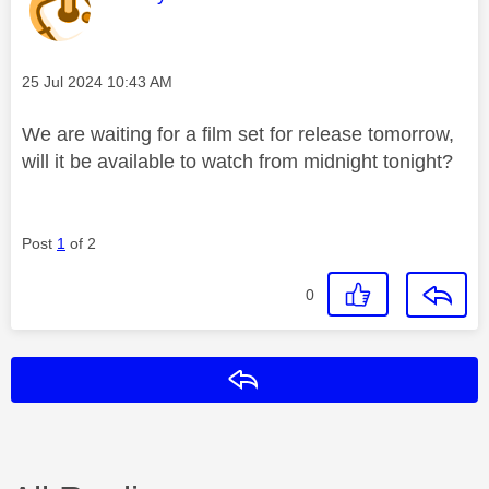
Message posted on
‎25 Jul 2024
10:43 AM
We are waiting for a film set for release tomorrow,
will it be available to watch from midnight tonight?
Post
1
of 2
0
Reply