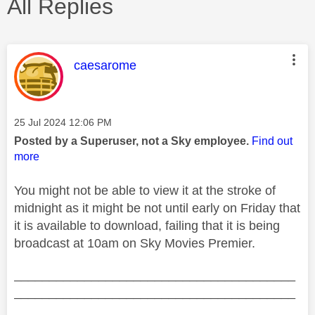
All Replies
This message was authored by:
caesarome
Message posted on
‎25 Jul 2024
12:06 PM
Posted by a Superuser, not a Sky employee.
Find out
more
You might not be able to view it at the stroke of
midnight as it might be not until early on Friday that
it is available to download, failing that it is being
broadcast at 10am on Sky Movies Premier.
________________________________________
________________________________________
__________