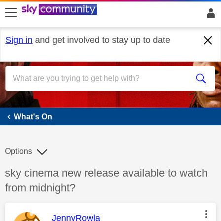
skip to search
skip to content
skip to footer
Sign in
and get involved to stay up to date
What's On
What's On
Options
Discussion topic:
sky cinema new release available to watch
from midnight?
This message was authored by:
JennyRowla