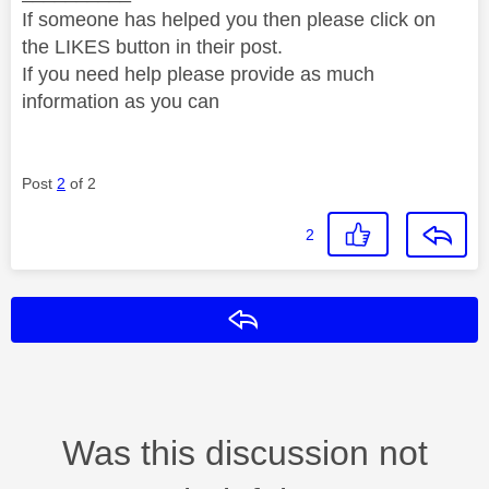
If someone has helped you then please click on
the LIKES button in their post.
If you need help please provide as much
information as you can
Post
2
of 2
2
Reply
Was this discussion not