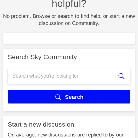
helpful?
No problem. Browse or search to find help, or start a new
discussion on Community.
Search Sky Community
Search
Start a new discussion
On average, new discussions are replied to by our