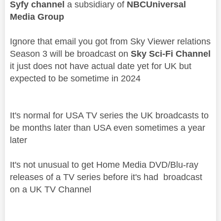
Syfy channel
a subsidiary of
NBCUniversal
Media Group
Ignore that email you got from Sky Viewer relations
Season 3 will be broadcast on
Sky Sci-Fi Channel
it just does not have actual date yet for UK but
expected to be sometime in 2024
It's normal for USA TV series the UK broadcasts to
be months later than USA even sometimes a year
later
It's not unusual to get Home Media DVD/Blu-ray
releases of a TV series before it's had broadcast
on a UK TV Channel