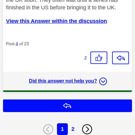
finished in the US before bringing it to the UK.
View this Answer within the discussion
Post
4
of 23
2
Did this answer not help you?
Reply
1
2