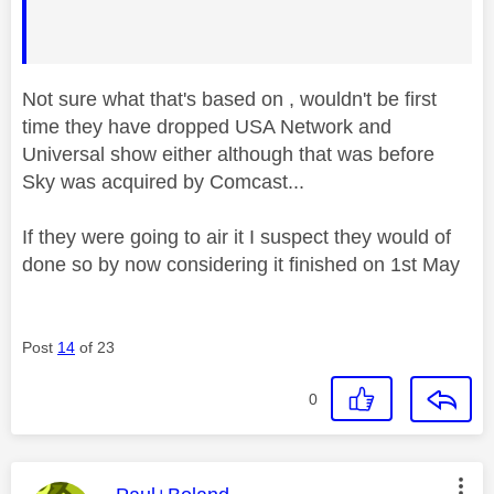
Not sure what that's based on , wouldn't be first
time they have dropped USA Network and
Universal show either although that was before
Sky was acquired by Comcast...
If they were going to air it I suspect they would of
done so by now considering it finished on 1st May
Post
14
of 23
0