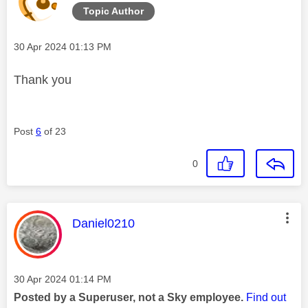
Topic Author
Message posted on
‎30 Apr 2024
01:13 PM
Thank you
Post
6
of 23
0
This message was authored by:
Daniel0210
Message posted on
‎30 Apr 2024
01:14 PM
Posted by a Superuser, not a Sky employee.
Find out