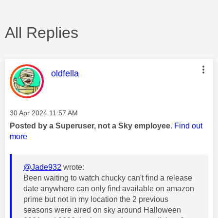
All Replies
This message was authored by:
oldfella
Message posted on
‎30 Apr 2024
11:57 AM
Posted by a Superuser, not a Sky employee.
Find out
more
@Jade932
wrote:
Been waiting to watch chucky can't find a release
date anywhere can only find available on amazon
prime but not in my location the 2 previous
seasons were aired on sky around Halloween