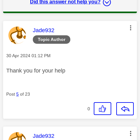
Did this answer not help you?
This message was authored by:
Jade932
Topic Author
Message posted on
‎30 Apr 2024
01:12 PM
Thank you for your help
Post
5
of 23
0
This message was authored by:
Jade932