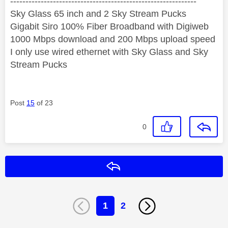
‐-----‐----------------‐-------------------------------------
Sky Glass 65 inch and 2 Sky Stream Pucks
Gigabit Siro 100% Fiber Broadband with Digiweb
1000 Mbps download and 200 Mbps upload speed
I only use wired ethernet with Sky Glass and Sky
Stream Pucks
Post
15
of 23
0
Reply
1
2