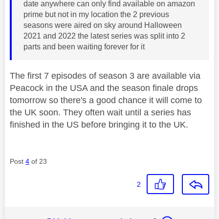
date anywhere can only find available on amazon
prime but not in my location the 2 previous
seasons were aired on sky around Halloween
2021 and 2022 the latest series was split into 2
parts and been waiting forever for it
The first 7 episodes of season 3 are available via
Peacock in the USA and the season finale drops
tomorrow so there's a good chance it will come to
the UK soon. They often wait until a series has
finished in the US before bringing it to the UK.
Post
4
of 23
2