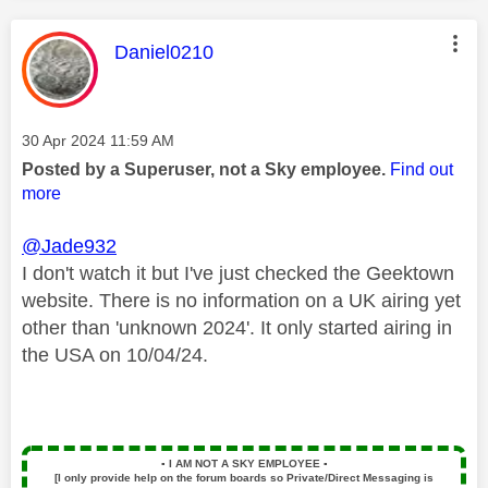
This message was authored by:
Daniel0210
Message posted on
‎30 Apr 2024
11:59 AM
Posted by a Superuser, not a Sky employee.
Find out
more
@Jade932
I don't watch it but I've just checked the Geektown
website. There is no information on a UK airing yet
other than 'unknown 2024'. It only started airing in
the USA on 10/04/24.
▪️
I AM NOT A SKY EMPLOYEE
▪️
[I only provide help on the forum boards so Private/Direct Messaging is