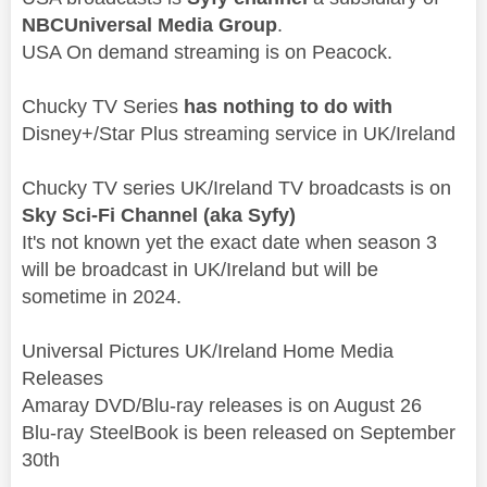
NBCUniversal Media Group
.
USA On demand streaming is on Peacock.
Chucky TV Series
has nothing to do with
Disney+/Star Plus streaming service in UK/Ireland
Chucky TV series UK/Ireland TV broadcasts is on
Sky Sci-Fi Channel (aka
Syfy)
It's not known yet the exact date when season 3
will be broadcast in UK/Ireland but will be
sometime in 2024.
Universal Pictures UK/Ireland Home Media
Releases
Amaray DVD/Blu-ray releases is on August 26
Blu-ray SteelBook is been released on September
30th