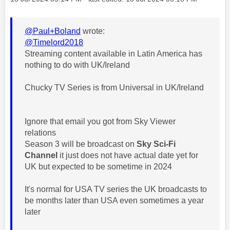
@Paul+Boland
wrote:
@Timelord2018
Streaming content available in Latin America has
nothing to do with UK/Ireland
Chucky TV Series is from Universal in UK/Ireland
Ignore that email you got from Sky Viewer
relations
Season 3 will be broadcast on
Sky Sci-Fi
Channel
it just does not have actual date yet for
UK but expected to be sometime in 2024
It's normal for USA TV series the UK broadcasts to
be months later than USA even sometimes a year
later