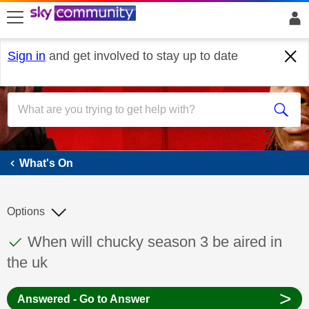
skip to search
skip to content
skip to footer
Sign in
and get involved to stay up to date
What's On
What's On
Options
This discussion topic has been answered
Discussion topic:
When will chucky season 3 be aired in
the uk
>
Answered - Go to Answer