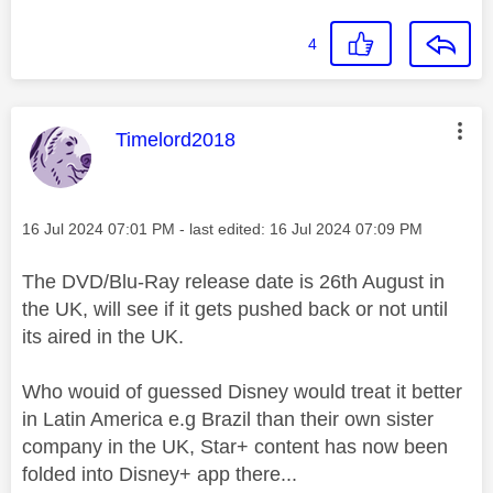
4
This message was authored by:
Timelord2018
Message posted on
‎16 Jul 2024
07:01 PM
- last edited:
‎16 Jul 2024
07:09 PM
The DVD/Blu-Ray release date is 26th August in
the UK, will see if it gets pushed back or not until
its aired in the UK.
Who wouid of guessed Disney would treat it better
in Latin America e.g Brazil than their own sister
company in the UK, Star+ content has now been
folded into Disney+ app there...