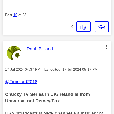
Post
10
of 23
0
This message was authored by:
Paul+Boland
Message posted on
‎17 Jul 2024
04:37 PM
- last edited:
‎17 Jul 2024
05:17 PM
@Timelord2018
Chucky TV Series in UK/Ireland is from
Universal not Disney/Fox
USA broadcasts is
Syfy channel
a subsidiary of