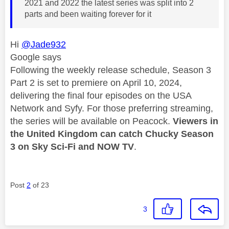
2021 and 2022 the latest series was split into 2
parts and been waiting forever for it
Hi
@Jade932
Google says
Following the weekly release schedule, Season 3
Part 2 is set to premiere on April 10, 2024,
delivering the final four episodes on the USA
Network and Syfy. For those preferring streaming,
the series will be available on Peacock.
Viewers in
the United Kingdom can catch Chucky Season
3 on Sky Sci-Fi and NOW TV
.
Post
2
of 23
3