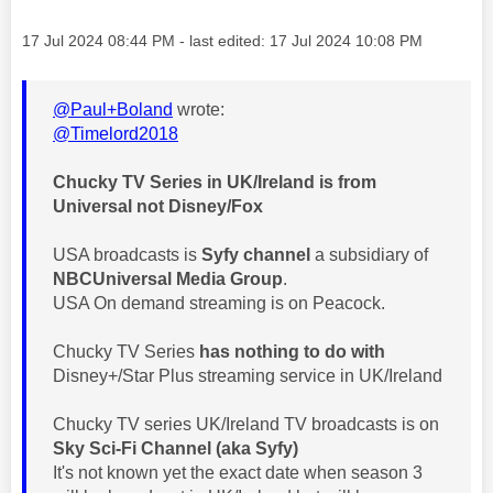
Message posted on
‎17 Jul 2024
08:44 PM
- last edited:
‎17 Jul 2024
10:08 PM
@Paul+Boland
wrote:
@Timelord2018
Chucky TV Series in UK/Ireland is from
Universal not Disney/Fox
USA broadcasts is
Syfy channel
a subsidiary of
NBCUniversal Media Group
.
USA On demand streaming is on Peacock.
Chucky TV Series
has nothing to do with
Disney+/Star Plus streaming service in UK/Ireland
Chucky TV series UK/Ireland TV broadcasts is on
Sky Sci-Fi Channel (aka
Syfy)
It's not known yet the exact date when season 3