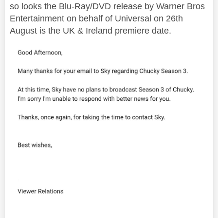
so looks the Blu-Ray/DVD release by Warner Bros
Entertainment on behalf of Universal on 26th
August is the UK & Ireland premiere date.