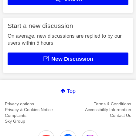
Start a new discussion
On average, new discussions are replied to by our
users within 5 hours
New Discussion
Top
Privacy options
Terms & Conditions
Privacy & Cookies Notice
Accessibility Information
Complaints
Contact Us
Sky Group