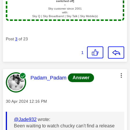
switched off]
▪️
Sky customer since 2001
with:
Sky Q | Sky Broadband | Sky Talk | Sky Mobile(s)
Post
3
of 23
1
This message was authored by:
Padam_Padam
Answer
Message posted on
‎30 Apr 2024
12:16 PM
@Jade932
wrote:
Been waiting to watch chucky can't find a release