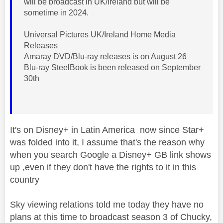
will be broadcast in UK/Ireland but will be
sometime in 2024.
Universal Pictures UK/Ireland Home Media
Releases
Amaray DVD/Blu-ray releases is on August 26
Blu-ray SteelBook is been released on September
30th
It's on Disney+ in Latin America now since Star+
was folded into it, I assume that's the reason why
when you search Google a Disney+ GB link shows
up ,even if they don't have the rights to it in this
country
Sky viewing relations told me today they have no
plans at this time to broadcast season 3 of Chucky,