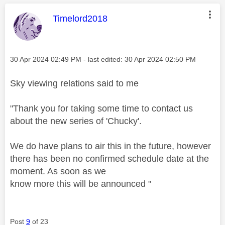
This message was authored by:
Timelord2018
Message posted on
‎30 Apr 2024
02:49 PM
- last edited:
‎30 Apr 2024
02:50 PM
Sky viewing relations said to me
"Thank you for taking some time to contact us
about the new series of 'Chucky'.
We do have plans to air this in the future, however
there has been no confirmed schedule date at the
moment. As soon as we
know more this will be announced "
Post
9
of 23