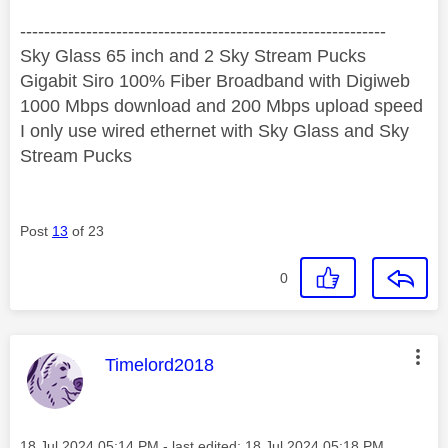
‐-----‐----------------‐-------------------------------------
Sky Glass 65 inch and 2 Sky Stream Pucks
Gigabit Siro 100% Fiber Broadband with Digiweb
1000 Mbps download and 200 Mbps upload speed
I only use wired ethernet with Sky Glass and Sky
Stream Pucks
Post
13
of 23
0
This message was authored by:
Timelord2018
Message posted on
‎18 Jul 2024
05:14 PM
- last edited:
‎18 Jul 2024
05:18 PM