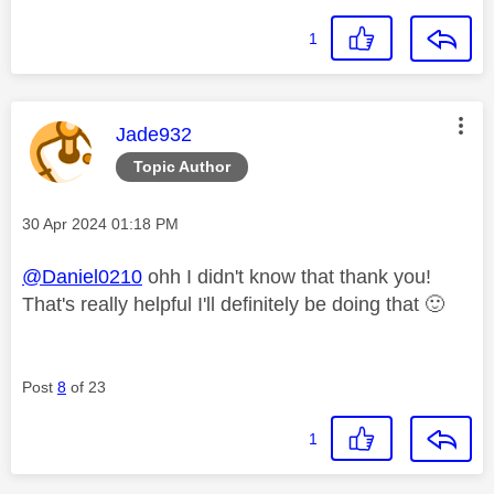
1
This message was authored by:
Jade932
Topic Author
Message posted on
‎30 Apr 2024
01:18 PM
@Daniel0210
ohh I didn't know that thank you!
That's really helpful I'll definitely be doing that
🙂
Post
8
of 23
1