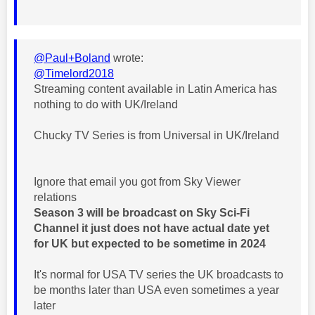
@Paul+Boland
wrote:
@Timelord2018
Streaming content available in Latin America has
nothing to do with UK/Ireland
Chucky TV Series is from Universal in UK/Ireland
Ignore that email you got from Sky Viewer
relations
Season 3 will be broadcast on Sky Sci-Fi
Channel it just does not have actual date yet
for UK but expected to be sometime in 2024
It's normal for USA TV series the UK broadcasts to
be months later than USA even sometimes a year
later