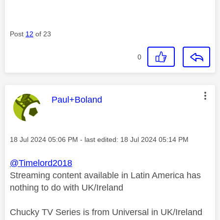
Post
12
of 23
0
This message was authored by:
Paul+Boland
Message posted on
‎18 Jul 2024
05:06 PM
- last edited:
‎18 Jul 2024
05:14 PM
@Timelord2018
Streaming content available in Latin America has
nothing to do with UK/Ireland
Chucky TV Series is from Universal in UK/Ireland