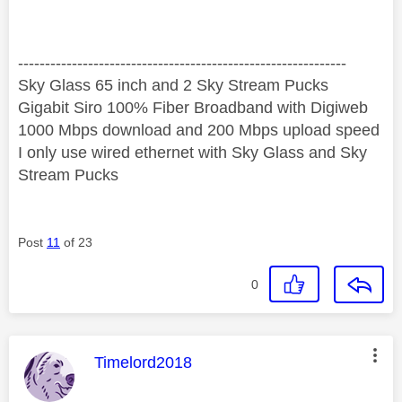
‐-----‐----------------‐-------------------------------------
Sky Glass 65 inch and 2 Sky Stream Pucks
Gigabit Siro 100% Fiber Broadband with Digiweb
1000 Mbps download and 200 Mbps upload speed
I only use wired ethernet with Sky Glass and Sky
Stream Pucks
Post
11
of 23
0
This message was authored by:
Timelord2018