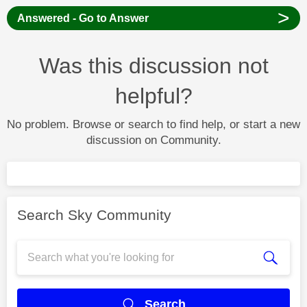
>
Answered - Go to Answer
Was this discussion not
helpful?
No problem. Browse or search to find help, or start a new
discussion on Community.
Search Sky Community
Search