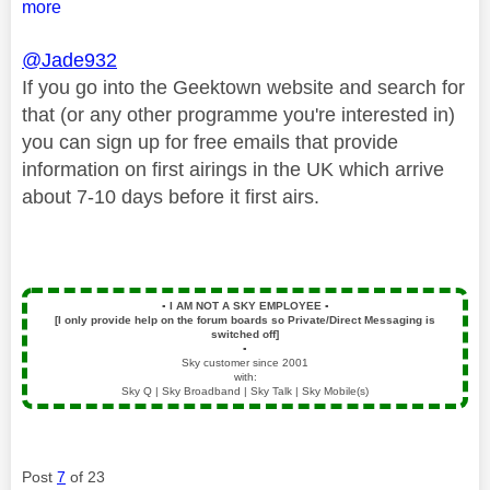
more
@Jade932
If you go into the Geektown website and search for
that (or any other programme you're interested in)
you can sign up for free emails that provide
information on first airings in the UK which arrive
about 7-10 days before it first airs.
▪️
I AM NOT A SKY EMPLOYEE
▪️
[I only provide help on the forum boards so Private/Direct Messaging is
switched off]
▪️
Sky customer since 2001
with:
Sky Q | Sky Broadband | Sky Talk | Sky Mobile(s)
Post
7
of 23