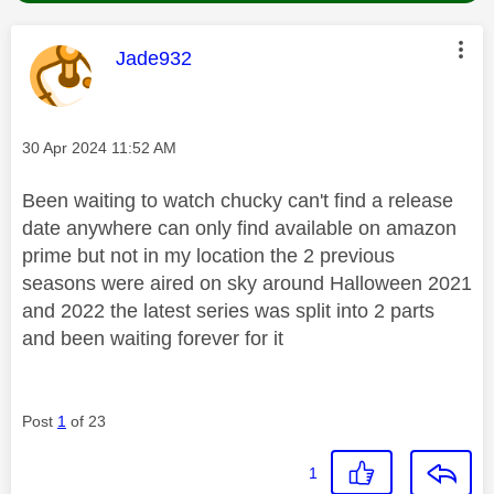
This message was authored by:
Jade932
Message posted on
‎30 Apr 2024
11:52 AM
Been waiting to watch chucky can't find a release
date anywhere can only find available on amazon
prime but not in my location the 2 previous
seasons were aired on sky around Halloween 2021
and 2022 the latest series was split into 2 parts
and been waiting forever for it
Post
1
of 23
1