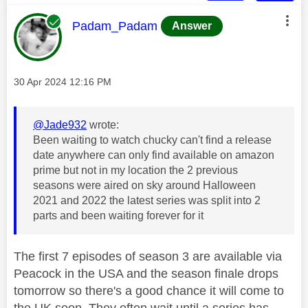
This message was authored by:
Padam_Padam
Answer
Message posted on
‎30 Apr 2024
12:16 PM
@Jade932
wrote:
Been waiting to watch chucky can't find a release
date anywhere can only find available on amazon
prime but not in my location the 2 previous
seasons were aired on sky around Halloween
2021 and 2022 the latest series was split into 2
parts and been waiting forever for it
The first 7 episodes of season 3 are available via
Peacock in the USA and the season finale drops
tomorrow so there's a good chance it will come to
the UK soon. They often wait until a series has