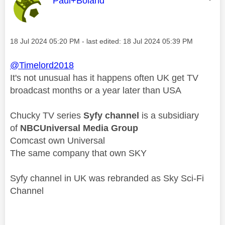
This message was authored by:
Paul+Boland
Message posted on
‎18 Jul 2024
05:20 PM
- last edited:
‎18 Jul 2024
05:39 PM
@Timelord2018
It's not unusual has it happens often UK get TV
broadcast months or a year later than USA
Chucky TV series
Syfy channel
is a subsidiary
of
NBCUniversal Media Group
Comcast own Universal
The same company that own SKY
Syfy channel in UK was rebranded as Sky Sci-Fi
Channel