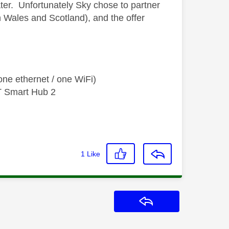
ter. Unfortunately Sky chose to partner
in Wales and Scotland), and the offer
ne ethernet / one WiFi)
T Smart Hub 2
1
Like
Reply