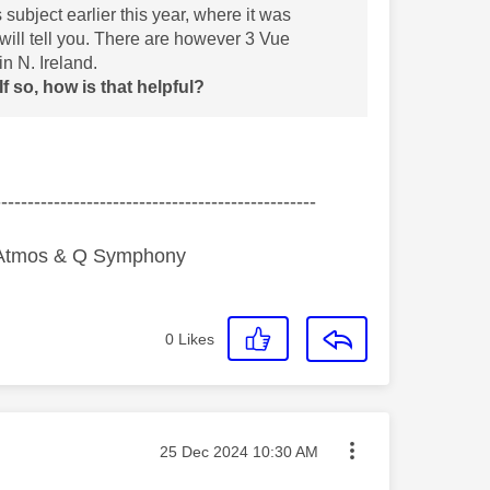
ubject earlier this year, where it was
 will tell you. There are however 3 Vue
n N. Ireland.
 so, how is that helpful?
-------------------------------------------------
y Atmos & Q Symphony
0
Likes
Message posted on
‎25 Dec 2024
10:30 AM