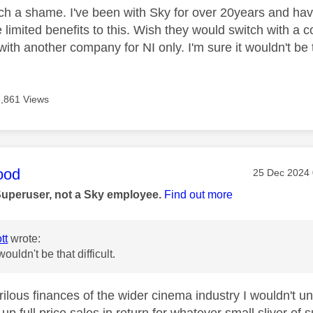
 such a shame. I've been with Sky for over 20years and ha
re limited benefits to this. Wish they would switch with 
with another company for NI only. I'm sure it wouldn't be th
8,861 Views
age was authored by:
ood
Message pos
‎25 Dec 2024
Superuser, not a Sky employee.
Find out more
tt
wrote:
wouldn't be that difficult.
ilous finances of the wider cinema industry I wouldn't un