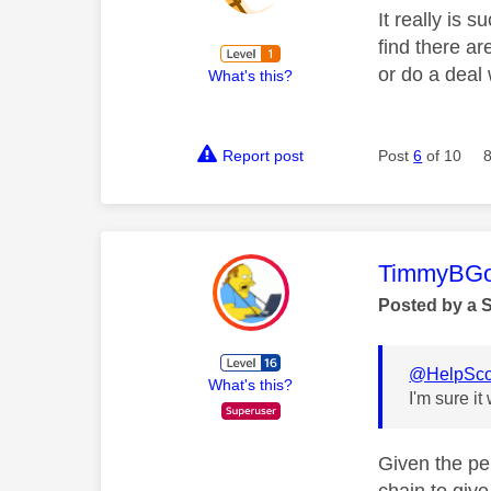
It really is
find there a
or do a deal 
What's this?
Report post
Post
6
of 10
This mess
TimmyBG
Posted by a 
@HelpSco
What's this?
I'm sure it 
Given the per