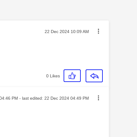
Message posted on
‎22 Dec 2024
10:09 AM
0
Likes
ted on
04:46 PM
- last edited:
‎22 Dec 2024
04:49 PM