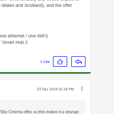
in Wales and Scotland), and the offer
ne ethernet / one WiFi)
T Smart Hub 2
1
Like
Message posted on
‎23 Dec 2024
01:34 PM
Sky Cinema offer, so this makes it a strange