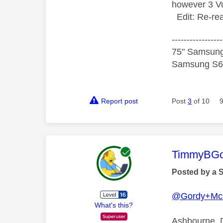
however 3 Vu
Edit: Re-rea
-----------------
75" Samsung
Samsung S60
Report post
Post
3
of 10
This mess
TimmyBG
Posted by a 
@Gordy+Mc
What's this?
Ashbourne, D