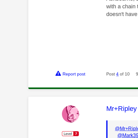
with a chain 
doesn't have
Report post
Post
4
of 10
This mess
Mr+Ripley
@Mr+Ripl
@Mark3