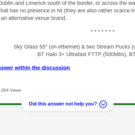
ublin and Limerick south of the border, or across the wa
that has no presence in NI (they are also rather scarce 
 an alternative venue brand.
* * * * * * *
Sky Glass 55" (on ethernet) & two Stream Pucks (o
BT Halo 3+ Ultrafast FTTP (500Mbs), B
nswer within the discussion
9,004 Views
Did this answer not help you?