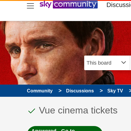
skip to search
skip to content
skip to footer
Discuss
Community
Discussions
Sky TV
This discussion topic
Discussion topic:
Vue cinema tickets