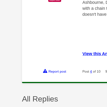
Ashbourne, D
with a chain 
doesn't have
View this A
Report post
Post
4
of 10
All Replies