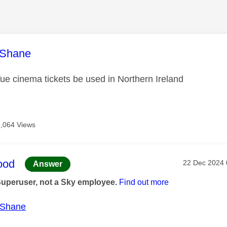
age was authored by:
Shane
e cinema tickets be used in Northern Ireland
9,064 Views
age was authored by:
ood
Message pos
‎22 Dec 2024
Answer
Superuser, not a Sky employee.
Find out more
Shane