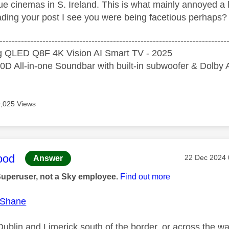
e cinemas in S. Ireland. This is what mainly annoyed a l
ding your post I see you were being facetious perhaps? If
--------------------------------------------------------------------------
 QLED Q8F 4K Vision AI Smart TV - 2025
D All-in-one Soundbar with built-in subwoofer & Dolb
9,025 Views
age was authored by:
ood
Message pos
‎22 Dec 2024
Answer
Superuser, not a Sky employee.
Find out more
Shane
ublin and Limerick south of the border, or across the wa