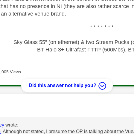
that has no presence in NI (they are also rather scarce 
 an alternative venue brand.
* * * * * * *
Sky Glass 55" (on ethernet) & two Stream Pucks (o
BT Halo 3+ Ultrafast FTTP (500Mbs), B
9,005 Views
Did this answer not help you?
age was authored by:
ey
wrote:
9
Although not stated, I presume the OP is talking about the Vue/