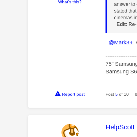
What's this?
answer to 
stated tha
cinemas in
Edit: Re-
@Mark39
H
-----------------
75" Samsung
Samsung S60
Report post
Post
5
of 10
This mess
HelpScott