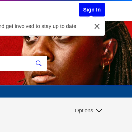
Sign In
d get involved to stay up to date
Options