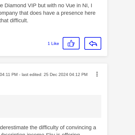
ve Diamond VIP but with no Vue in NI, I
a company that does have a presence here
at difficult.
1
Like
ted on
04:11 PM
- last edited:
‎25 Dec 2024
04:12 PM
derestimate the difficulty of convincing a