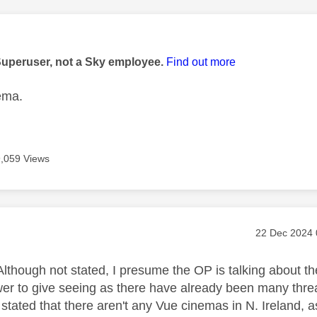
age was authored by:
Superuser, not a Sky employee.
Find out more
ema.
9,059 Views
age was authored by:
Message pos
‎22 Dec 2024
lthough not stated, I presume the OP is talking about th
er to give seeing as there have already been many threads
stated that there aren't any Vue cinemas in N. Ireland, a