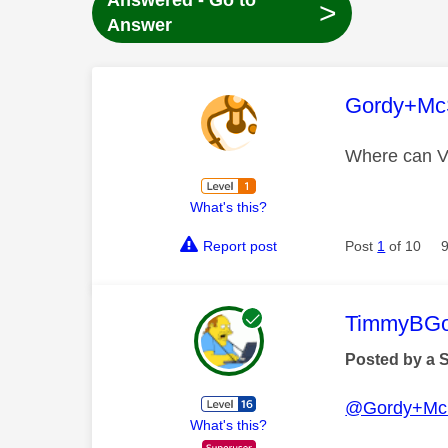
Answered - Go to
>
Answer
This mess
Gordy+Mc
Where can Vu
What's this?
Report post
Post
1
of 10
This mess
TimmyBG
Posted by a 
@Gordy+Mc
What's this?