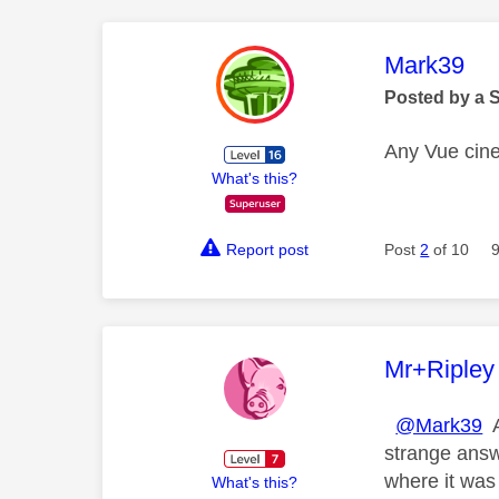
This mess
Mark39
Posted by a 
Any Vue cin
What's this?
Report post
Post
2
of 10
This mess
Mr+Ripley
@Mark39
A
strange answ
where it was 
What's this?