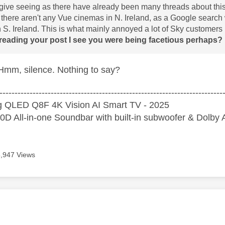
give seeing as there have already been many threads about this s
t there aren't any Vue cinemas in N. Ireland, as a Google search
 S. Ireland. This is what mainly annoyed a lot of Sky customers i
reading your post I see you were being facetious perhaps? If
mm, silence. Nothing to say?
--------------------------------------------------------------------------
 QLED Q8F 4K Vision AI Smart TV - 2025
D All-in-one Soundbar with built-in subwoofer & Dolb
8,947 Views
age was authored by: