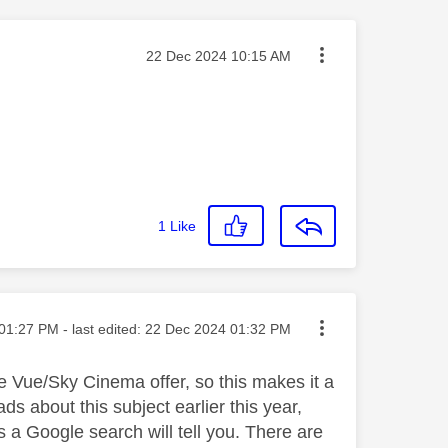
Message posted on
‎22 Dec 2024
10:15 AM
1
Like
ted on
01:27 PM
- last edited:
‎22 Dec 2024
01:32 PM
e Vue/Sky Cinema offer, so this makes it a
 about this subject earlier this year,
s a Google search will tell you. There are