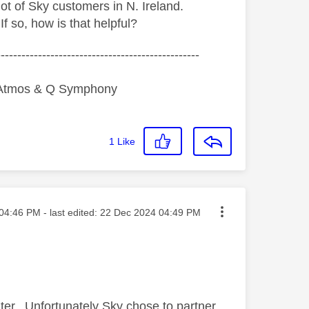
ot of Sky customers in N. Ireland.
 so, how is that helpful?
-------------------------------------------------
y Atmos & Q Symphony
1
Like
ted on
04:46 PM
- last edited:
‎22 Dec 2024
04:49 PM
ter. Unfortunately Sky chose to partner