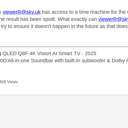
s
viewerR@sky.uk
has access to a time machine for the O
he result has been spoilt. What exactly can
viewerR@sk
try to ensure it doesn't happen in the future as that doe
--------------------------------------------------------------------------
 QLED Q8F 4K Vision AI Smart TV - 2025
D All-in-one Soundbar with built-in subwoofer & Dolb
466 Views