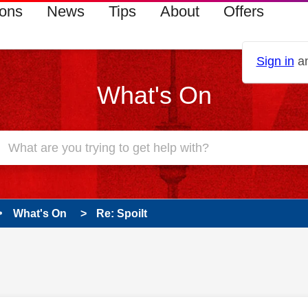
ions
News
Tips
About
Offers
Sign in
an
What's On
What's On
Re: Spoilt