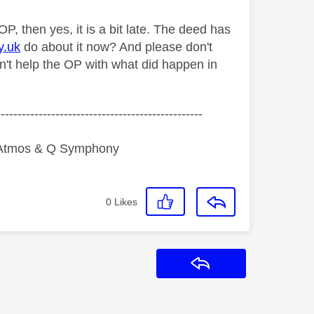
P, then yes, it is a bit late. The deed has
y.uk
do about it now? And please don't
sn't help the OP with what did happen in
-------------------------------------------------
y Atmos & Q Symphony
0
Likes
Reply