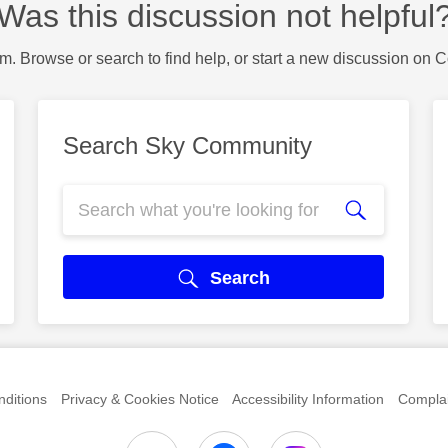
Was this discussion not helpful
m. Browse or search to find help, or start a new discussion on 
Search Sky Community
Search
ditions
Privacy & Cookies Notice
Accessibility Information
Complai