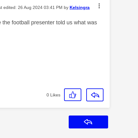
st edited:
‎26 Aug 2024
03:41 PM
by
Kelsingra
the football presenter told us what was
0
Likes
Reply