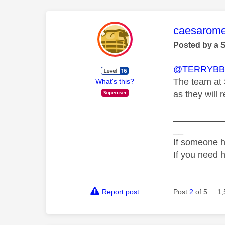
This mess
caesarom
Posted by a 
@TERRYBB
The team at 
What's this?
as they will 
__________
__
If someone h
If you need 
Report post
Post
2
of 5
1,