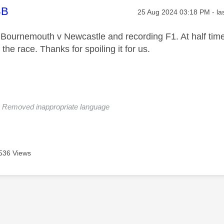
age was authored by:
BB
Message posted on
‎25 Aug 2024
03:18 PM
- la
 Bournemouth v Newcastle and recording F1. At half time 
the race. Thanks for spoiling it for us.
: Removed inappropriate language
536 Views