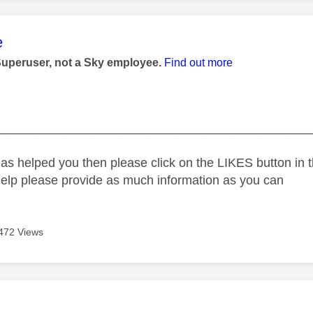
age was authored by:
e
Superuser, not a Sky employee.
Find out more
_____________________________________________
as helped you then please click on the LIKES button in t
help please provide as much information as you can
472 Views
age was authored by: