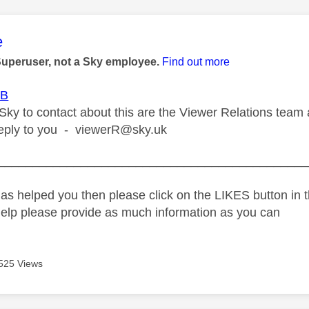
age was authored by:
e
Superuser, not a Sky employee.
Find out more
B
Sky to contact about this are the Viewer Relations team 
reply to you -
viewerR@sky.uk
_____________________________________________
as helped you then please click on the LIKES button in t
help please provide as much information as you can
525 Views