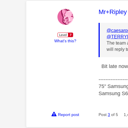
This mess
Mr+Ripley
@caesar
@TERRY
What's this?
The team a
will reply
Bit late now
-----------------
75" Samsung
Samsung S60
Report post
Post
3
of 5
1,