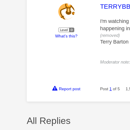
This mess
TERRYB
I'm watching
happening in 
(removed)
What's this?
Terry Barton
Moderator note
Report post
Post
1
of 5
1,
All Replies