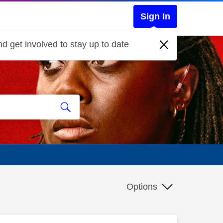
Sign In
d get involved to stay up to date
Options