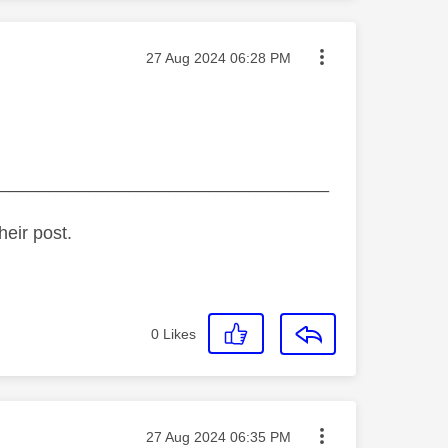
Message posted on
‎27 Aug 2024
06:28 PM
_________________________________
heir post.
0
Likes
Message posted on
‎27 Aug 2024
06:35 PM