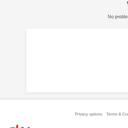
No proble
Privacy options
Terms & Con