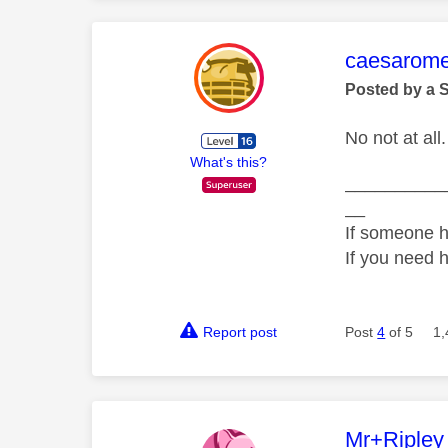
This mess
caesarom
Posted by a 
No not at all.
What's this?
__________
__
If someone h
If you need 
Report post
Post
4
of 5
1,
This mess
Mr+Ripley