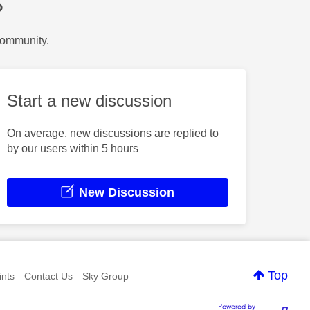
?
Community.
Start a new discussion
On average, new discussions are replied to
by our users within 5 hours
New Discussion
Top
nts
Contact Us
Sky Group