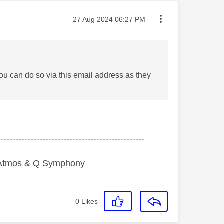
Message posted on
‎27 Aug 2024
06:27 PM
ou can do so via this email address as they
-------------------------------------------------
y Atmos & Q Symphony
0
Likes