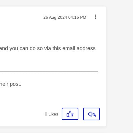
Message posted on
‎26 Aug 2024
04:16 PM
and you can do so via this email address
_________________________________
heir post.
0
Likes