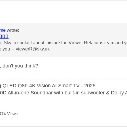
age was authored by:
ome
wrote:
BBB
t Sky to contact about this are the Viewer Relations team and y
 to you -
viewerR@sky.uk
, don't you think?
--------------------------------------------------------------------------
 QLED Q8F 4K Vision AI Smart TV - 2025
D All-in-one Soundbar with built-in subwoofer & Dolb
474 Views