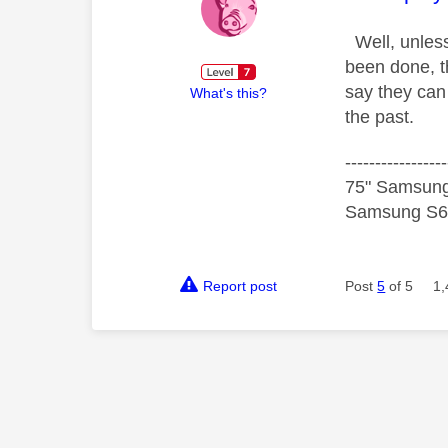
Well, unles
been done, t
say they can 
What's this?
the past.
-----------------
75" Samsung
Samsung S60
Report post
Post
5
of 5
1,