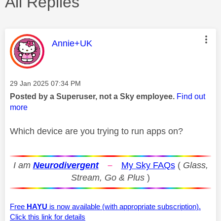
All Replies
This message was authored by:
Annie+UK
Message posted on
‎29 Jan 2025
07:34 PM
Posted by a Superuser, not a Sky employee.
Find out
more
Which device are you trying to run apps on?
I am
Neurodivergent
–
My Sky FAQs
(
Glass,
Stream, Go & Plus
)
Free
HAYU
is now available (with appropriate subscription).
Click this link for details