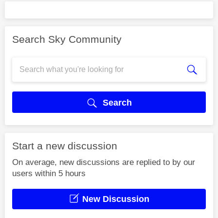
Search Sky Community
Search
Start a new discussion
On average, new discussions are replied to by our
users within 5 hours
New Discussion