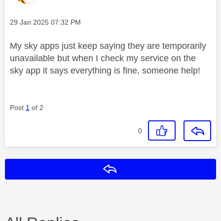
Message posted on
‎29 Jan 2025
07:32 PM
My sky apps just keep saying they are temporarily
unavailable but when I check my service on the
sky app it says everything is fine, someone help!
Post
1
of 2
0
Reply