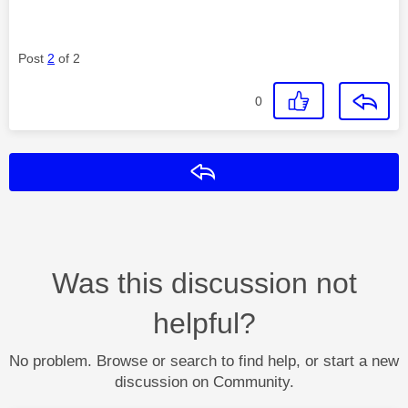
Post
2
of 2
0
Reply
Was this discussion not
helpful?
No problem. Browse or search to find help, or start a new
discussion on Community.