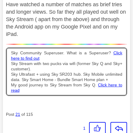
Have watched a number of matches as brief tries
and longer views. So far they all played out well on
Sky Stream ( apart from the above) and through
the Android app on my Google Pixel and on my
iPad.
Sky Community Superuser. What is a Superuser?
Click
here to find out
Sky Stream with two pucks via wifi (former Sky Q and Sky+
customer).
Sky Ultrafast + using Sky SR203 hub. Sky Mobile unlimited
data. Sky Smart Home - Bundle Smart Home plan +
My good journey to Sky Stream from Sky Q.
Click here to
read
Post
21
of 115
1