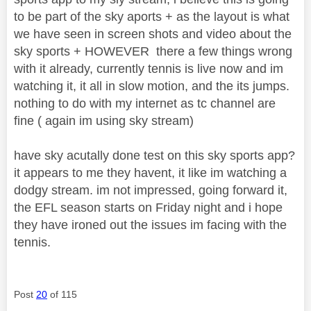
to be part of the sky aports + as the layout is what
we have seen in screen shots and video about the
sky sports + HOWEVER there a few things wrong
with it already, currently tennis is live now and im
watching it, it all in slow motion, and the its jumps.
nothing to do with my internet as tc channel are
fine ( again im using sky stream)
have sky acutally done test on this sky sports app?
it appears to me they havent, it like im watching a
dodgy stream. im not impressed, going forward it,
the EFL season starts on Friday night and i hope
they have ironed out the issues im facing with the
tennis.
Post
20
of 115