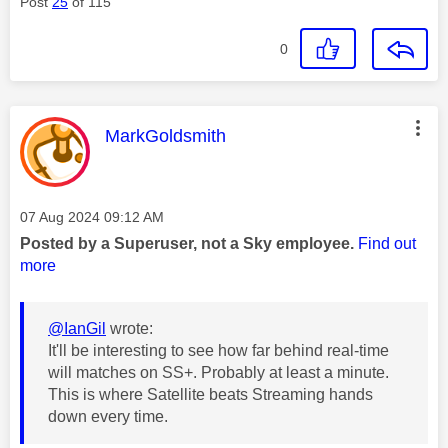
Post
25
of 115
0
This message was authored by:
MarkGoldsmith
Message posted on
‎07 Aug 2024
09:12 AM
Posted by a Superuser, not a Sky employee.
Find out
more
@IanGil
wrote:
It'll be interesting to see how far behind real-time
will matches on SS+. Probably at least a minute.
This is where Satellite beats Streaming hands
down every time.