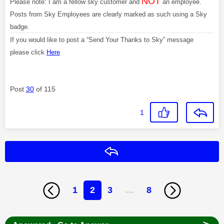
NOT
Please note: I am a fellow sky customer and
an employee.
Posts from Sky Employees are clearly marked as such using a Sky
badge.
If you would like to post a “Send Your Thanks to Sky” message
please click
Here
Post
30
of 115
1
Reply
1
2
3
…
8