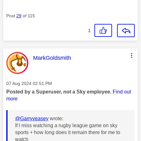
Post
29
of 115
1
This message was authored by:
MarkGoldsmith
Message posted on
‎07 Aug 2024
02:51 PM
Posted by a Superuser, not a Sky employee.
Find out
more
@Garryveasey
wrote:
If I miss watching a rugby league game on sky
sports + how long does it remain there for me to
watch