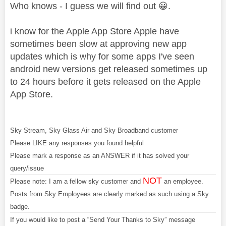
Who knows - I guess we will find out
😀
.
i know for the Apple App Store Apple have
sometimes been slow at approving new app
updates which is why for some apps I've seen
android new versions get released sometimes up
to 24 hours before it gets released on the Apple
App Store.
Sky Stream, Sky Glass Air and Sky Broadband customer
Please LIKE any responses you found helpful
Please mark a response as an ANSWER if it has solved your
query/issue
NOT
Please note: I am a fellow sky customer and
an employee.
Posts from Sky Employees are clearly marked as such using a Sky
badge.
If you would like to post a “Send Your Thanks to Sky” message