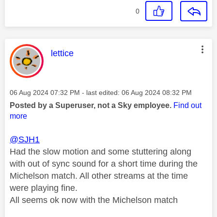
0
This message was authored by:
lettice
Message posted on
‎06 Aug 2024
07:32 PM
- last edited:
‎06 Aug 2024
08:32 PM
Posted by a Superuser, not a Sky employee.
Find out
more
@SJH1
Had the slow motion and some stuttering along
with out of sync sound for a short time during the
Michelson match. All other streams at the time
were playing fine.
All seems ok now with the Michelson match