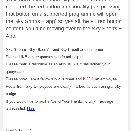
replaced the red button functionality ( as pressing
that button on a supported programme will open
the Sky Sports + app) so yes all the F1 red button
content would be moving over to the Sky Sports +
App.
Sky Stream, Sky Glass Air and Sky Broadband customer
Please LIKE any responses you found helpful
Please mark a response as an ANSWER if it has solved your
query/issue
NOT
Please note: I am a fellow sky customer and
an employee.
Posts from Sky Employees are clearly marked as such using a Sky
badge.
If you would like to post a “Send Your Thanks to Sky” message
please click
Here
Post
23
of 115