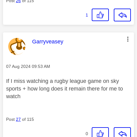
Post
26
of 115
1
This message was authored by:
Garryveasey
Message posted on
‎07 Aug 2024
09:53 AM
If I miss watching a rugby league game on sky
sports + how long does it remain there for me to
watch
Post
27
of 115
0