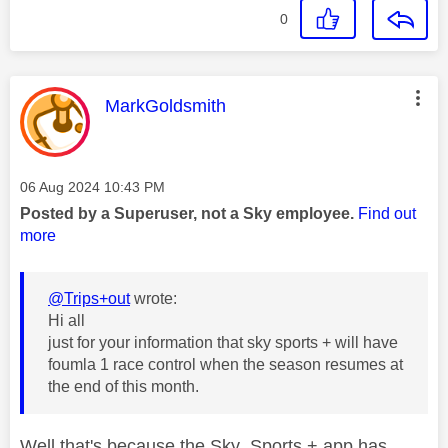
0
This message was authored by:
MarkGoldsmith
Message posted on
‎06 Aug 2024
10:43 PM
Posted by a Superuser, not a Sky employee.
Find out
more
@Trips+out
wrote:
Hi all
just for your information that sky sports + will have
foumla 1 race control when the season resumes at
the end of this month.
Well that's because the Sky Sports + app has