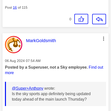
Post
16
of 115
0
This message was authored by:
MarkGoldsmith
Message posted on
‎06 Aug 2024
07:54 AM
Posted by a Superuser, not a Sky employee.
Find out
more
@Super+Anthony
wrote:
Is the sky sports app definitely being updated
today ahead of the main launch Thursday?