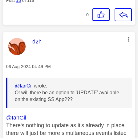
Post
18
of 115
0
This message was authored by:
d2h
Message posted on
‎06 Aug 2024
04:49 PM
@IanGil
wrote:
Or will there be an option to 'UPDATE' available
on the existing SS App???
@IanGil
There's nothing to update as it's already in place -
there will just be more simultaneous events listed