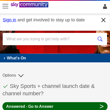
skip to search
skip to content
skip to footer
Sign in
and get involved to stay up to date
What's On
What's On
Options
This discussion topic has been answered
Discussion topic:
Sky Sports + channel launch date &
channel number?
>
Answered - Go to Answer