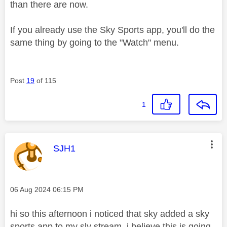
than there are now.
If you already use the Sky Sports app, you'll do the
same thing by going to the "Watch" menu.
Post
19
of 115
1
This message was authored by:
SJH1
Message posted on
‎06 Aug 2024
06:15 PM
hi so this afternoon i noticed that sky added a sky
sports app to my sly stream, i believe this is going