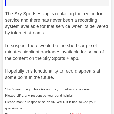
The Sky Sports + app is replacing the red button
service and there has never been a recording
system available for that service when its delivered
by internet streams.
I'd suspect there would be the short couple of
minutes highlight packages available for some of
the content on the Sky Sports + app.
Hopefully this functionality to record appears at
some point in the future.
Sky Stream, Sky Glass Air and Sky Broadband customer
Please LIKE any responses you found helpful
Please mark a response as an ANSWER if it has solved your
query/issue