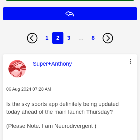
Reply
1
2
3
…
8
This message was authored by:
Super+Anthony
Message posted on
‎06 Aug 2024
07:28 AM
Is the sky sports app definitely being updated
today ahead of the main launch Thursday?
(Please Note: I am Neurodivergent )