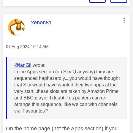
This message was authored by:
xenon81
Message posted on
‎07 Aug 2024
10:14 AM
@IanGil
wrote:
In the Apps section (on Sky Q anyway) they are
sequenced haphazardly....you would have thought
that Sky would have wanted their two apps at the
very start...these slots are taken by Amazon Prime
and BBCiplayer. I doubt if us punters can re-
arrange this sequence, like we can with channels
via 'Favourites'?
On the home page (not the Apps section) if you