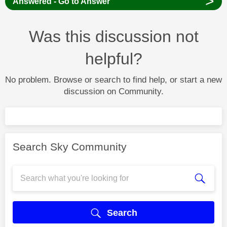
>
Answered - Go to Answer
Was this discussion not
helpful?
No problem. Browse or search to find help, or start a new
discussion on Community.
Search Sky Community
Search