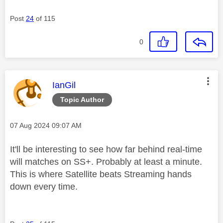
Post
24
of 115
0
This message was authored by:
IanGil
Topic Author
Message posted on
‎07 Aug 2024
09:07 AM
It'll be interesting to see how far behind real-time
will matches on SS+. Probably at least a minute.
This is where Satellite beats Streaming hands
down every time.