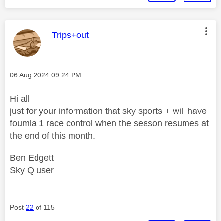
This message was authored by:
Trips+out
Message posted on
‎06 Aug 2024
09:24 PM
Hi all
just for your information that sky sports + will have
foumla 1 race control when the season resumes at
the end of this month.
Ben Edgett
Sky Q user
Post
22
of 115