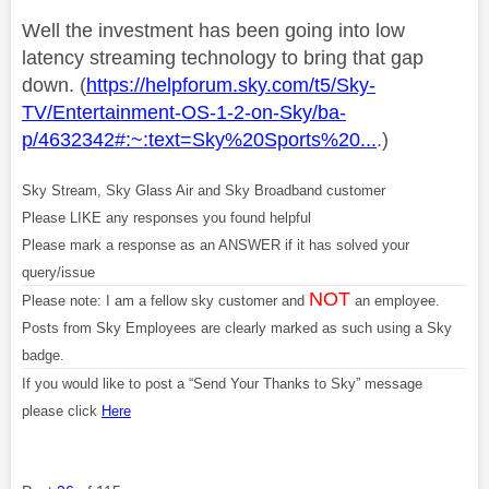
Well the investment has been going into low
latency streaming technology to bring that gap
down. (
https://helpforum.sky.com/t5/Sky-
TV/Entertainment-OS-1-2-on-Sky/ba-
p/4632342#:~:text=Sky%20Sports%20...
.)
Sky Stream, Sky Glass Air and Sky Broadband customer
Please LIKE any responses you found helpful
Please mark a response as an ANSWER if it has solved your
query/issue
NOT
Please note: I am a fellow sky customer and
an employee.
Posts from Sky Employees are clearly marked as such using a Sky
badge.
If you would like to post a “Send Your Thanks to Sky” message
please click
Here