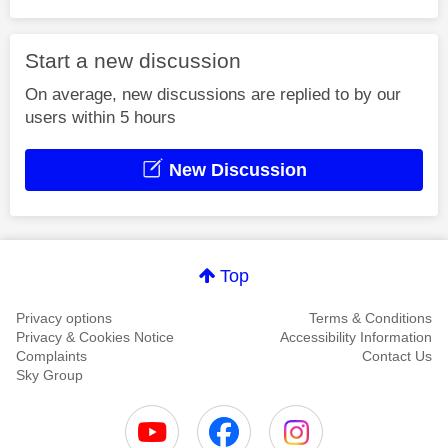
Start a new discussion
On average, new discussions are replied to by our
users within 5 hours
New Discussion
Top
Privacy options
Terms & Conditions
Privacy & Cookies Notice
Accessibility Information
Complaints
Contact Us
Sky Group