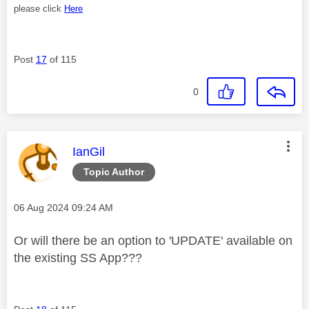
please click
Here
Post
17
of 115
0
This message was authored by:
IanGil
Topic Author
Message posted on
‎06 Aug 2024
09:24 AM
Or will there be an option to 'UPDATE' available on
the existing SS App???