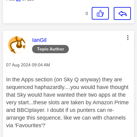
0
This message was authored by:
IanGil
Topic Author
Message posted on
‎07 Aug 2024
09:04 AM
In the Apps section (on Sky Q anyway) they are
sequenced haphazardly....you would have thought
that Sky would have wanted their two apps at the
very start...these slots are taken by Amazon Prime
and BBCiplayer. I doubt if us punters can re-
arrange this sequence, like we can with channels
via 'Favourites'?