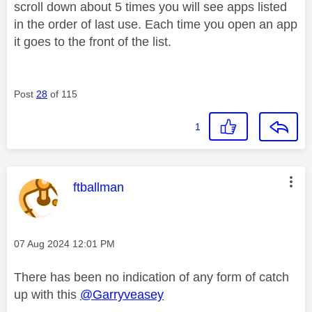
scroll down about 5 times you will see apps listed
in the order of last use. Each time you open an app
it goes to the front of the list.
Post
28
of 115
1
This message was authored by:
ftballman
Message posted on
‎07 Aug 2024
12:01 PM
There has been no indication of any form of catch
up with this
@Garryveasey