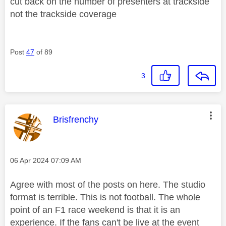
cut back on the number of presenters at trackside
not the trackside coverage
Post
47
of 89
3
This message was authored by:
Brisfrenchy
Message posted on
‎06 Apr 2024
07:09 AM
Agree with most of the posts on here. The studio
format is terrible. This is not football. The whole
point of an F1 race weekend is that it is an
experience. If the fans can't be live at the event