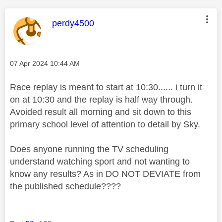
This message was authored by:
perdy4500
Message posted on
‎07 Apr 2024
10:44 AM
Race replay is meant to start at 10:30...... i turn it
on at 10:30 and the replay is half way through.
Avoided result all morning and sit down to this
primary school level of attention to detail by Sky.
Does anyone running the TV scheduling
understand watching sport and not wanting to
know any results? As in DO NOT DEVIATE from
the published schedule????