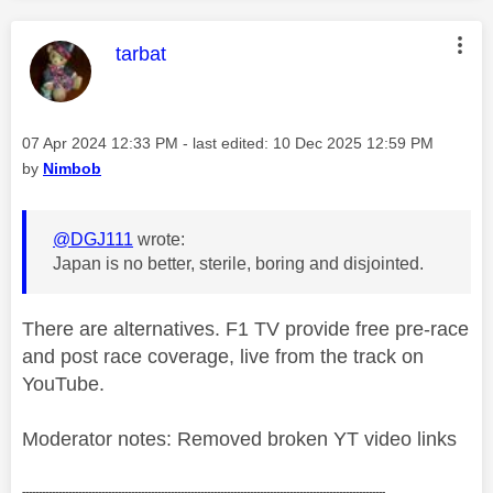
This message was authored by:
tarbat
Message posted on
‎07 Apr 2024
12:33 PM
- last edited:
‎10 Dec 2025
12:59 PM
by
Nimbob
@DGJ111
wrote:
Japan is no better, sterile, boring and disjointed.
There are alternatives. F1 TV provide free pre-race
and post race coverage, live from the track on
YouTube.
Moderator notes: Removed broken YT video links
--------------------------------------------------------------------------------------------------------------