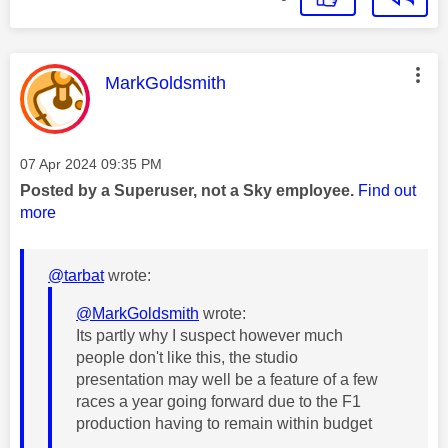
This message was authored by:
MarkGoldsmith
Message posted on
‎07 Apr 2024
09:35 PM
Posted by a Superuser, not a Sky employee.
Find out
more
@tarbat
wrote:
@MarkGoldsmith
wrote:
Its partly why I suspect however much
people don't like this, the studio
presentation may well be a feature of a few
races a year going forward due to the F1
production having to remain within budget