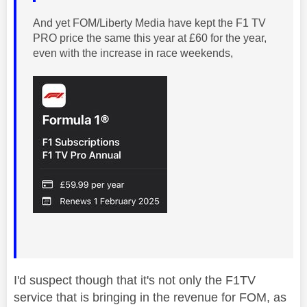
And yet FOM/
Liberty Media have kept the F1 TV
PRO price the same this year at £60 for the year,
even with the increase in race weekends,
I'd suspect though that it's not only the F1TV
service that is bringing in the revenue for FOM, as