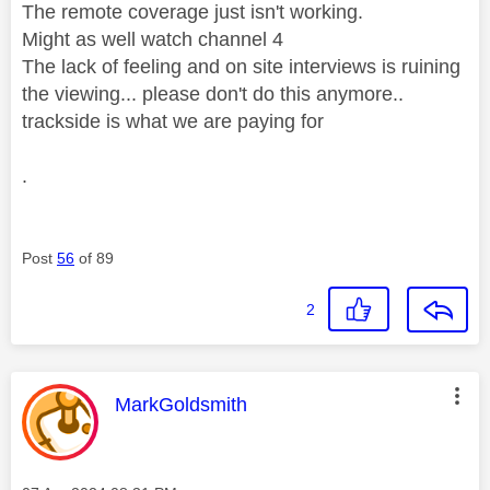
The remote coverage just isn't working.
Might as well watch channel 4
The lack of feeling and on site interviews is ruining
the viewing... please don't do this anymore..
trackside is what we are paying for
.
Post
56
of 89
2
This message was authored by:
MarkGoldsmith