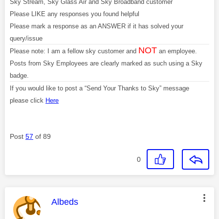
Sky Stream, Sky Glass Air and Sky Broadband customer
Please LIKE any responses you found helpful
Please mark a response as an ANSWER if it has solved your
query/issue
NOT
Please note: I am a fellow sky customer and
an employee.
Posts from Sky Employees are clearly marked as such using a Sky
badge.
If you would like to post a “Send Your Thanks to Sky” message
please click
Here
Post
57
of 89
0
This message was authored by:
Albeds