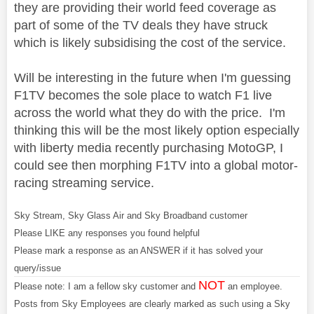
they are providing their world feed coverage as
part of some of the TV deals they have struck
which is likely subsidising the cost of the service.
Will be interesting in the future when I'm guessing
F1TV becomes the sole place to watch F1 live
across the world what they do with the price. I'm
thinking this will be the most likely option especially
with liberty media recently purchasing MotoGP, I
could see then morphing F1TV into a global motor-
racing streaming service.
Sky Stream, Sky Glass Air and Sky Broadband customer
Please LIKE any responses you found helpful
Please mark a response as an ANSWER if it has solved your
query/issue
NOT
Please note: I am a fellow sky customer and
an employee.
Posts from Sky Employees are clearly marked as such using a Sky