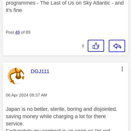
programmes - The Last of Us on Sky Atlantic - and
it's fine
Post
49
of 89
0
This message was authored by:
DGJ111
Message posted on
‎06 Apr 2024
08:37 AM
Japan is no better, sterile, boring and disjointed.
saving money while charging a lot for there
service.
Fortunately my contract is up soon as I'm not