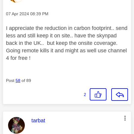
Message posted on
‎07 Apr 2024
08:39 PM
I appreciate the reduction in carbon footprint.. send
less and still keep it on site.. have the skynpad
back in the UK.. but keep the onsite coverage.
Going remote kills it and might as well use channel
4 for free !
Post
58
of 89
2
This message was authored by:
tarbat