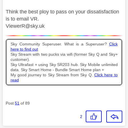
Think the best ploy to pass on your dissatisfaction
is to email VR.
ViewerR@sky.uk
Sky Community Superuser. What is a Superuser?
Click
here to find out
Sky Stream with two pucks via wifi (former Sky Q and Sky+
customer).
Sky Ultrafast + using Sky SR203 hub. Sky Mobile unlimited
data. Sky Smart Home - Bundle Smart Home plan +
My good journey to Sky Stream from Sky Q.
Click here to
read
Post
51
of 89
2