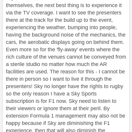
themselves, the next best thing is to experience it
via the TV coverage. I want to see the presenters
there at the track for the build up to the event,
experiencing the weather, bumping into people,
having the background noise of the mechanics, the
cars, the aerobatic displays going on behind them.
Even more so for the 'fly-away' events where the
rich culture of the venues cannot be conveyed from
a sterile studio no matter how much the AR
facilities are used. The reason for this - I cannot be
there in person so I want to live it through the
presenters! Sky no longer have the rights to rugby
so the only reason I have a Sky Sports
subscription is for F1 now. Sky need to listen to
their viewers or ignore them at their peril. By
extension Formula 1 management may also not be
happy because if Sky are diminishing the F1
experience, then that will also diminish the