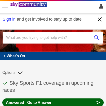
skip to search
skip to content
skip to footer
Sign in
and get involved to stay up to date
What's On
What's On
Options
This discussion topic has been answered
Discussion topic:
Sky Sports F1 coverage in upcoming
races
>
Answered - Go to Answer