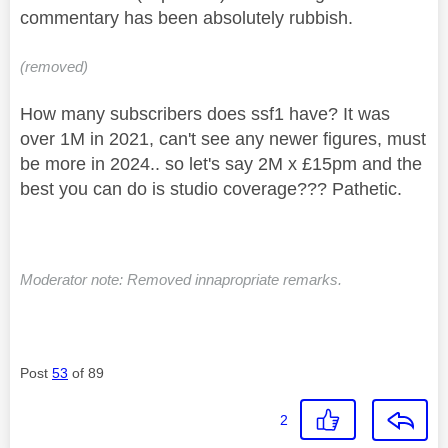
commentary has been absolutely rubbish.
(removed)
How many subscribers does ssf1 have? It was
over 1M in 2021, can't see any newer figures, must
be more in 2024.. so let's say 2M x £15pm and the
best you can do is studio coverage??? Pathetic.
Moderator note: Removed innapropriate remarks.
Post
53
of 89
2