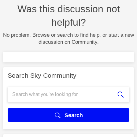
Was this discussion not
helpful?
No problem. Browse or search to find help, or start a new
discussion on Community.
Search Sky Community
Search