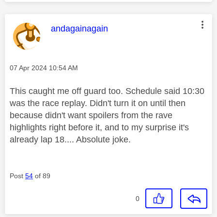
This message was authored by:
andagainagain
Message posted on
‎07 Apr 2024
10:54 AM
This caught me off guard too. Schedule said 10:30
was the race replay. Didn't turn it on until then
because didn't want spoilers from the rave
highlights right before it, and to my surprise it's
already lap 18.... Absolute joke.
Post
54
of 89
0