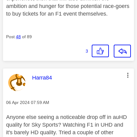
ambition and hunger for those potential race-goers
to buy tickets for an F1 event themselves.
Post
48
of 89
3
This message was authored by:
Harra84
Message posted on
‎06 Apr 2024
07:59 AM
Anyone else seeing a noticeable drop off in auHD
quality for Sky Sports? Watching F1 in UHD and
it's barely HD quality. Tried a couple of other