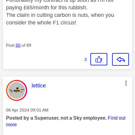
paying £65/month for this rubbish.
The claim in cutting carbon is nuts, when you
consider the whole F1 circus!
Post
50
of 89
3
This message was authored by:
lettice
Message posted on
‎06 Apr 2024
09:01 AM
Posted by a Superuser, not a Sky employee.
Find out
more