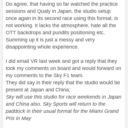
Do agree, that having so far watched the practice
sessions and Qualy in Japan, the studio setup
once again in its second race using this format, is
not working. It lacks the atmosphere, hate all the
OTT backdrops and pundits positioning etc.
Summing up it is just a messy and very
disappointing whole experience.
I did email VR last week and got a reply that they
took my comments on board and would forward on
my comments to the Sky F1 team.
They did say in their reply that the studio would be
present at Japan and China;
Sky will use this studio for race weekends in Japan
and China also. Sky Sports will return to the
paddock in their usual format for the Miami Grand
Prix in May