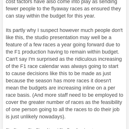
cost factors have also come into play as sending
fewer people to the flyaway races as ensured they
can stay within the budget for this year.
Its partly why I suspect however much people don't
like this, the studio presentation may well be a
feature of a few races a year going forward due to
the F1 production having to remain within budget.
Can't say I'm surprised as the ridiculous increasing
of the F1 race calendar was always going to start
to cause decisions like this to be made as just
because the season has more races it doesn't
mean the budgets are increasing inline on a per
race basis. (And more staff need to be employed to
cover the greater number of races as the feasibility
of one person going to all the races to do their job
is just unlikely nowadays).