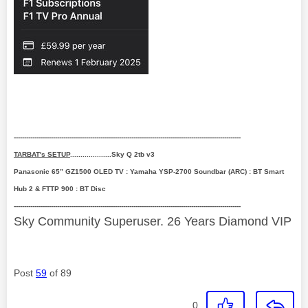
--------------------------------------------------------------------------------------------------------------
TARBAT's SETUP
....................Sky Q 2tb v3
Panasonic 65” GZ1500 OLED TV : Yamaha YSP-2700 Soundbar (ARC) : BT Smart
Hub 2 & FTTP 900 : BT Disc
--------------------------------------------------------------------------------------------------------------
Sky Community Superuser. 26 Years Diamond VIP
Post
59
of 89
0