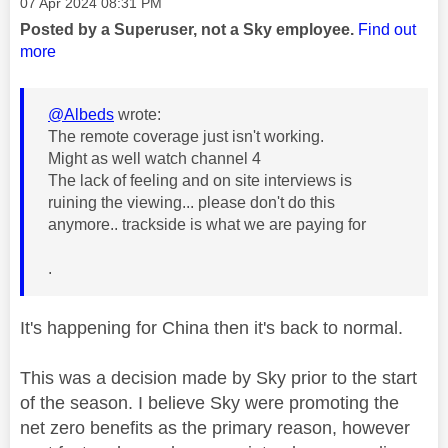
Message posted on
‎07 Apr 2024
08:31 PM
Posted by a Superuser, not a Sky employee.
Find out
more
@Albeds
wrote:
The remote coverage just isn't working.
Might as well watch channel 4
The lack of feeling and on site interviews is
ruining the viewing... please don't do this
anymore.. trackside is what we are paying for
.
It's happening for China then it's back to normal.
This was a decision made by Sky prior to the start
of the season. I believe Sky were promoting the
net zero benefits as the primary reason, however