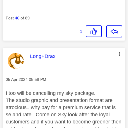
Post
46
of 89
1
This message was authored by:
Long+Drax
Message posted on
‎05 Apr 2024
05:58 PM
I too will be cancelling my sky package.
The studio graphic and presentation format are
atrocious.. why pay for a premium service that is
se and rate. Come on Sky look after the loyal
customers and if you want to become greener then