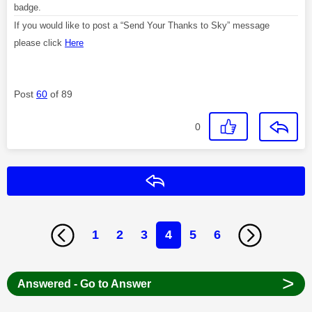
badge.
If you would like to post a “Send Your Thanks to Sky” message
please click
Here
Post
60
of 89
0
Reply
1
2
3
4
5
6
>
Answered - Go to Answer