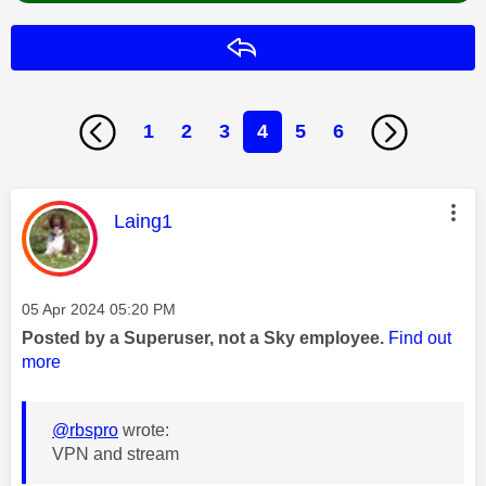
Reply
1
2
3
4
5
6
This message was authored by:
Laing1
Message posted on
‎05 Apr 2024
05:20 PM
Posted by a Superuser, not a Sky employee.
Find out
more
@rbspro
wrote:
VPN and stream