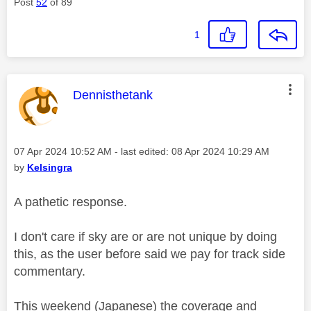
Post
52
of 89
1
This message was authored by:
Dennisthetank
Message posted on
‎07 Apr 2024
10:52 AM
- last edited:
‎08 Apr 2024
10:29 AM
by
Kelsingra
A pathetic response.
I don't care if sky are or are not unique by doing
this, as the user before said we pay for track side
commentary.
This weekend (Japanese) the coverage and