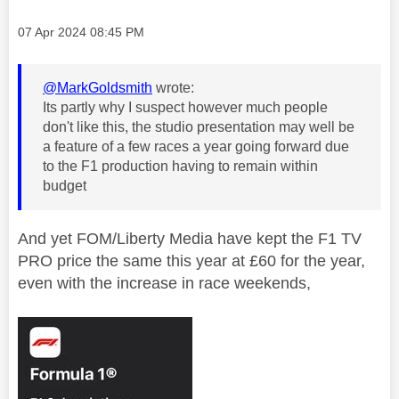
Message posted on
‎07 Apr 2024
08:45 PM
@MarkGoldsmith
wrote:
Its partly why I suspect however much people
don't like this, the studio presentation may well be
a feature of a few races a year going forward due
to the F1 production having to remain within
budget
And yet FOM/
Liberty Media have kept the F1 TV
PRO price the same this year at £60 for the year,
even with the increase in race weekends,