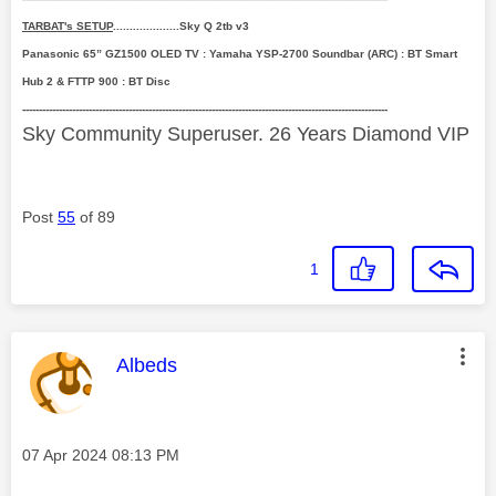
TARBAT's SETUP
....................Sky Q 2tb v3
Panasonic 65” GZ1500 OLED TV : Yamaha YSP-2700 Soundbar (ARC) : BT Smart
Hub 2 & FTTP 900 : BT Disc
--------------------------------------------------------------------------------------------------------------
Sky Community Superuser. 26 Years Diamond VIP
Post
55
of 89
1
This message was authored by:
Albeds
Message posted on
‎07 Apr 2024
08:13 PM