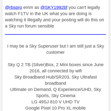
@rbspro
emm as
@SKY1992bf
you can't legally
watch F1TV in the UK what you are doing is
watching it illegally and your posting will do this on
a Sky run forum sensible
I may be a Sky Superuser but I am still just a Sky
customer
Sky Q 2 TB (Silver)Box, 2 Mini boxes since June
2016, all connected by wifi
Sky Broadband Hub/SR203, Sky Ultrafast
broadband
Ultimate on Demand, Q Experience/UHD, Sky
Sports, Sky Cinema
LG 49SJ 810 V UHD TV
Google Pixel 10 Pro XL mobile