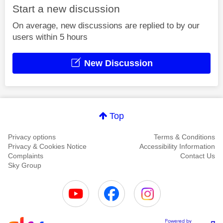
Start a new discussion
On average, new discussions are replied to by our
users within 5 hours
New Discussion
Top
Privacy options
Terms & Conditions
Privacy & Cookies Notice
Accessibility Information
Complaints
Contact Us
Sky Group