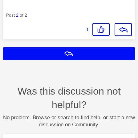
Post
2
of 2
1
Reply
Was this discussion not
helpful?
No problem. Browse or search to find help, or start a new
discussion on Community.