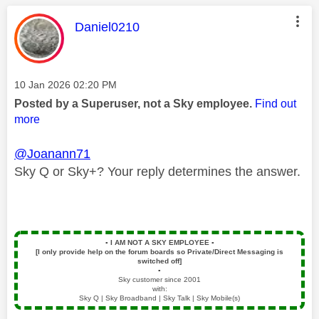
This message was authored by:
Daniel0210
Message posted on
‎10 Jan 2026
02:20 PM
Posted by a Superuser, not a Sky employee.
Find out
more
@Joanann71
Sky Q or Sky+? Your reply determines the answer.
▪️
I AM NOT A SKY EMPLOYEE
▪️
[I only provide help on the forum boards so Private/Direct Messaging is
switched off]
▪️
Sky customer since 2001
with:
Sky Q | Sky Broadband | Sky Talk | Sky Mobile(s)