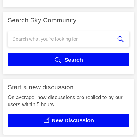
Search Sky Community
Search
Start a new discussion
On average, new discussions are replied to by our
users within 5 hours
New Discussion