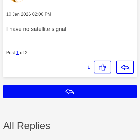
Message posted on
‎10 Jan 2026
02:06 PM
I have no satellite signal
Post
1
of 2
1
Reply
All Replies