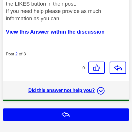
the LIKES button in their post.
If you need help please provide as much
information as you can
View this Answer within the discussion
Post
2
of 3
0
Did this answer not help you?
Reply