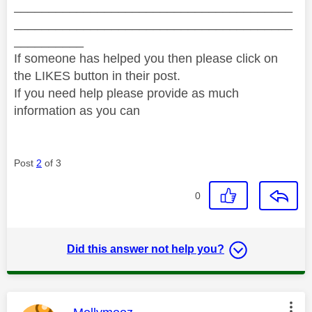
________________________________________
________________________________________
__________
If someone has helped you then please click on
the LIKES button in their post.
If you need help please provide as much
information as you can
Post
2
of 3
0
Did this answer not help you?
This message was authored by: