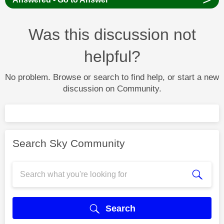
Was this discussion not
helpful?
No problem. Browse or search to find help, or start a new
discussion on Community.
Search Sky Community
Search