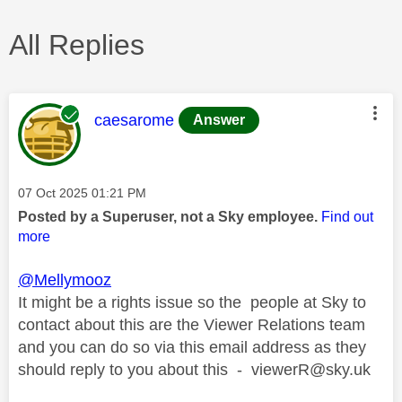
All Replies
This message was authored by:
caesarome
Answer
Message posted on
‎07 Oct 2025
01:21 PM
Posted by a Superuser, not a Sky employee.
Find out
more
@Mellymooz
It might be a rights issue so the people at Sky to
contact about this are the Viewer Relations team
and you can do so via this email address as they
should reply to you about this -
viewerR@sky.uk