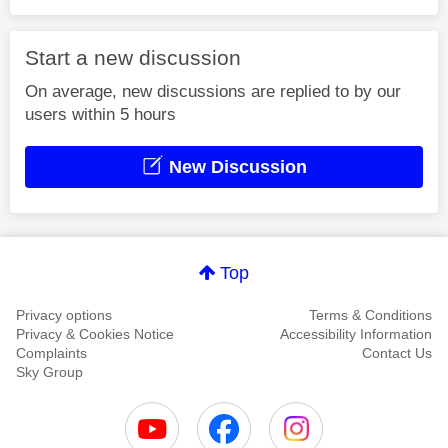
Start a new discussion
On average, new discussions are replied to by our
users within 5 hours
New Discussion
Top
Privacy options
Terms & Conditions
Privacy & Cookies Notice
Accessibility Information
Complaints
Contact Us
Sky Group