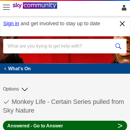
skip to search
skip to content
skip to footer
Sign in
and get involved to stay up to date
What's On
What's On
Options
This discussion topic has been answered
Discussion topic:
Monkey Life - Certain Series pulled from
Sky Nature
>
Answered - Go to Answer