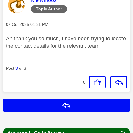
Mellymooz
Topic Author
Message posted on
‎07 Oct 2025
01:31 PM
Ah thank you so much, I have been trying to locate
the contact details for the relevant team
Post
3
of 3
0
Reply
>
Answered - Go to Answer