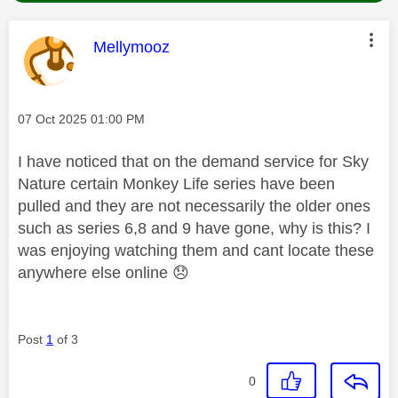
This message was authored by:
Mellymooz
Message posted on
‎07 Oct 2025
01:00 PM
I have noticed that on the demand service for Sky
Nature certain Monkey Life series have been
pulled and they are not necessarily the older ones
such as series 6,8 and 9 have gone, why is this? I
was enjoying watching them and cant locate these
anywhere else online
😞
Post
1
of 3
0