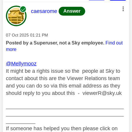
This message was authored by:
caesarome
Answer
Message posted on
‎07 Oct 2025
01:21 PM
Posted by a Superuser, not a Sky employee.
Find out
more
@Mellymooz
It might be a rights issue so the people at Sky to
contact about this are the Viewer Relations team
and you can do so via this email address as they
should reply to you about this -
viewerR@sky.uk
________________________________________
________________________________________
__________
If someone has helped you then please click on