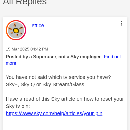
All Replies
This message was authored by:
lettice
Message posted on
‎15 Mar 2025
04:42 PM
Posted by a Superuser, not a Sky employee.
Find out
more
You have not said which tv service you have?
Sky+, Sky Q or Sky Stream/Glass
Have a read of this Sky article on how to reset your
Sky tv pin;
https://www.sky.com/help/articles/your-pin