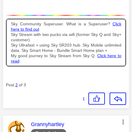
Sky Community Superuser. What is a Superuser?
Click
here to find out
Sky Stream with two pucks via wifi (former Sky Q and Sky+
customer).
Sky Ultrafast + using Sky SR203 hub. Sky Mobile unlimited
data. Sky Smart Home - Bundle Smart Home plan +
My good journey to Sky Stream from Sky Q.
Click here to
read
Post
2
of 3
1
This message was authored by:
Grannyhartley