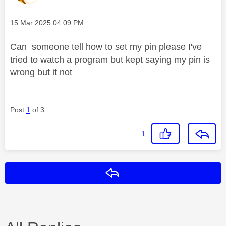
Message posted on
‎15 Mar 2025
04:09 PM
Can someone tell how to set my pin please I've
tried to watch a program but kept saying my pin is
wrong but it not
Post
1
of 3
1
Reply