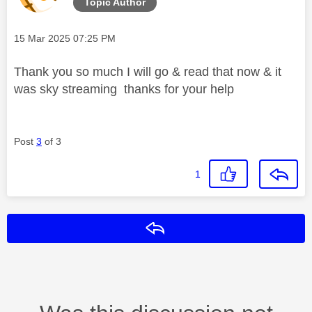
Topic Author
Message posted on
‎15 Mar 2025
07:25 PM
Thank you so much I will go & read that now & it
was sky streaming thanks for your help
Post
3
of 3
1
Reply