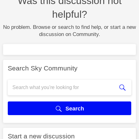
Was this discussion not
helpful?
No problem. Browse or search to find help, or start a new
discussion on Community.
Search Sky Community
Search
Start a new discussion