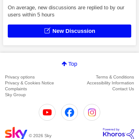
On average, new discussions are replied to by our
users within 5 hours
New Discussion
Top
Privacy options
Terms & Conditions
Privacy & Cookies Notice
Accessibility Information
Complaints
Contact Us
Sky Group
© 2026 Sky