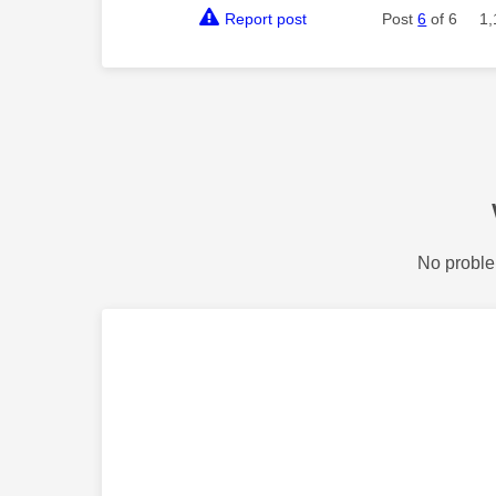
Report post
Post
6
of 6
1,
No proble