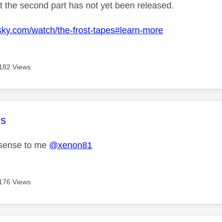
at the second part has not yet been released.
sky.com/watch/the-frost-tapes#learn-more
182 Views
age was authored by:
s
sense to me
@xenon81
176 Views