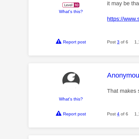
it may be th
What's this?
https://www.
Report post
Post
3
of 6
1,
This mess
Anonymou
That makes 
What's this?
Report post
Post
4
of 6
1,