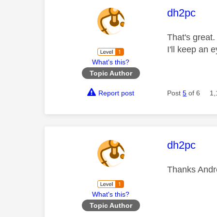
This mess
dh2pc
That's great.
I'll keep an e
What's this?
Topic Author
Report post
Post
5
of 6
1,
This mess
dh2pc
Thanks And
What's this?
Topic Author