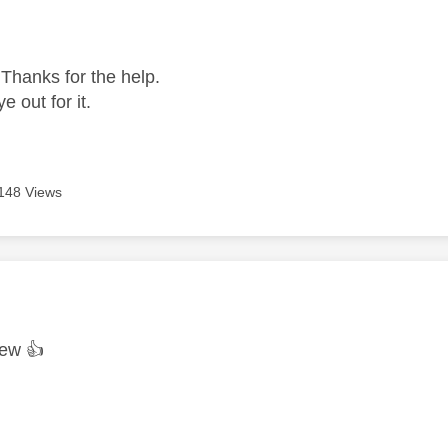
age was authored by:
 Thanks for the help.
ye out for it.
148 Views
age was authored by:
rew
👍