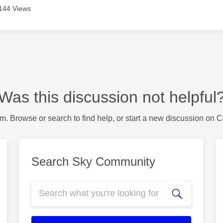
144 Views
Was this discussion not helpful
m. Browse or search to find help, or start a new discussion on 
Search Sky Community