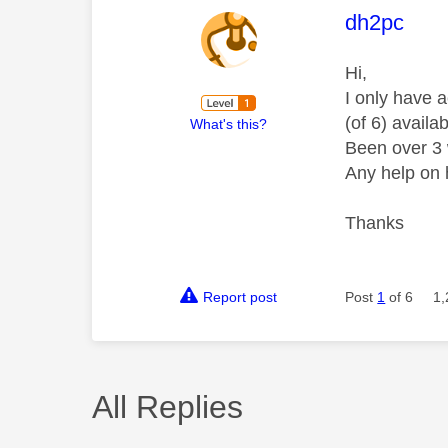
This mess
dh2pc
Hi,
I only have a
(of 6) availa
What's this?
Been over 3 
Any help on 
Thanks
Report post
Post
1
of 6
1,
All Replies