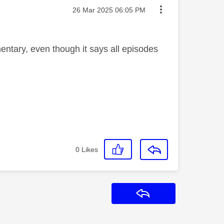
Message posted on
‎26 Mar 2025
06:05 PM
mentary, even though it says all episodes
0
Likes
Reply