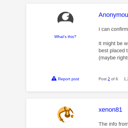
This mess
Anonymou
I can confir
What's this?
It might be 
best placed t
(maybe rights
Report post
Post
2
of 6
1,
This mess
xenon81
The info fro