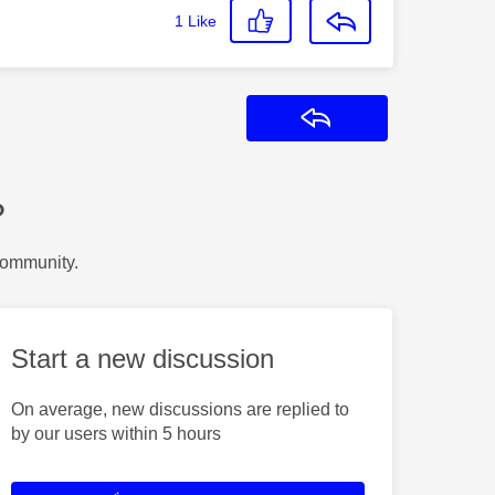
1
Like
Reply
?
Community.
Start a new discussion
On average, new discussions are replied to
by our users within 5 hours