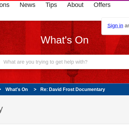
ions
News
Tips
About
Offers
Sign in
an
What's On
What's On
Re: David Frost Documentary
y