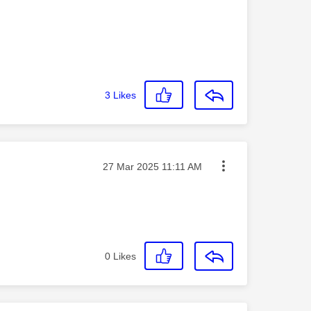
3
Likes
Message posted on
‎27 Mar 2025
11:11 AM
0
Likes