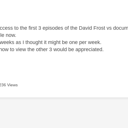
age was authored by:
ccess to the first 3 episodes of the David Frost vs docu
ble now.
weeks as I thought it might be one per week.
how to view the other 3 would be appreciated.
236 Views