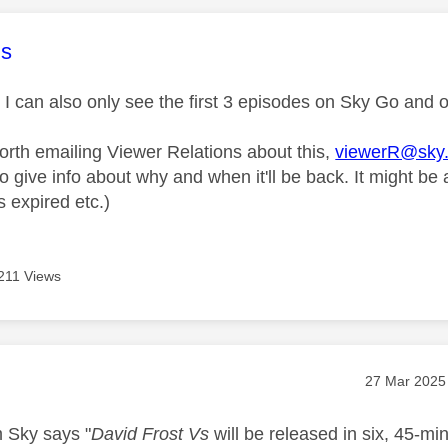
age was authored by:
s
m I can also only see the first 3 episodes on Sky Go and
worth emailing Viewer Relations about this,
viewerR@sky
o give info about why and when it'll be back. It might be 
 expired etc.)
211 Views
age was authored by:
Message pos
‎27 Mar 2025
m Sky says "
David Frost Vs
will be released in six, 45-min