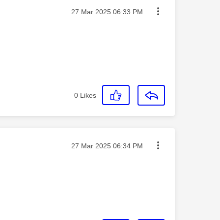
Message posted on
‎27 Mar 2025
06:33 PM
0
Likes
Message posted on
‎27 Mar 2025
06:34 PM