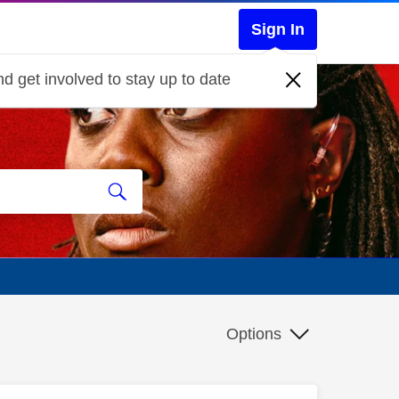
Sign In
d get involved to stay up to date
Options