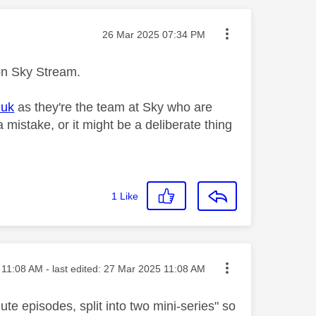
Message posted on
‎26 Mar 2025
07:34 PM
 on Sky Stream.
.uk
as they're the team at Sky who are
a mistake, or it might be a deliberate thing
1
Like
ted on
11:08 AM
- last edited:
‎27 Mar 2025
11:08 AM
ute episodes, split into two mini-series"
so