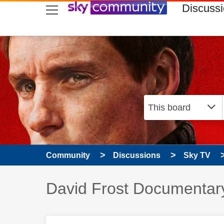
skip to search
skip to content
skip to footer
Discuss
Community
Discussions
Sky TV
Discussion topic:
David Frost Documentar