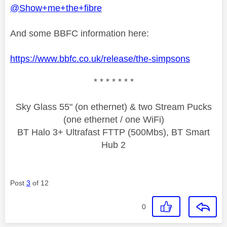
@Show+me+the+fibre
And some BBFC information here:
https://www.bbfc.co.uk/release/the-simpsons
* * * * * * *
Sky Glass 55" (on ethernet) & two Stream Pucks
(one ethernet / one WiFi)
BT Halo 3+ Ultrafast FTTP (500Mbs), BT Smart
Hub 2
Post
3
of 12
0