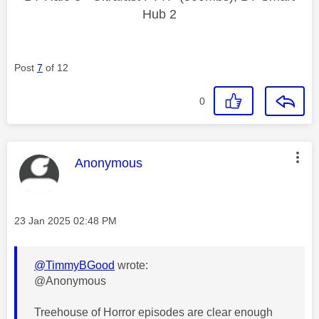
Hub 2
Post
7
of 12
0
This message was authored by:
Anonymous
Message posted on
‎23 Jan 2025
02:48 PM
@TimmyBGood
wrote:
@Anonymous
Treehouse of Horror episodes are clear enough