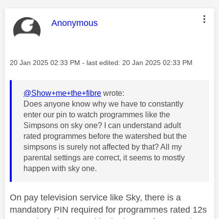
This message was authored by:
Anonymous
Message posted on
‎20 Jan 2025
02:33 PM
- last edited:
‎20 Jan 2025
02:33 PM
@Show+me+the+fibre
wrote:
Does anyone know why we have to constantly
enter our pin to watch programmes like the
Simpsons on sky one? I can understand adult
rated programmes before the watershed but the
simpsons is surely not affected by that? All my
parental settings are correct, it seems to mostly
happen with sky one.
On pay television service like Sky, there is a
mandatory PIN required for programmes rated 12s