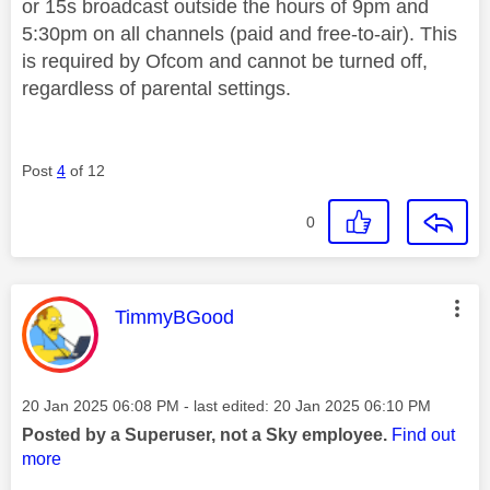
or 15s broadcast outside the hours of 9pm and
5:30pm on all channels (paid and free-to-air). This
is required by Ofcom and cannot be turned off,
regardless of parental settings.
Post
4
of 12
0
This message was authored by:
TimmyBGood
Message posted on
‎20 Jan 2025
06:08 PM
- last edited:
‎20 Jan 2025
06:10 PM
Posted by a Superuser, not a Sky employee.
Find out
more