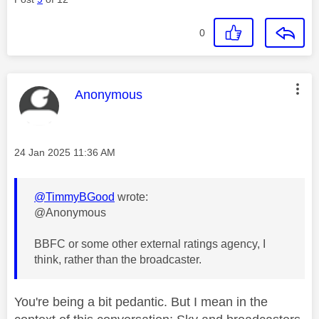
0
This message was authored by:
Anonymous
Message posted on
‎24 Jan 2025
11:36 AM
@TimmyBGood
wrote:
@Anonymous
BBFC or some other external ratings agency, I
think, rather than the broadcaster.
You're being a bit pedantic. But I mean in the