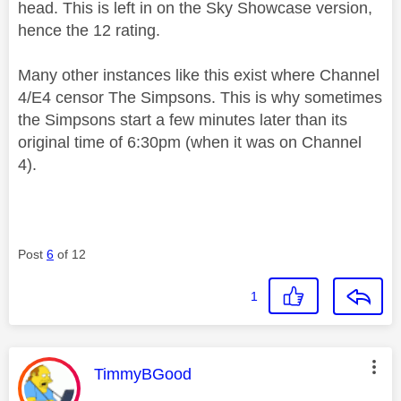
head. This is left in on the Sky Showcase version,
hence the 12 rating.
Many other instances like this exist where Channel
4/E4 censor The Simpsons. This is why sometimes
the Simpsons start a few minutes later than its
original time of 6:30pm (when it was on Channel
4).
Post
6
of 12
1
This message was authored by:
TimmyBGood