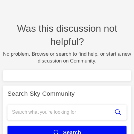
Was this discussion not
helpful?
No problem. Browse or search to find help, or start a new
discussion on Community.
Search Sky Community
Search