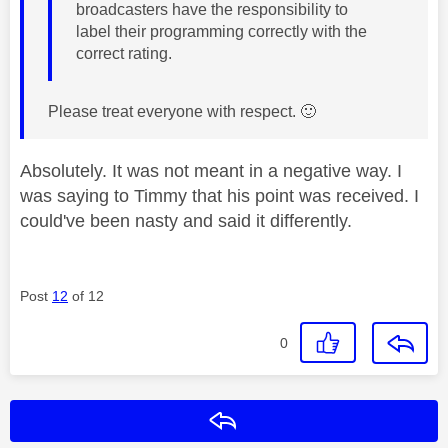
broadcasters have the responsibility to
label their programming correctly with the
correct rating.
Please treat everyone with respect.
🙂
Absolutely. It was not meant in a negative way. I
was saying to Timmy that his point was received. I
could've been nasty and said it differently.
Post
12
of 12
0
Reply