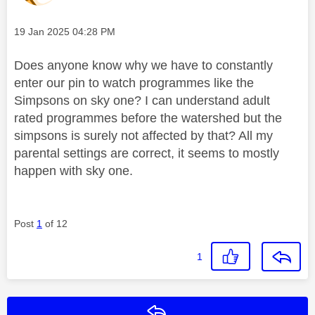
Message posted on
‎19 Jan 2025
04:28 PM
Does anyone know why we have to constantly
enter our pin to watch programmes like the
Simpsons on sky one? I can understand adult
rated programmes before the watershed but the
simpsons is surely not affected by that? All my
parental settings are correct, it seems to mostly
happen with sky one.
Post
1
of 12
1
Reply