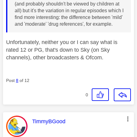
(and probably shouldn't be viewed by children at
all) but it's the variation in regular episodes which I
find more interesting: the difference between 'mild'
and 'moderate' 'drug references', for example.
Unfortunately, neither you or I can say what is
rated 12 or PG, that's down to Sky (on Sky
channels), other broadcasters & Ofcom.
Post
8
of 12
0
This message was authored by:
TimmyBGood