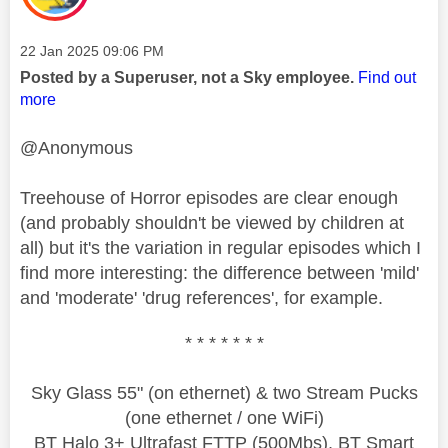
Message posted on
‎22 Jan 2025
09:06 PM
Posted by a Superuser, not a Sky employee.
Find out
more
@Anonymous
Treehouse of Horror episodes are clear enough
(and probably shouldn't be viewed by children at
all) but it's the variation in regular episodes which I
find more interesting: the difference between 'mild'
and 'moderate' 'drug references', for example.
* * * * * * *
Sky Glass 55" (on ethernet) & two Stream Pucks
(one ethernet / one WiFi)
BT Halo 3+ Ultrafast FTTP (500Mbs), BT Smart