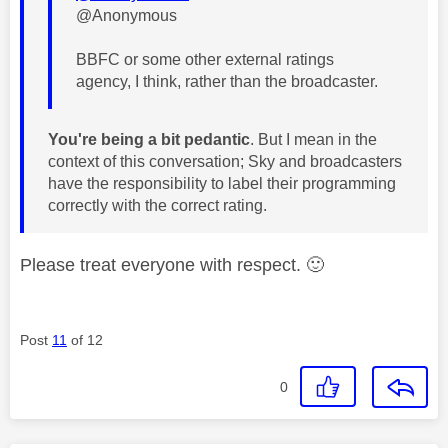
@Anonymous
BBFC or some other external ratings
agency, I think, rather than the broadcaster.
You're being a bit pedantic
. But I mean in the
context of this conversation; Sky and broadcasters
have the responsibility to label their programming
correctly with the correct rating.
Please treat everyone with respect.
🙂
Post
11
of 12
0