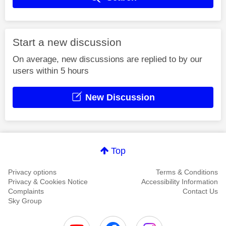
Start a new discussion
On average, new discussions are replied to by our
users within 5 hours
New Discussion
Top
Privacy options
Terms & Conditions
Privacy & Cookies Notice
Accessibility Information
Complaints
Contact Us
Sky Group