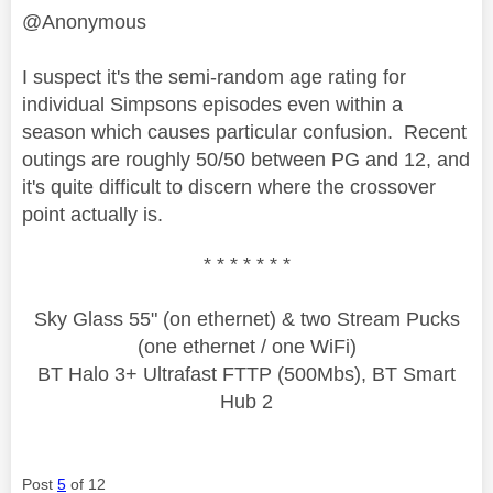
@Anonymous
I suspect it's the semi-random age rating for
individual Simpsons episodes even within a
season which causes particular confusion. Recent
outings are roughly 50/50 between PG and 12, and
it's quite difficult to discern where the crossover
point actually is.
* * * * * * *
Sky Glass 55" (on ethernet) & two Stream Pucks
(one ethernet / one WiFi)
BT Halo 3+ Ultrafast FTTP (500Mbs), BT Smart
Hub 2
Post
5
of 12