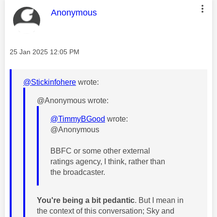
This message was authored by:
Anonymous
Message posted on
‎25 Jan 2025
12:05 PM
@Stickinfohere
wrote:
@Anonymous wrote:
@TimmyBGood
wrote:
@Anonymous
BBFC or some other external
ratings agency, I think, rather than
the broadcaster.
You're being a bit pedantic
. But I mean in
the context of this conversation; Sky and