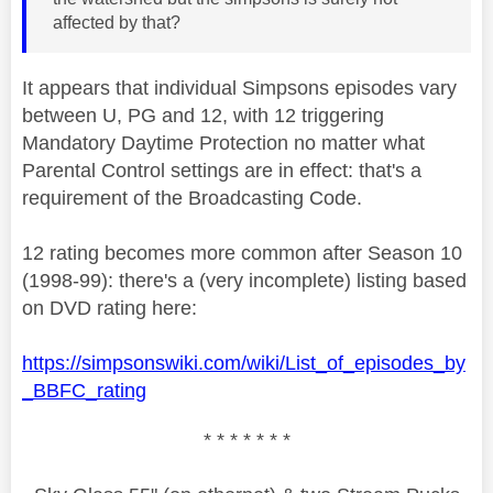
affected by that?
It appears that individual Simpsons episodes vary
between U, PG and 12, with 12 triggering
Mandatory Daytime Protection no matter what
Parental Control settings are in effect: that's a
requirement of the Broadcasting Code.
12 rating becomes more common after Season 10
(1998-99): there's a (very incomplete) listing based
on DVD rating here:
https://simpsonswiki.com/wiki/List_of_episodes_by
_BBFC_rating
* * * * * * *