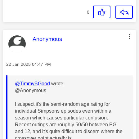
0
This message was authored by:
Anonymous
Message posted on
‎22 Jan 2025
04:47 PM
@TimmyBGood
wrote:
@Anonymous
I suspect it's the semi-random age rating for
individual Simpsons episodes even within a
season which causes particular confusion.
Recent outings are roughly 50/50 between PG
and 12, and it's quite difficult to discern where the
crossover point actually is.