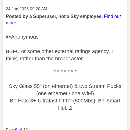
Message posted on
‎24 Jan 2025
09:20 AM
Posted by a Superuser, not a Sky employee.
Find out
more
@Anonymous
BBFC or some other external ratings agency, I
think, rather than the broadcaster.
* * * * * * *
Sky Glass 55" (on ethernet) & two Stream Pucks
(one ethernet / one WiFi)
BT Halo 3+ Ultrafast FTTP (500Mbs), BT Smart
Hub 2
Post
9
of 12