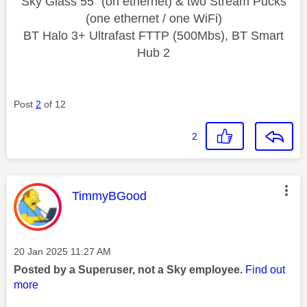
Sky Glass 55" (on ethernet) & two Stream Pucks
(one ethernet / one WiFi)
BT Halo 3+ Ultrafast FTTP (500Mbs), BT Smart
Hub 2
Post
2
of 12
2
This message was authored by:
TimmyBGood
Message posted on
‎20 Jan 2025
11:27 AM
Posted by a Superuser, not a Sky employee.
Find out
more