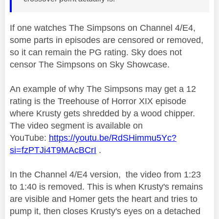
If one watches The Simpsons on Channel 4/E4,
some parts in episodes are censored or removed,
so it can remain the PG rating. Sky does not
censor The Simpsons on Sky Showcase.
An example of why The Simpsons may get a 12
rating is the Treehouse of Horror XIX episode
where Krusty gets shredded by a wood chipper.
The video segment is available on
YouTube:
https://youtu.be/RdSHimmu5Yc?
si=fzPTJi4T9MAcBCrI
.
In the Channel 4/E4 version, the video from 1:23
to 1:40 is removed. This is when Krusty's remains
are visible and Homer gets the heart and tries to
pump it, then closes Krusty's eyes on a detached