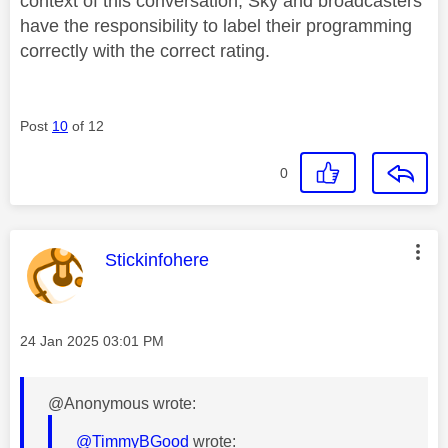
context of this conversation; Sky and broadcasters
have the responsibility to label their programming
correctly with the correct rating.
Post
10
of 12
0
This message was authored by:
Stickinfohere
Message posted on
‎24 Jan 2025
03:01 PM
@Anonymous wrote:
@TimmyBGood
wrote: