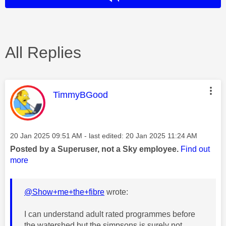
All Replies
This message was authored by:
TimmyBGood
Message posted on
‎20 Jan 2025
09:51 AM
- last edited:
‎20 Jan 2025
11:24 AM
Posted by a Superuser, not a Sky employee.
Find out
more
@Show+me+the+fibre
wrote:
I can understand adult rated programmes before
the watershed but the simpsons is surely not