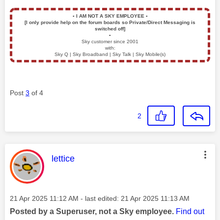
▪️
I AM NOT A SKY EMPLOYEE
▪️
[I only provide help on the forum boards so Private/Direct Messaging is
switched off]
▪️
Sky customer since 2001
with:
Sky Q | Sky Broadband | Sky Talk | Sky Mobile(s)
Post
3
of 4
2
This message was authored by:
lettice
Message posted on
‎21 Apr 2025
11:12 AM
- last edited:
‎21 Apr 2025
11:13 AM
Posted by a Superuser, not a Sky employee.
Find out