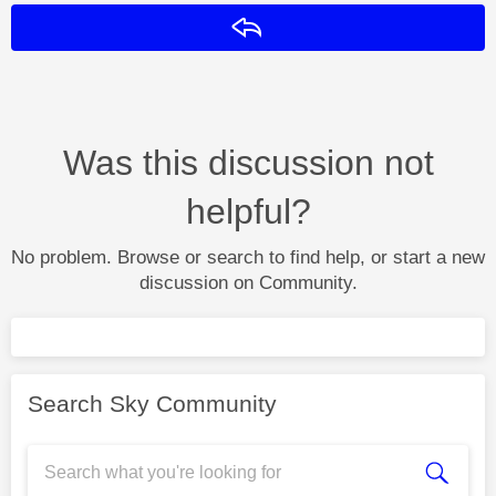
Reply
Was this discussion not
helpful?
No problem. Browse or search to find help, or start a new
discussion on Community.
Search Sky Community