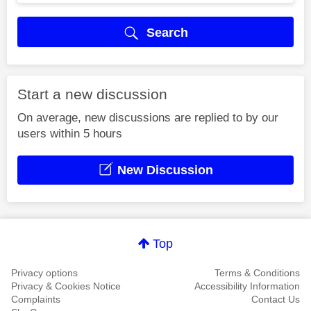
Search
Start a new discussion
On average, new discussions are replied to by our
users within 5 hours
New Discussion
Top
Privacy options
Terms & Conditions
Privacy & Cookies Notice
Accessibility Information
Complaints
Contact Us