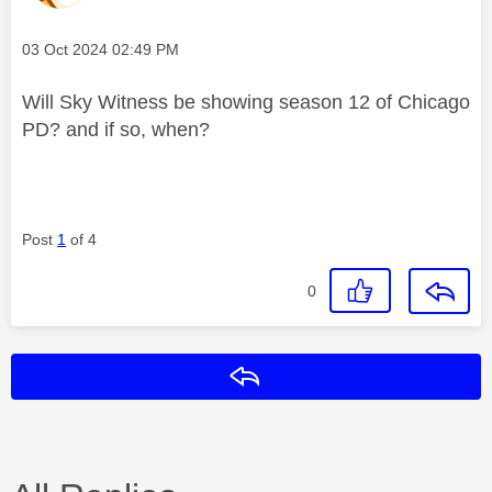
Message posted on
‎03 Oct 2024
02:49 PM
Will Sky Witness be showing season 12 of Chicago
PD? and if so, when?
Post
1
of 4
0
Reply