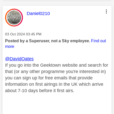
This message was authored by:
Daniel0210
Message posted on
‎03 Oct 2024
03:45 PM
Posted by a Superuser, not a Sky employee.
Find out
more
@DavidOates
If you go into the Geektown website and search for
that (or any other programme you're interested in)
you can sign up for free emails that provide
information on first airings in the UK which arrive
about 7-10 days before it first airs.