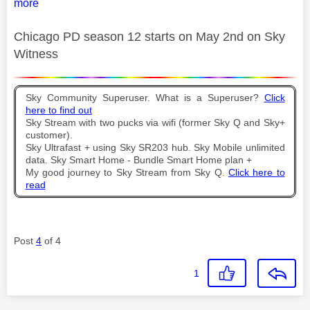
more
Chicago PD season 12 starts on May 2nd on Sky
Witness
Sky Community Superuser. What is a Superuser?
Click
here to find out
Sky Stream with two pucks via wifi (former Sky Q and Sky+
customer).
Sky Ultrafast + using Sky SR203 hub. Sky Mobile unlimited
data. Sky Smart Home - Bundle Smart Home plan +
My good journey to Sky Stream from Sky Q.
Click here to
read
Post
4
of 4
1