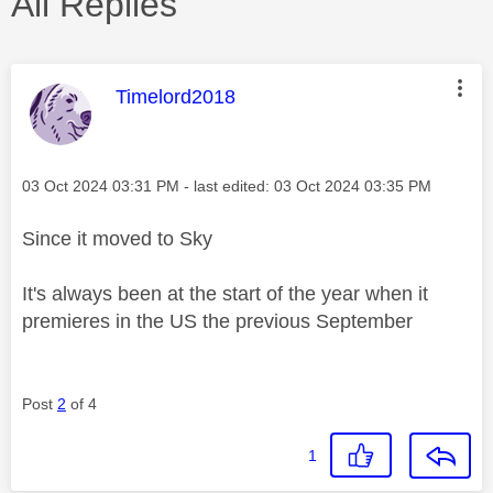
All Replies
This message was authored by:
Timelord2018
Message posted on
‎03 Oct 2024
03:31 PM
- last edited:
‎03 Oct 2024
03:35 PM
Since it moved to Sky
It's always been at the start of the year when it
premieres in the US the previous September
Post
2
of 4
1