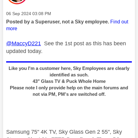
Message posted on
‎06 Sep 2024
03:08 PM
Posted by a Superuser, not a Sky employee.
Find out
more
@MaccyD221
See the 1st post as this has been
updated today.
Like you I'm a customer here, Sky Employees are clearly
identified as such.
43" Glass TV & Puck Whole Home
Please note I only provide help on the main forums and
not via PM, PM's are switched off.
Samsung 75" 4K TV, Sky Glass Gen 2 55", Sky