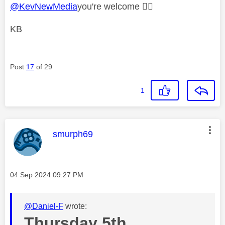
@KevNewMedia
you're welcome
👍🏻
KB
Post
17
of 29
1
This message was authored by:
smurph69
Message posted on
‎04 Sep 2024
09:27 PM
@Daniel-F
wrote:
Thursday 5th