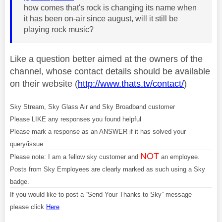
how comes that's rock is changing its name when
it has been on-air since august, will it still be
playing rock music?
Like a question better aimed at the owners of the
channel, whose contact details should be available
on their website (
http://www.thats.tv/contact/
)
Sky Stream, Sky Glass Air and Sky Broadband customer
Please LIKE any responses you found helpful
Please mark a response as an ANSWER if it has solved your
query/issue
NOT
Please note: I am a fellow sky customer and
an employee.
Posts from Sky Employees are clearly marked as such using a Sky
badge.
If you would like to post a “Send Your Thanks to Sky” message
please click
Here