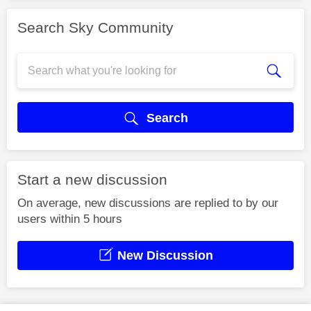
Search Sky Community
Search
Start a new discussion
On average, new discussions are replied to by our
users within 5 hours
New Discussion