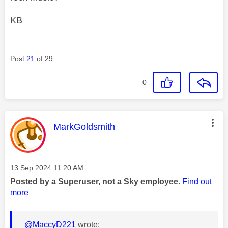
KB
Post
21
of 29
0
This message was authored by:
MarkGoldsmith
Message posted on
‎13 Sep 2024
11:20 AM
Posted by a Superuser, not a Sky employee.
Find out
more
@MaccyD221
wrote: