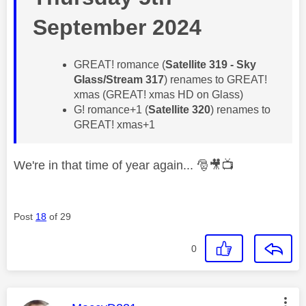
September 2024
GREAT! romance (
Satellite 319 - Sky
Glass/Stream 317
) renames to GREAT!
xmas (GREAT! xmas HD on Glass)
G! romance+1 (
Satellite 320
) renames to
GREAT! xmas+1
We're in that time of year again...
🎅
🎥
📺
Post
18
of 29
0