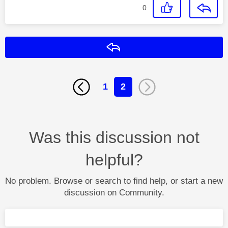
0
Reply
1
2
Was this discussion not
helpful?
No problem. Browse or search to find help, or start a new
discussion on Community.