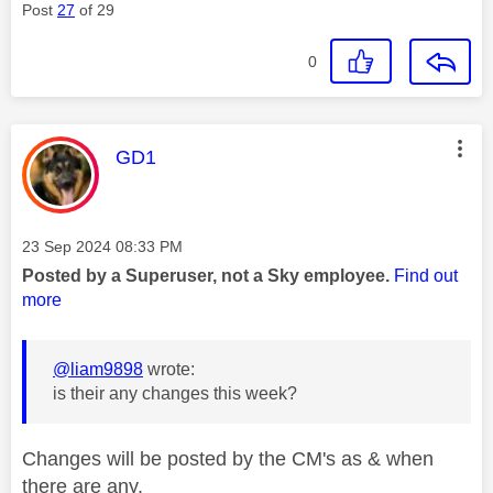
Post
27
of 29
0
This message was authored by:
GD1
Message posted on
‎23 Sep 2024
08:33 PM
Posted by a Superuser, not a Sky employee.
Find out
more
@liam9898
wrote:
is their any changes this week?
Changes will be posted by the CM's as & when
there are any.