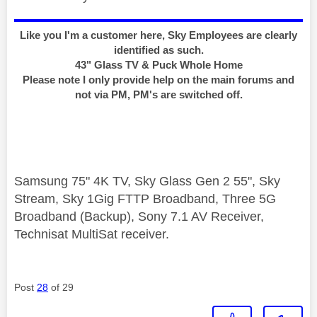
Like you I'm a customer here, Sky Employees are clearly
identified as such.
43" Glass TV & Puck Whole Home
Please note I only provide help on the main forums and
not via PM, PM's are switched off.
Samsung 75" 4K TV, Sky Glass Gen 2 55", Sky
Stream, Sky 1Gig FTTP Broadband, Three 5G
Broadband (Backup), Sony 7.1 AV Receiver,
Technisat MultiSat receiver.
Post
28
of 29