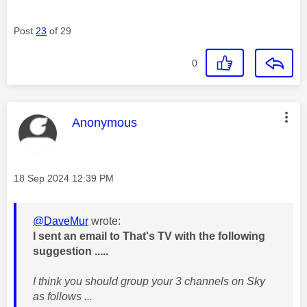
Post
23
of 29
0
This message was authored by:
Anonymous
Message posted on
‎18 Sep 2024
12:39 PM
@DaveMur
wrote:
I sent an email to That's TV with the following
suggestion .....
I think you should group your 3 channels on Sky
as follows ...