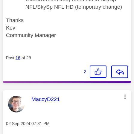
NFL/SkySp NFL
HD (temporary change)
Thanks
Kev
Community Manager
Post
16
of 29
2
This message was authored by:
MaccyD221
Message posted on
‎02 Sep 2024
07:31 PM