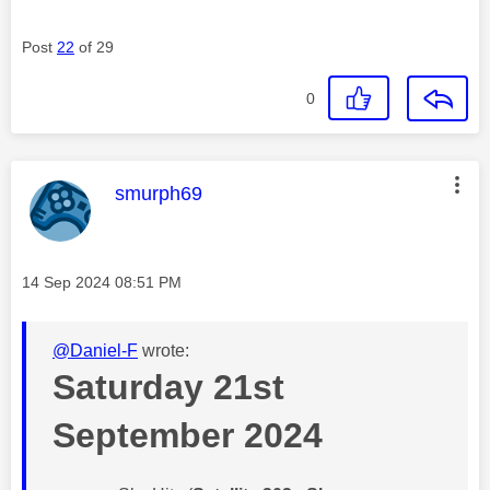
Post
22
of 29
0
This message was authored by:
smurph69
Message posted on
‎14 Sep 2024
08:51 PM
@Daniel-F
wrote:
Saturday 21st
September 2024