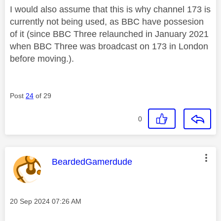
I would also assume that this is why channel 173 is
currently not being used, as BBC have possesion
of it (since BBC Three relaunched in January 2021
when BBC Three was broadcast on 173 in London
before moving.).
Post
24
of 29
0
This message was authored by:
BeardedGamerdude
Message posted on
‎20 Sep 2024
07:26 AM