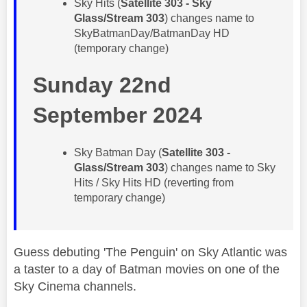
​Sky Hits (
Satellite 303 - Sky
Glass/Stream 303
) changes name to
SkyBatmanDay/BatmanDay HD
(temporary change)
Sunday 22nd
September 2024
​Sky Batman Day (
Satellite 303 -
Glass/Stream 303
) changes name to ​Sky
Hits / Sky Hits HD (reverting from
temporary change)
Guess debuting 'The Penguin' on Sky Atlantic was
a taster to a day of Batman movies on one of the
Sky Cinema channels.