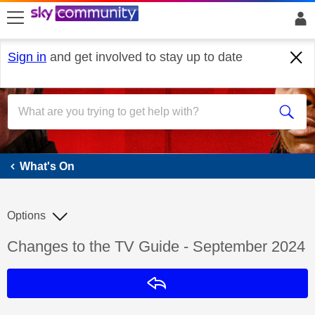
skip to search
skip to content
skip to footer
Sign in
and get involved to stay up to date
What's On
What's On
Options
Discussion topic:
Changes to the TV Guide - September 2024
Reply