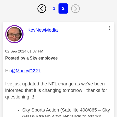
1
2
This message was authored by:
KevNewMedia
Message posted on
‎02 Sep 2024
01:37 PM
Posted by a Sky employee
Hi
@MaccyD221
I've just updated the NFL change as we've been
informed that it is changing tomorrow - thanks for
questioning it!
Sky Sports Action (Satellite 408/865 – Sky
Glass/Stream 408) rebrands to SkySp