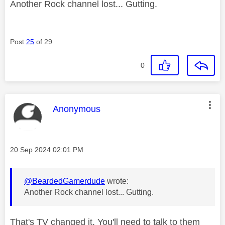
Another Rock channel lost... Gutting.
Post
25
of 29
0
This message was authored by:
Anonymous
Message posted on
‎20 Sep 2024
02:01 PM
@BeardedGamerdude
wrote:
Another Rock channel lost... Gutting.
That's TV changed it. You'll need to talk to them