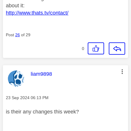
about it:
http://www.thats.tv/contact/
Post
26
of 29
0
This message was authored by:
liam9898
Message posted on
‎23 Sep 2024
06:13 PM
is their any changes this week?