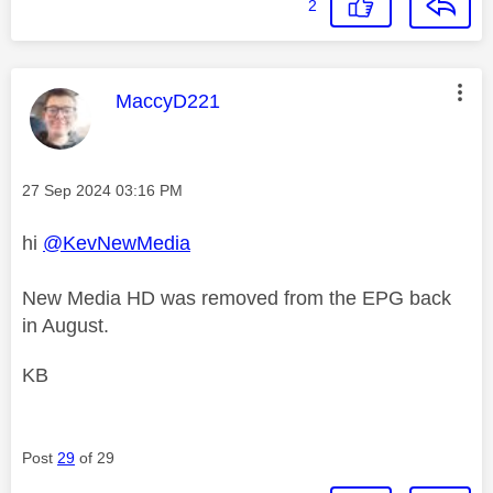
2
This message was authored by:
MaccyD221
Message posted on
‎27 Sep 2024
03:16 PM
hi
@KevNewMedia
New Media HD was removed from the EPG back
in August.
KB
Post
29
of 29