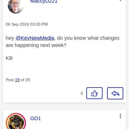
This message was authored by:
MaccyD221
Message posted on
‎06 Sep 2024
03:00 PM
hey
@KevNewMedia
, do you know what changes
are happening next week?
KB
Post
19
of 29
0
This message was authored by:
GD1