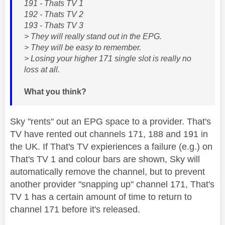
191 - Thats TV 1
192 - Thats TV 2
193 - Thats TV 3
> They will really stand out in the EPG.
> They will be easy to remember.
> Losing your higher 171 single slot is really no
loss at all.
What you think?
Sky "rents" out an EPG space to a provider. That's
TV have rented out channels 171, 188 and 191 in
the UK. If That's TV expieriences a failure (e.g.) on
That's TV 1 and colour bars are shown, Sky will
automatically remove the channel, but to prevent
another provider "snapping up" channel 171, That's
TV 1 has a certain amount of time to return to
channel 171 before it's released.