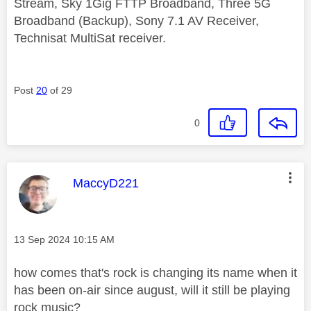
Stream, Sky 1Gig FTTP Broadband, Three 5G
Broadband (Backup), Sony 7.1 AV Receiver,
Technisat MultiSat receiver.
Post
20
of 29
0
This message was authored by:
MaccyD221
Message posted on
‎13 Sep 2024
10:15 AM
how comes that's rock is changing its name when it
has been on-air since august, will it still be playing
rock music?