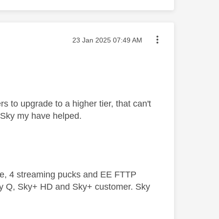
Message posted on
‎23 Jan 2025
07:49 AM
 to upgrade to a higher tier, that can't
m Sky my have helped.
ive, 4 streaming pucks and EE FTTP
ky Q, Sky+ HD and Sky+ customer. Sky