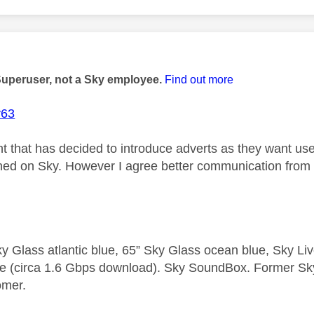
age was authored by:
Superuser, not a Sky employee.
Find out more
y63
t that has decided to introduce adverts as they want users
nned on Sky. However I agree better communication fro
y Glass atlantic blue, 65” Sky Glass ocean blue, Sky L
e (circa 1.6 Gbps download). Sky SoundBox. Former S
omer.