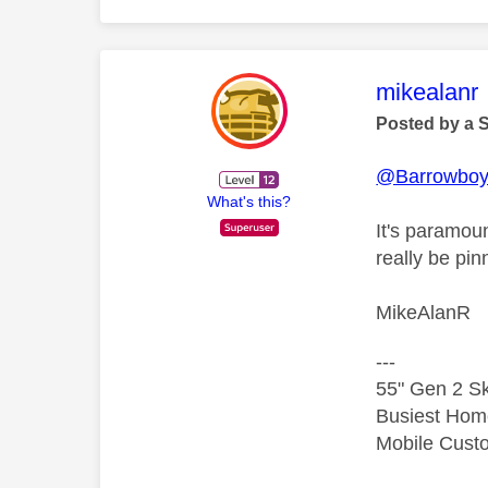
This mess
mikealanr
Posted by a 
@Barrowbo
What's this?
It's paramoun
really be pi
MikeAlanR
---
55" Gen 2 Sk
Busiest Hom
Mobile Cust