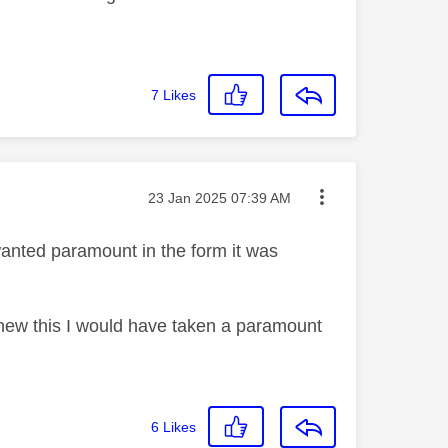
7
Likes
Message posted on
‎23 Jan 2025
07:39 AM
wanted paramount in the form it was
 I knew this I would have taken a paramount
6
Likes