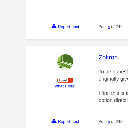
Report post
Post
4
of 242
This mess
Zoltron
To be honest
originally gi
What's this?
I feel this i
option direc
Report post
Post
5
of 242