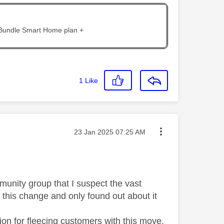
 Bundle Smart Home plan +
1
Like
Message posted on
‎23 Jan 2025
07:25 AM
munity group that I suspect the vast
f this change and only found out about it
on for fleecing customers with this move.