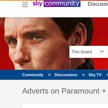
skip to search
skip to content
skip to footer
Discuss
Community
Discussions
Sky TV
Discussion topic:
Adverts on Paramount +