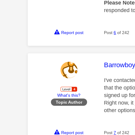
Please Not
responded to.
Report post
Post
6
of 242
This mess
Barrowbo
I've contact
that the opt
signed up fo
What's this?
Right now, i
Topic Author
other options
Report post
Post
7
of 242