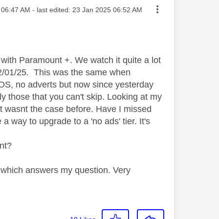
ted on
06:47 AM
- last edited:
‎23 Jan 2025
06:52 AM
with Paramount +. We watch it quite a lot
t 22/01/25. This was the same when
OS, no adverts but now since yesterday
ly those that you can't skip. Looking at my
t wasnt the case before. Have I missed
 way to upgrade to a 'no ads' tier. It's
nt?
on which answers my question. Very