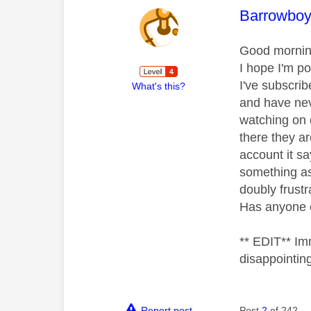
This mess
Barrowbo
Good morni
I hope I'm po
I've subscri
What's this?
and have nev
watching on 
there they ar
account it s
something as 
doubly frustr
Has anyone 
** EDIT** Im
disappointin
Report post
Post
2
of 242