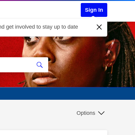
Sign In
d get involved to stay up to date
Options