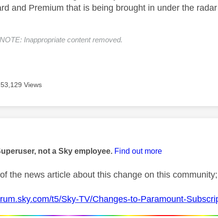
rd and Premium that is being brought in under the radar
E: Inappropriate content removed.
53,129 Views
age was authored by:
Superuser, not a Sky employee.
Find out more
of the news article about this change on this community;
forum.sky.com/t5/Sky-TV/Changes-to-Paramount-Subscri