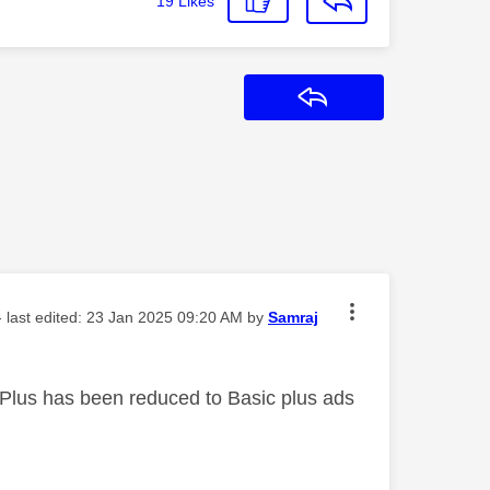
19
Likes
Reply
- last edited:
‎23 Jan 2025
09:20 AM
by
Samraj
 Plus has been reduced to Basic plus ads