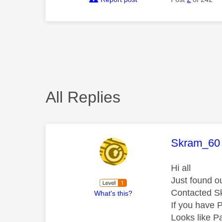
All Replies
This mess
Skram_60
Hi all
Just found o
Contacted Sk
What's this?
If you have 
Looks like P