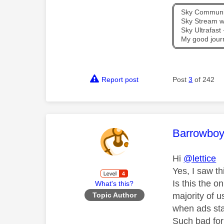
Sky Communit
Sky Stream wi
Sky Ultrafas
My good jour
Report post
Post
3
of 242
This mess
Barrowbo
Hi
@lettice
Yes, I saw th
Is this the 
What's this?
majority of u
Topic Author
when ads st
Such bad for