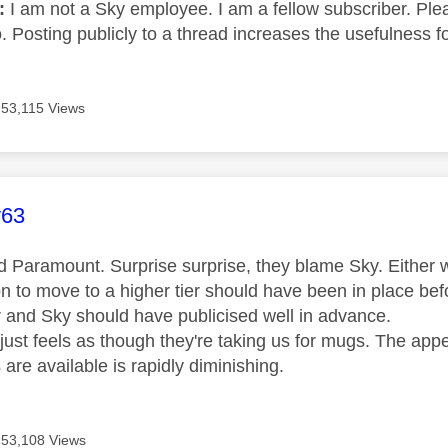
e:
I am not a Sky employee. I am a fellow subscriber. Ple
 Posting publicly to a thread increases the usefulness for
53,115 Views
age was authored by:
y63
ed Paramount. Surprise surprise, they blame Sky. Eithe
ion to move to a higher tier should have been in place b
r and Sky should have publicised well in advance.
t just feels as though they're taking us for mugs. The ap
 are available is rapidly diminishing.
53,108 Views