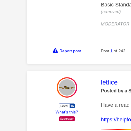
Basic Standa
(removed)
MODERATOR NOT
Report post
Post
1
of 242
This mess
lettice
Posted by a 
Have a read 
What's this?
https://help