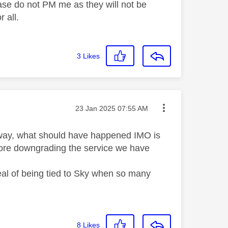
ase do not PM me as they will not be
 all.
3
Likes
Message posted on
‎23 Jan 2025
07:55 AM
r way, what should have happened IMO is
efore downgrading the service we have
peal of being tied to Sky when so many
8
Likes