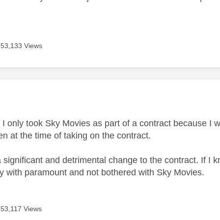
53,133 Views
age was authored by:
 I only took Sky Movies as part of a contract because I 
ven at the time of taking on the contract.
s a significant and detrimental change to the contract. If
tly with paramount and not bothered with Sky Movies.
53,117 Views