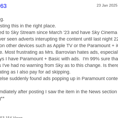
age was authored by:
y63
Message pos
‎23 Jan 2025
ng.
sting this in the right place.
bed to Sky Stream since March '23 and have Sky Cinema 
er seen adverts interupting the content until last nigh
on other devices such as Apple TV or the Paramount + i
e. Most frustrating as Mrs. Barrovian hates ads, especial
ays I have Paramount + Basic with ads. I'm 99% sure tha
I've had no warning from Sky as to this change. Is there a
ating as I also pay for ad skipping.
else suddenly found ads popping up in Paramount conte
mdiately after posting I saw the item in the News secti
g**
53,154 Views