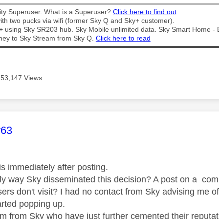
y Superuser. What is a Superuser?
Click here to find out
th two pucks via wifi (former Sky Q and Sky+ customer).
t + using Sky SR203 hub. Sky Mobile unlimited data. Sky Smart Home -
ney to Sky Stream from Sky Q.
Click here to read
53,147 Views
age was authored by:
y63
is immediately after posting.
only way Sky disseminated this decision? A post on a com
sers don't visit? I had no contact from Sky advising me o
arted popping up.
m from Sky who have just further cemented their reputati