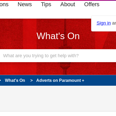
ions
News
Tips
About
Offers
Sign in
an
What's On
What's On
Adverts on Paramount +