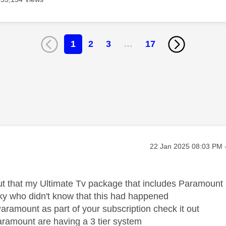
1
2
3
…
17
age was authored by:
Message posted on
‎22 Jan 2025
08:03 PM
ut that my Ultimate Tv package that includes Paramount
y who didn't know that this had happened
Paramount as part of your subscription check it out
aramount are having a 3 tier system