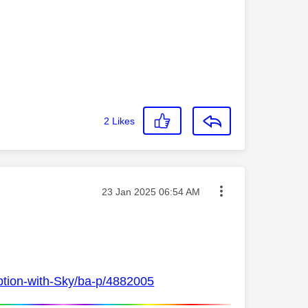
2
Likes
Message posted on
‎23 Jan 2025
06:54 AM
ption-with-Sky/ba-p/4882005