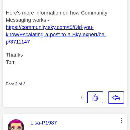
Here's more information on how Community
Messaging works -
https://community.sky.com/t5/Did-you-
know/Escalating-a-post-to-a-Sky-expert/ba-
p/3711147
Thanks
Tom
Post
2
of 3
0
This message was authored by:
Lisa-P1987