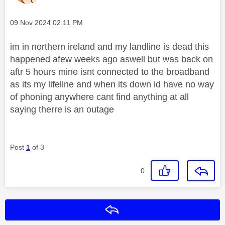
Message posted on
‎09 Nov 2024
02:11 PM
im in northern ireland and my landline is dead this
happened afew weeks ago aswell but was back on
aftr 5 hours mine isnt connected to the broadband
as its my lifeline and when its down id have no way
of phoning anywhere cant find anything at all
saying therre is an outage
Post
1
of 3
0
Reply