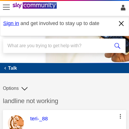
skip to search
skip to content
skip to footer
Sign in
and get involved to stay up to date
Talk
Talk
Options
Discussion topic:
landline not working
This message was authored by:
teri-_88