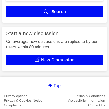
Search
Start a new discussion
On average, new discussions are replied to by our
users within 80 minutes
New Discussion
Top
Privacy options
Terms & Conditions
Privacy & Cookies Notice
Accessibility Information
Complaints
Contact Us