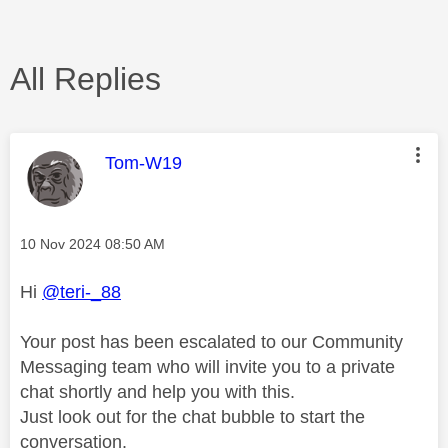
All Replies
This message was authored by:
Tom-W19
Message posted on
‎10 Nov 2024
08:50 AM
Hi
@teri-_88
Your post has been escalated to our Community
Messaging team who will invite you to a private
chat shortly and help you with this.
Just look out for the chat bubble to start the
conversation.