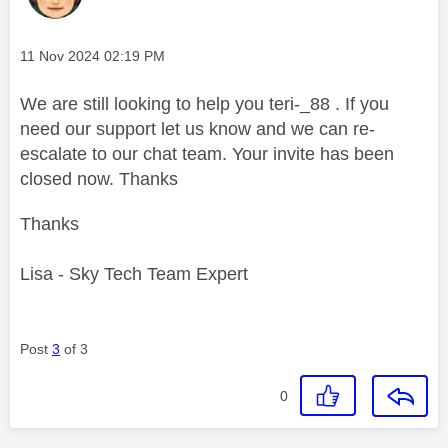
Message posted on
‎11 Nov 2024
02:19 PM
We are still looking to help you teri-_88 . If you
need our support let us know and we can re-
escalate to our chat team. Your invite has been
closed now. Thanks
Thanks
Lisa - Sky Tech Team Expert
Post
3
of 3
0