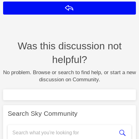
Reply
Was this discussion not
helpful?
No problem. Browse or search to find help, or start a new
discussion on Community.
Search Sky Community