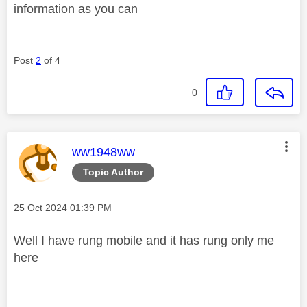
information as you can
Post
2
of 4
0
This message was authored by:
ww1948ww
Topic Author
Message posted on
‎25 Oct 2024
01:39 PM
Well I have rung mobile and it has rung only me
here