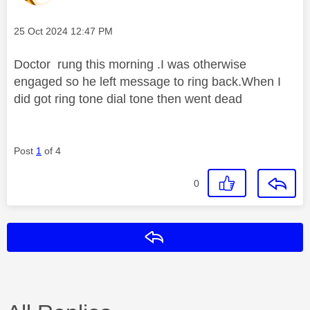
Message posted on
‎25 Oct 2024
12:47 PM
Doctor rung this morning .I was otherwise
engaged so he left message to ring back.When I
did got ring tone dial tone then went dead
Post
1
of 4
0
Reply