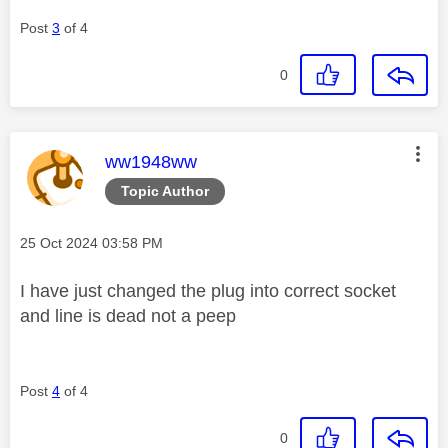
Post
3
of 4
0
This message was authored by:
ww1948ww
Topic Author
Message posted on
‎25 Oct 2024
03:58 PM
I have just changed the plug into correct socket
and line is dead not a peep
Post
4
of 4
0