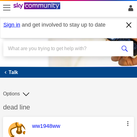
skip to search
skip to content
skip to footer
Sign in
and get involved to stay up to date
Talk
Talk
Options
Discussion topic:
dead line
This message was authored by:
ww1948ww