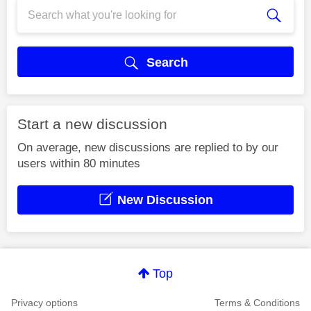
Search
Start a new discussion
On average, new discussions are replied to by our
users within 80 minutes
New Discussion
Top
Privacy options
Terms & Conditions