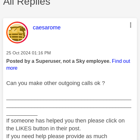
All Replies
This message was authored by:
caesarome
Message posted on
‎25 Oct 2024
01:16 PM
Posted by a Superuser, not a Sky employee.
Find out
more
Can you make other outgoing calls ok ?
________________________________________
________________________________________
__________
If someone has helped you then please click on
the LIKES button in their post.
If you need help please provide as much