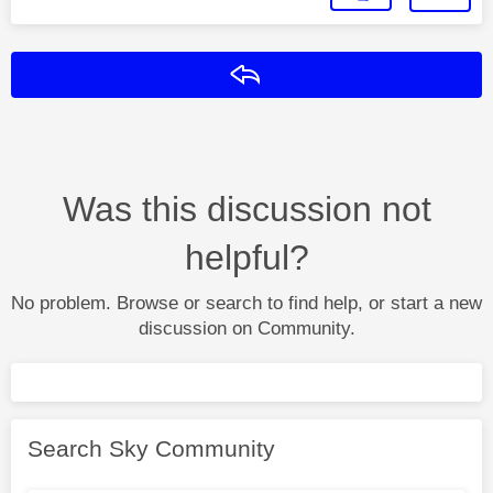
Reply
Was this discussion not
helpful?
No problem. Browse or search to find help, or start a new
discussion on Community.
Search Sky Community