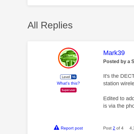
All Replies
This mess
Mark39
Posted by a 
It's the DEC
station wirel
What's this?
Edited to add
is via the ph
Report post
Post
2
of 4
4,