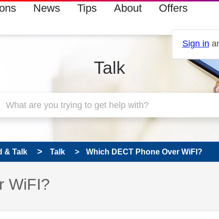
ions
News
Tips
About
Offers
Sign in
an
Talk
 & Talk
Talk
Which DECT Phone Over WiFI?
r WiFI?