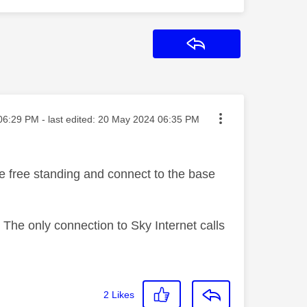
Reply
ed on
06:29 PM
- last edited:
‎20 May 2024
06:35 PM
e free standing and connect to the base
. The only connection to Sky Internet calls
2
Likes