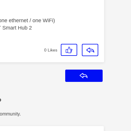
ne ethernet / one WiFi)
T Smart Hub 2
0
Likes
Reply
?
Community.