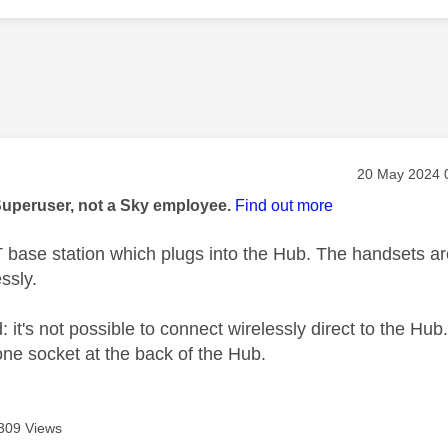
age was authored by:
Message post
‎20 May 2024
Superuser, not a Sky employee.
Find out more
T base station which plugs into the Hub. The handsets ar
essly.
: it's not possible to connect wirelessly direct to the Hub
one socket at the back of the Hub.
309 Views