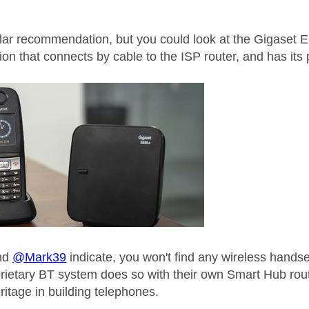
ular recommendation, but you could look at the Gigaset E6
tion that connects by cable to the ISP router, and has i
nd
@Mark39
indicate, you won't find any wireless handse
prietary BT system does so with their own Smart Hub ro
ritage in building telephones.