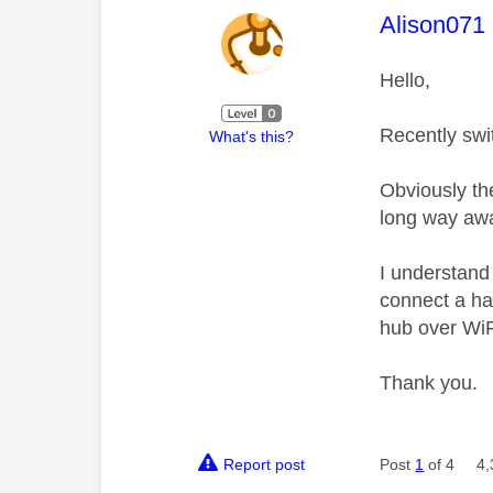
This mess
Alison071
Hello,
Recently swi
What's this?
Obviously th
long way awa
I understand
connect a ha
hub over Wi
Thank you.
Report post
Post
1
of 4
4,