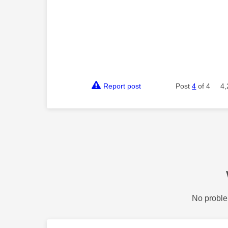
Report post
Post
4
of 4
4,
No proble