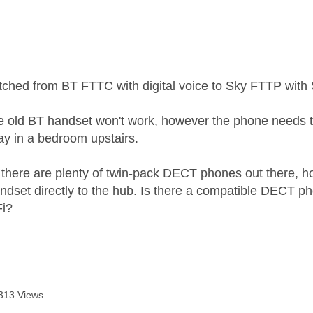
age was authored by:
tched from BT FTTC with digital voice to Sky FTTP with 
e old BT handset won't work, however the phone needs to
y in a bedroom upstairs.
 there are plenty of twin-pack DECT phones out there, how
ndset directly to the hub. Is there a compatible DECT ph
Fi?
313 Views