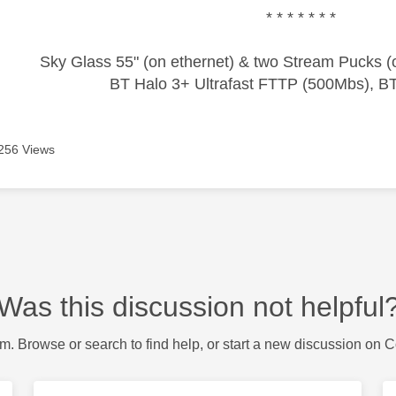
* * * * * * *
Sky Glass 55" (on ethernet) & two Stream Pucks (o
BT Halo 3+ Ultrafast FTTP (500Mbs), B
256 Views
Was this discussion not helpful
m. Browse or search to find help, or start a new discussion on 