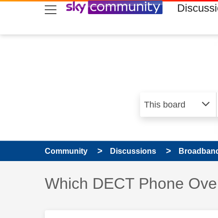
skip to search
skip to content
skip to footer
Discuss
Community
Discussions
Broadband
Discussion topic:
Which DECT Phone Ove