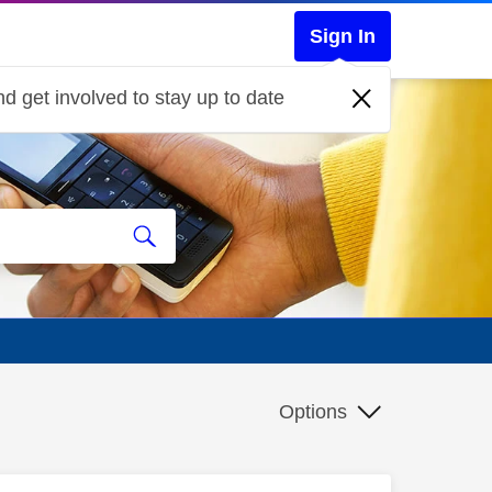
Sign In
d get involved to stay up to date
Options