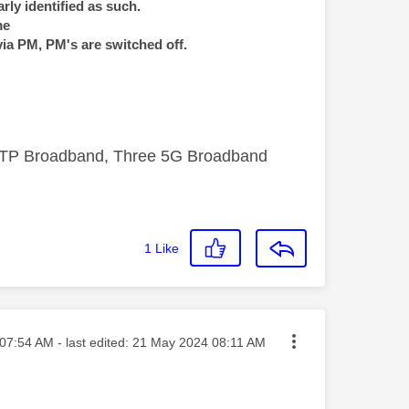
rly identified as such.
me
via PM, PM's are switched off.
FTTP Broadband, Three 5G Broadband
1
Like
ed on
07:54 AM
- last edited:
‎21 May 2024
08:11 AM