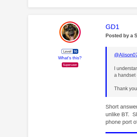
This mess
GD1
Posted by a 
@Alison0
What's this?
I understa
a handset 
Thank you
Short answer
unlike BT. S
phone port o