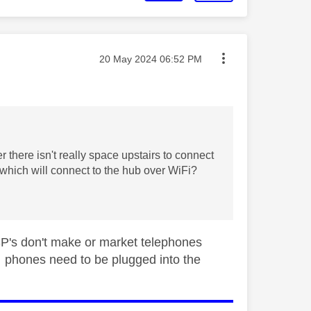
Message posted on
‎20 May 2024
06:52 PM
there isn't really space upstairs to connect
 which will connect to the hub over WiFi?
ISP's don't make or market telephones
phones need to be plugged into the