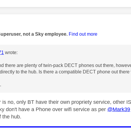
age was authored by:
Superuser, not a Sky employee.
Find out more
71
wrote:
nd there are plenty of twin-pack DECT phones out there, however 
directly to the hub. Is there a compatible DECT phone out there
.
 is no, only BT have their own propriety service, other 
ky don't have a Phone over wifi service as per
@Mark39
f the hub.