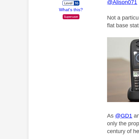
@Alison071
What's this?
Not a partic
flat base sta
As
@GD1
a
only the pro
century of he