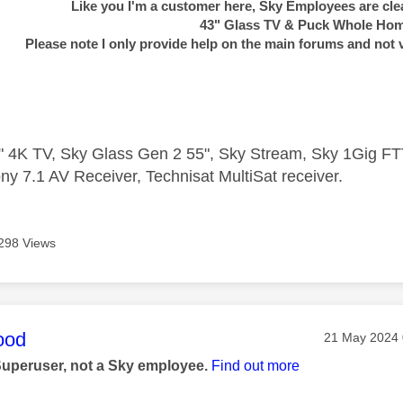
Like you I'm a customer here, Sky Employees are clea
43" Glass TV & Puck Whole Ho
Please note I only provide help on the main forums and not 
 4K TV, Sky Glass Gen 2 55", Sky Stream, Sky 1Gig 
ny 7.1 AV Receiver, Technisat MultiSat receiver.
298 Views
age was authored by:
ood
Message post
‎21 May 2024
Superuser, not a Sky employee.
Find out more