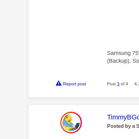
Samsung 75"
(Backup), So
Report post
Post
3
of 4
4,
This mess
TimmyBG
Posted by a 