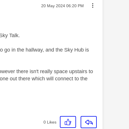
Message posted on
‎20 May 2024
06:20 PM
Sky Talk.
 go in the hallway, and the Sky Hub is
ever there isn't really space upstairs to
one out there which will connect to the
0
Likes