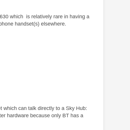
30 which is relatively rare in having a
ts phone handset(s) elsewhere.
t which can talk directly to a Sky Hub:
uter hardware because only BT has a