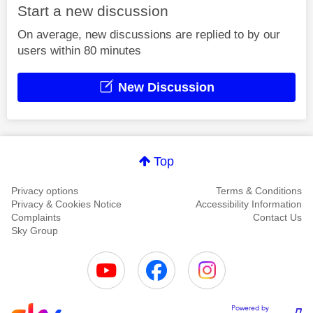
Start a new discussion
On average, new discussions are replied to by our
users within 80 minutes
New Discussion
Top
Privacy options
Terms & Conditions
Privacy & Cookies Notice
Accessibility Information
Complaints
Contact Us
Sky Group