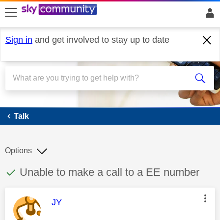
skip to search
skip to content
skip to footer
Sign in
and get involved to stay up to date
Talk
Talk
Options
This discussion topic has been answered
Discussion topic:
Unable to make a call to a EE number
This message was authored by:
JY