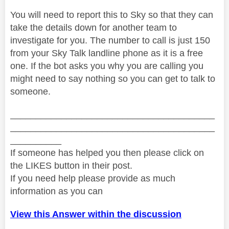
You will need to report this to Sky so that they can
take the details down for another team to
investigate for you. The number to call is just 150
from your Sky Talk landline phone as it is a free
one. If the bot asks you why you are calling you
might need to say nothing so you can get to talk to
someone.
________________________________________
________________________________________
__________
If someone has helped you then please click on
the LIKES button in their post.
If you need help please provide as much
information as you can
View this Answer within the discussion