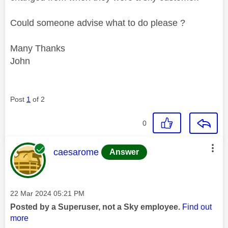
Could someone advise what to do please ?
Many Thanks
John
Post
1
of 2
0
This message was authored by:
caesarome
Answer
Message posted on
‎22 Mar 2024
05:21 PM
Posted by a Superuser, not a Sky employee.
Find out
more