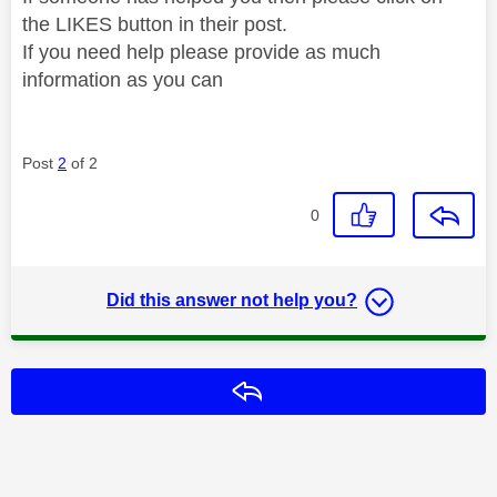
the LIKES button in their post.
If you need help please provide as much
information as you can
Post
2
of 2
0
Did this answer not help you?
Reply