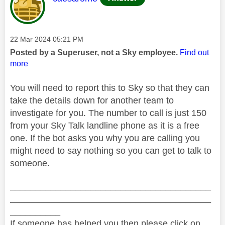
Message posted on
‎22 Mar 2024
05:21 PM
Posted by a Superuser, not a Sky employee.
Find out
more
You will need to report this to Sky so that they can
take the details down for another team to
investigate for you. The number to call is just 150
from your Sky Talk landline phone as it is a free
one. If the bot asks you why you are calling you
might need to say nothing so you can get to talk to
someone.
________________________________________
________________________________________
__________
If someone has helped you then please click on