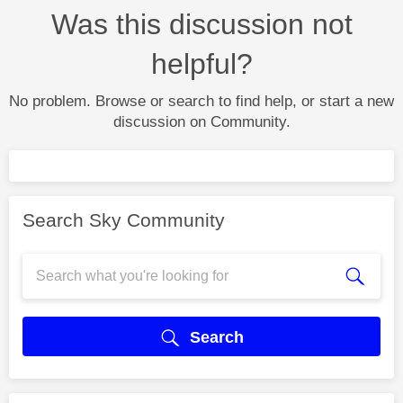
Was this discussion not
helpful?
No problem. Browse or search to find help, or start a new
discussion on Community.
Search Sky Community
Search