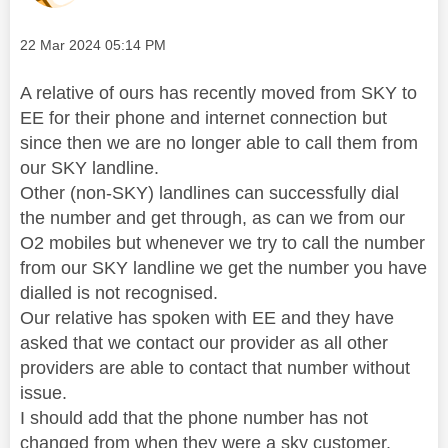
Message posted on
‎22 Mar 2024
05:14 PM
A relative of ours has recently moved from SKY to
EE for their phone and internet connection but
since then we are no longer able to call them from
our SKY landline.
Other (non-SKY) landlines can successfully dial
the number and get through, as can we from our
O2 mobiles but whenever we try to call the number
from our SKY landline we get the number you have
dialled is not recognised.
Our relative has spoken with EE and they have
asked that we contact our provider as all other
providers are able to contact that number without
issue.
I should add that the phone number has not
changed from when they were a sky customer.