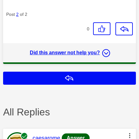
Post
2
of 2
0
Did this answer not help you?
Reply
All Replies
This message was authored by:
caesarome
Answer