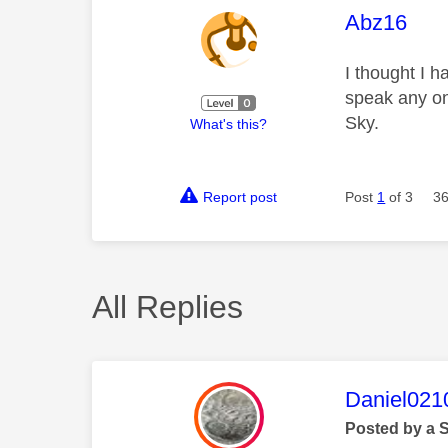
This mess
Abz16
I thought I 
speak any on
Sky.
What's this?
Report post
Post
1
of 3
36
All Replies
This mess
Daniel021
Posted by a 