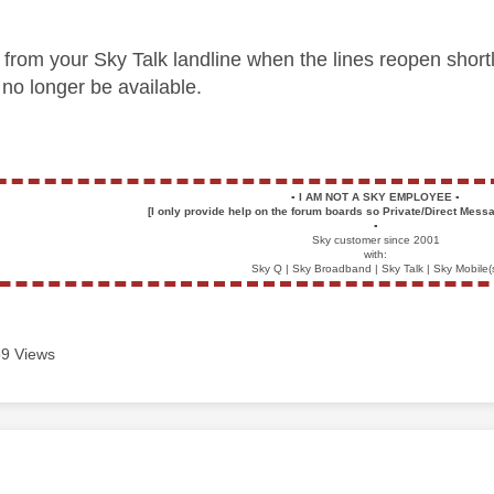
e from your Sky Talk landline when the lines reopen short
no longer be available.
▪️
I AM NOT A SKY EMPLOYEE
▪️
[I only provide help on the forum boards so Private/Direct Messa
▪️
Sky customer since 2001
with:
Sky Q | Sky Broadband | Sky Talk | Sky Mobile(
9 Views
age was authored by: