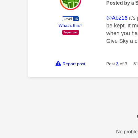
Posted by a 
@Abz16
it's
be kept. It m
What's this?
when you hav
Give Sky a ca
Report post
Post
3
of 3
31
No proble