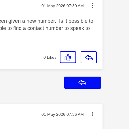
Message posted on
‎01 May 2026
07:30 AM
een given a new number. Is it possible to
le to find a contact number to speak to
0
Likes
Reply
Message posted on
‎01 May 2026
07:36 AM