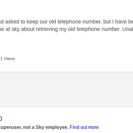
age was authored by:
had asked to keep our old telephone number, but I have b
e at sky about retrieving my old telephone number. Unab
1 Views
age was authored by:
0
Superuser, not a Sky employee.
Find out more