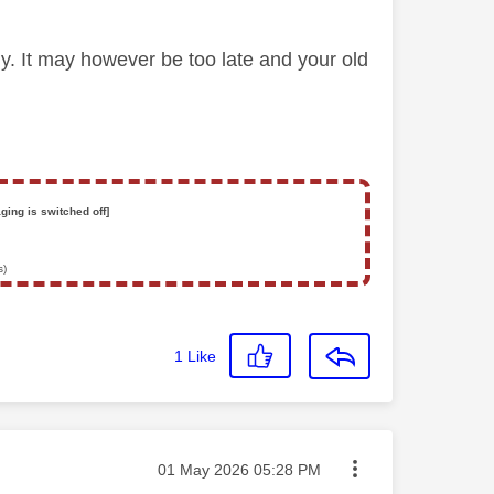
ly. It may however be too late and your old
ging is switched off]
s)
1
Like
Message posted on
‎01 May 2026
05:28 PM