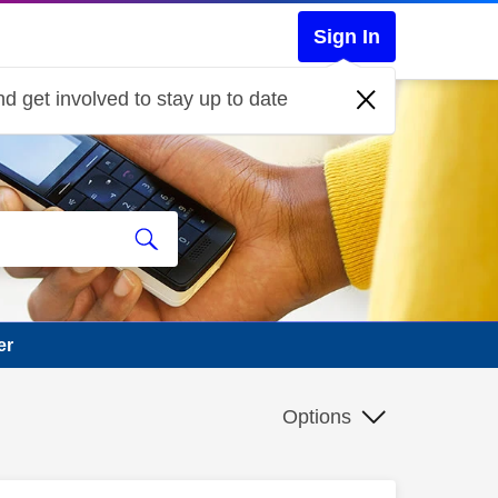
Sign In
d get involved to stay up to date
er
Options