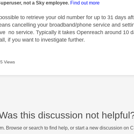
Superuser, not a Sky employee.
Find out more
 possible to retrieve your old number for up to 31 days aft
eans cancelling your broadband/phone service and setting
e no service. Typically it takes Openreach around 10 da
ll, if you want to investigate further.
5 Views
Was this discussion not helpful
m. Browse or search to find help, or start a new discussion on 