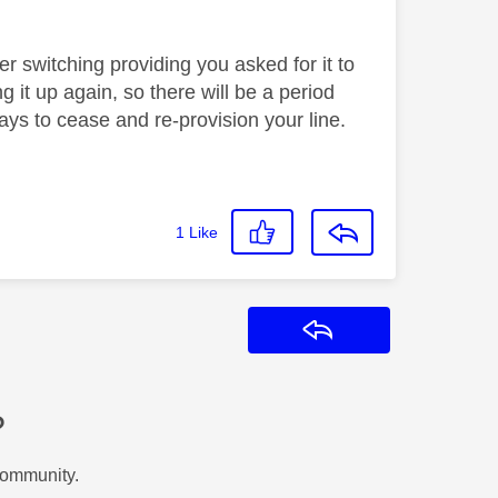
er switching providing you asked for it to
 it up again, so there will be a period
ys to cease and re-provision your line.
1
Like
Reply
?
Community.