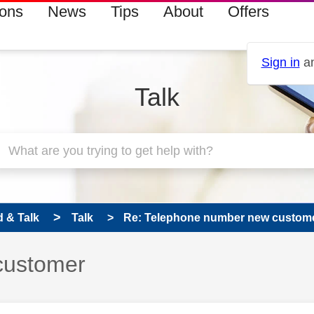
ions
News
Tips
About
Offers
Sign in
an
Talk
 & Talk
Talk
Re: Telephone number new custom
customer