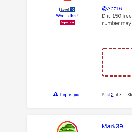
@Abz16
Dial 150 fre
What's this?
number may 
Report post
Post
2
of 3
35
This mess
Mark39